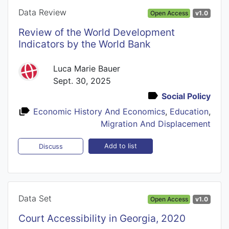
Data Review
Open Access
v1.0
Review of the World Development
Indicators by the World Bank
Luca Marie Bauer
Sept. 30, 2025
Social Policy
Economic History And Economics
,
Education
,
Migration And Displacement
Add to list
Discuss
Data Set
Open Access
v1.0
Court Accessibility in Georgia, 2020