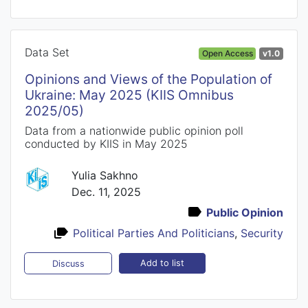
Data Set
Open Access
v1.0
Opinions and Views of the Population of
Ukraine: May 2025 (KIIS Omnibus
2025/05)
Data from a nationwide public opinion poll
conducted by KIIS in May 2025
Yulia Sakhno
Dec. 11, 2025
Public Opinion
Political Parties And Politicians
,
Security
Add to list
Discuss