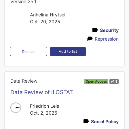
Version 25.1
Anhelina Hrytsei
Oct. 20, 2025
Security
Repression
Add to list
Discuss
Data Review
Open Access
v1.1
Data Review of ILOSTAT
Friedrich Leis
Oct. 2, 2025
Social Policy