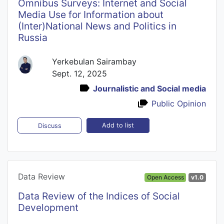
Omnibus Surveys: Internet and Social
Media Use for Information about
(Inter)National News and Politics in
Russia
Yerkebulan Sairambay
Sept. 12, 2025
Journalistic and Social media
Public Opinion
Add to list
Discuss
Data Review
Open Access
v1.0
Data Review of the Indices of Social
Development