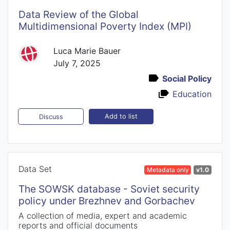
Data Review of the Global
Multidimensional Poverty Index (MPI)
Luca Marie Bauer
July 7, 2025
Social Policy
Education
Add to list
Discuss
Data Set
Metadata only
v1.0
The SOWSK database - Soviet security
policy under Brezhnev and Gorbachev
A collection of media, expert and academic
reports and official documents