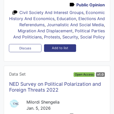
Public Opinion
Civil Society And Interest Groups
,
Economic
History And Economics
,
Education
,
Elections And
Referendums
,
Journalistic And Social Media
,
Migration And Displacement
,
Political Parties
And Politicians
,
Protests
,
Security
,
Social Policy
Add to list
Discuss
Data Set
Open Access
v1.0
NED Survey on Political Polarization and
Foreign Threats 2022
Milordi Shengelia
Jan. 5, 2026