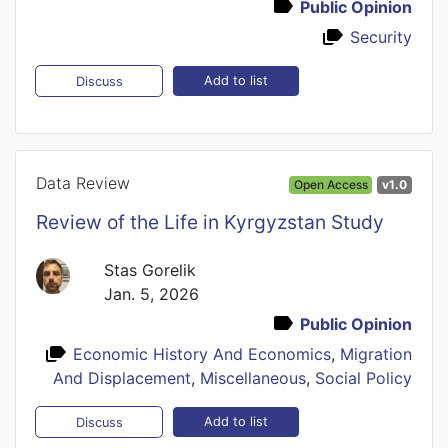
Public Opinion
Security
Add to list
Discuss
Data Review
Open Access
v1.0
Review of the Life in Kyrgyzstan Study
Stas Gorelik
Jan. 5, 2026
Public Opinion
Economic History And Economics
,
Migration
And Displacement
,
Miscellaneous
,
Social Policy
Add to list
Discuss