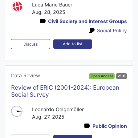
Luca Marie Bauer
Aug. 28, 2025
Civil Society and Interest Groups
Social Policy
Add to list
Discuss
Data Review
Open Access
v1.0
Review of ERIC (2001-2024): European
Social Survey
Leonardo Oelgemöller
Aug. 27, 2025
Public Opinion