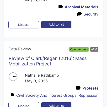
Archival Materials
Security
Add to list
Discuss
Data Review
Open Access
v1.0
Review of Clark/Regan (2016): Mass
Mobilization Project
Nathalie Rathkamp
May 8, 2025
Protests
Civil Society And Interest Groups
,
Repression
Add to list
Discuss