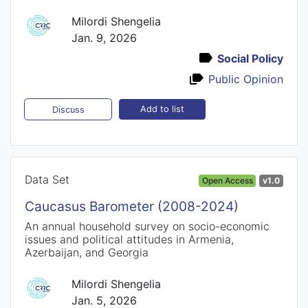
Milordi Shengelia
Jan. 9, 2026
Social Policy
Public Opinion
Add to list
Discuss
Data Set
Open Access
v1.0
Caucasus Barometer (2008-2024)
An annual household survey on socio-economic
issues and political attitudes in Armenia,
Azerbaijan, and Georgia
Milordi Shengelia
Jan. 5, 2026