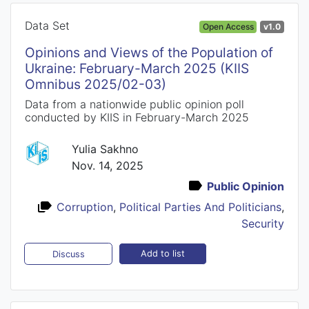
Data Set
Open Access
v1.0
Opinions and Views of the Population of
Ukraine: February-March 2025 (KIIS
Omnibus 2025/02-03)
Data from a nationwide public opinion poll
conducted by KIIS in February-March 2025
Yulia Sakhno
Nov. 14, 2025
Public Opinion
Corruption
,
Political Parties And Politicians
,
Security
Add to list
Discuss