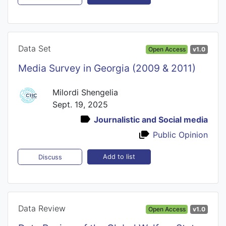
Data Set
Open Access
v1.0
Media Survey in Georgia (2009 & 2011)
Milordi Shengelia
Sept. 19, 2025
Journalistic and Social media
Public Opinion
Add to list
Discuss
Data Review
Open Access
v1.0