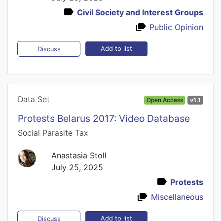
Civil Society and Interest Groups
Public Opinion
Add to list
Discuss
Data Set
Open Access
v1.1
Protests Belarus 2017: Video Database
Social Parasite Tax
Anastasia Stoll
July 25, 2025
Protests
Miscellaneous
Add to list
Discuss