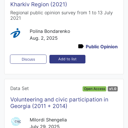
Kharkiv Region (2021)
Regional public opinion survey from 1 to 13 July
2021
Polina Bondarenko
Aug. 2, 2025
Public Opinion
Add to list
Discuss
Data Set
Open Access
v1.0
Volunteering and civic participation in
Georgia (2011 + 2014)
Milordi Shengelia
July 29, 2025