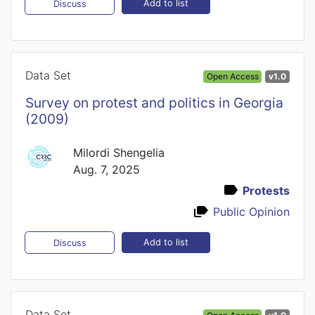
Add to list
Discuss
Data Set
Open Access
v1.0
Survey on protest and politics in Georgia
(2009)
Milordi Shengelia
Aug. 7, 2025
Protests
Public Opinion
Add to list
Discuss
Data Set