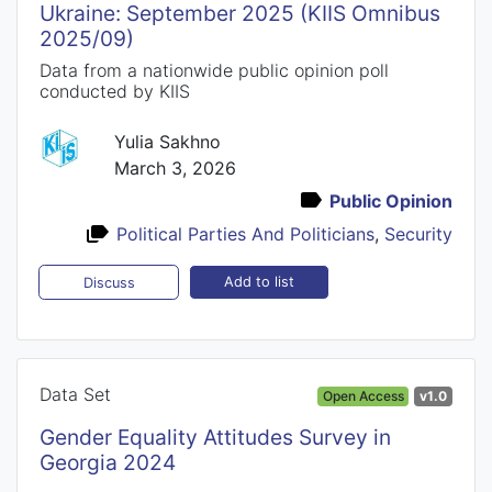
Ukraine: September 2025 (KIIS Omnibus
2025/09)
Data from a nationwide public opinion poll
conducted by KIIS
Yulia Sakhno
March 3, 2026
Public Opinion
Political Parties And Politicians
,
Security
Add to list
Discuss
Data Set
Open Access
v1.0
Gender Equality Attitudes Survey in
Georgia 2024