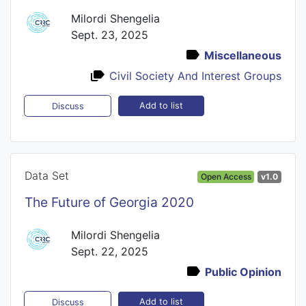
Milordi Shengelia
Sept. 23, 2025
Miscellaneous
Civil Society And Interest Groups
Add to list
Discuss
Data Set
Open Access
v1.0
The Future of Georgia 2020
Milordi Shengelia
Sept. 22, 2025
Public Opinion
Add to list
Discuss