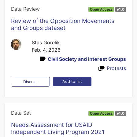
Data Review
Open Access
v1.0
Review of the Opposition Movements
and Groups dataset
Stas Gorelik
Feb. 4, 2026
Civil Society and Interest Groups
Protests
Add to list
Discuss
Data Set
Open Access
v1.0
Needs Assessment for USAID
Independent Living Program 2021