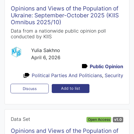
Opinions and Views of the Population of
Ukraine: September-October 2025 (KIIS
Omnibus 2025/10)
Data from a nationwide public opinion poll
conducted by KIIS
Yulia Sakhno
April 6, 2026
Public Opinion
Political Parties And Politicians
,
Security
Add to list
Discuss
Data Set
Open Access
v1.0
Opinions and Views of the Population of