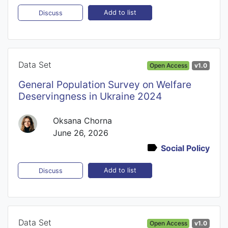
Add to list
Discuss
Data Set
Open Access
v1.0
General Population Survey on Welfare
Deservingness in Ukraine 2024
Oksana Chorna
June 26, 2026
Social Policy
Add to list
Discuss
Data Set
Open Access
v1.0