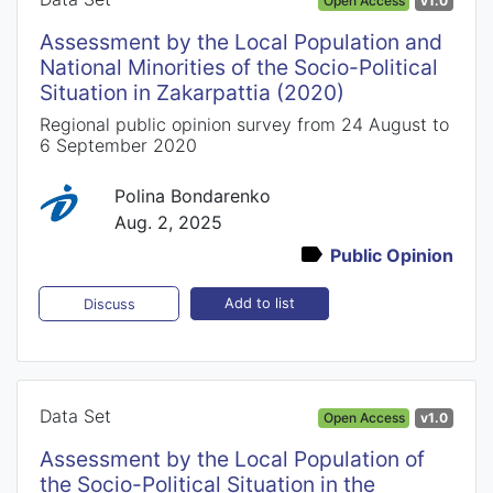
Open Access
v1.0
Assessment by the Local Population and
National Minorities of the Socio-Political
Situation in Zakarpattia (2020)
Regional public opinion survey from 24 August to
6 September 2020
Polina Bondarenko
Aug. 2, 2025
Public Opinion
Add to list
Discuss
Data Set
Open Access
v1.0
Assessment by the Local Population of
the Socio-Political Situation in the