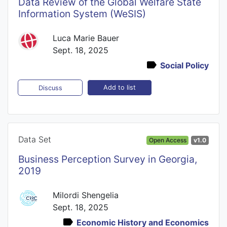
Data Review of the Global Welfare State
Information System (WeSIS)
Luca Marie Bauer
Sept. 18, 2025
Social Policy
Add to list
Discuss
Data Set
Open Access
v1.0
Business Perception Survey in Georgia,
2019
Milordi Shengelia
Sept. 18, 2025
Economic History and Economics