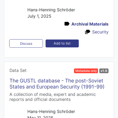
Hans-Henning Schröder
July 1, 2025
Archival Materials
Security
Add to list
Discuss
Data Set
Metadata only
v1.0
The GUSTL database - The post-Soviet
States and European Security (1991-99)
A collection of media, expert and academic
reports and official documents
Hans-Henning Schröder
May 11, 2025