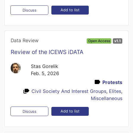
Add to list
Discuss
Data Review
Open Access
v1.1
Review of the ICEWS iDATA
Stas Gorelik
Feb. 5, 2026
Protests
Civil Society And Interest Groups
,
Elites
,
Miscellaneous
Add to list
Discuss