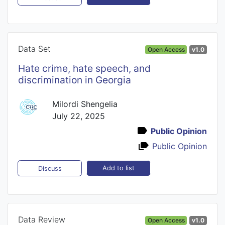
Data Set
Open Access
v1.0
Hate crime, hate speech, and
discrimination in Georgia
Milordi Shengelia
July 22, 2025
Public Opinion
Public Opinion
Add to list
Discuss
Data Review
Open Access
v1.0