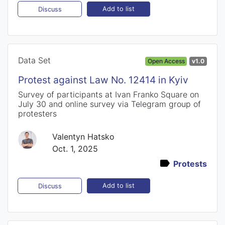
Add to list
Discuss
Data Set
Open Access
v1.0
Protest against Law No. 12414 in Kyiv
Survey of participants at Ivan Franko Square on
July 30 and online survey via Telegram group of
protesters
Valentyn Hatsko
Oct. 1, 2025
Protests
Add to list
Discuss