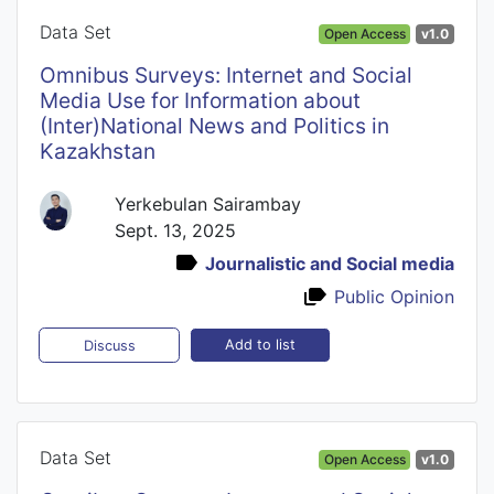
Data Set
Open Access
v1.0
Omnibus Surveys: Internet and Social
Media Use for Information about
(Inter)National News and Politics in
Kazakhstan
Yerkebulan Sairambay
Sept. 13, 2025
Journalistic and Social media
Public Opinion
Add to list
Discuss
Data Set
Open Access
v1.0