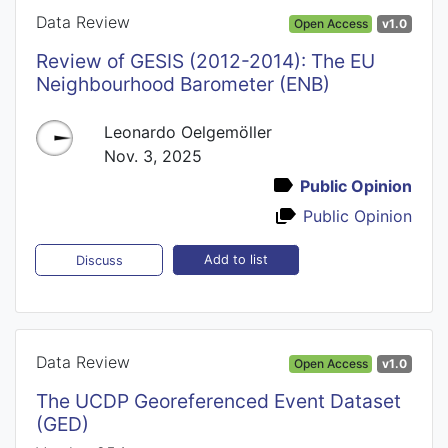
Data Review
Open Access
v1.0
Review of GESIS (2012-2014): The EU
Neighbourhood Barometer (ENB)
Leonardo Oelgemöller
Nov. 3, 2025
Public Opinion
Public Opinion
Add to list
Discuss
Data Review
Open Access
v1.0
The UCDP Georeferenced Event Dataset
(GED)