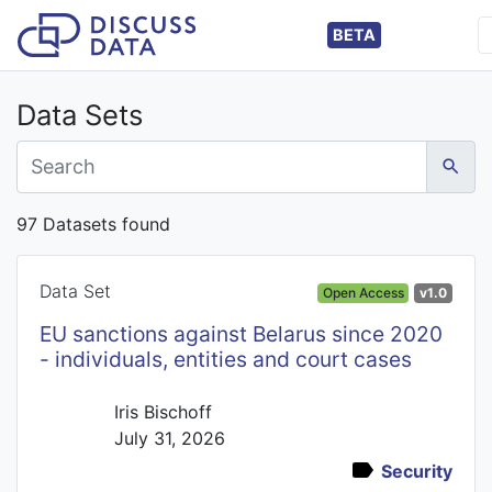
BETA
Data Sets
97 Datasets found
Data Set
Open Access
v1.0
EU sanctions against Belarus since 2020
- individuals, entities and court cases
Iris Bischoff
July 31, 2026
Security