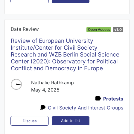
Data Review
Open Access
v1.0
Review of European University
Institute/Center for Civil Society
Research and WZB Berlin Social Science
Center (2020): Observatory for Political
Conflict and Democracy in Europe
Nathalie Rathkamp
May 4, 2025
Protests
Civil Society And Interest Groups
Add to list
Discuss