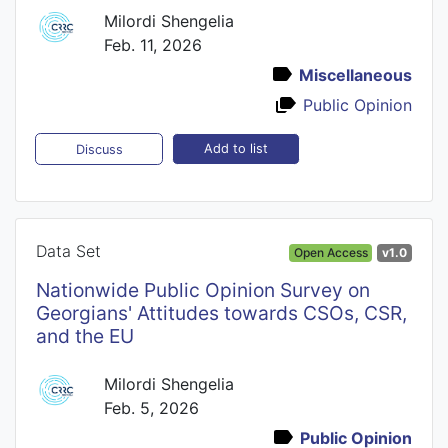
Milordi Shengelia
Feb. 11, 2026
Miscellaneous
Public Opinion
Add to list
Discuss
Data Set
Open Access
v1.0
Nationwide Public Opinion Survey on
Georgians' Attitudes towards CSOs, CSR,
and the EU
Milordi Shengelia
Feb. 5, 2026
Public Opinion