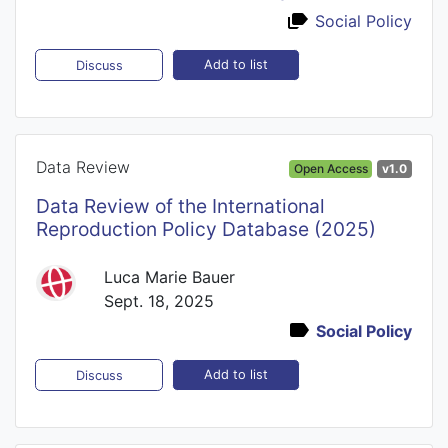
Social Policy
Add to list
Discuss
Data Review
Open Access
v1.0
Data Review of the International
Reproduction Policy Database (2025)
Luca Marie Bauer
Sept. 18, 2025
Social Policy
Add to list
Discuss