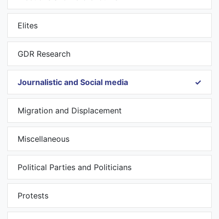
Elites
GDR Research
Journalistic and Social media
Migration and Displacement
Miscellaneous
Political Parties and Politicians
Protests