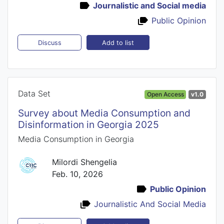
Journalistic and Social media
Public Opinion
Add to list
Discuss
Data Set
Open Access
v1.0
Survey about Media Consumption and
Disinformation in Georgia 2025
Media Consumption in Georgia
Milordi Shengelia
Feb. 10, 2026
Public Opinion
Journalistic And Social Media