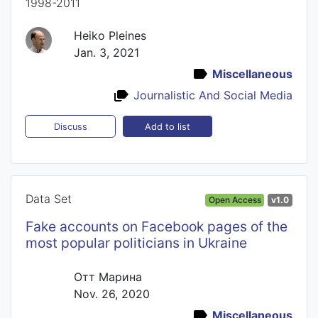
1998-2011
Heiko Pleines
Jan. 3, 2021
Miscellaneous
Journalistic And Social Media
Add to list
Discuss
Data Set
Open Access
v1.0
Fake accounts on Facebook pages of the
most popular politicians in Ukraine
Отт Марина
Nov. 26, 2020
Miscellaneous