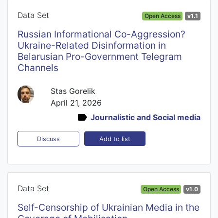
Data Set
Open Access
v1.1
Russian Informational Co-Aggression?
Ukraine-Related Disinformation in
Belarusian Pro-Government Telegram
Channels
Stas Gorelik
April 21, 2026
Journalistic and Social media
Add to list
Discuss
Data Set
Open Access
v1.0
Self-Censorship of Ukrainian Media in the