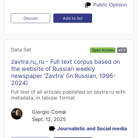
Public Opinion
Add to list
Discuss
Data Set
Open Access
v1.1
zavtra.ru_ru - Full text corpus based on
the website of Russian weekly
newspaper 'Zavtra' (in Russian, 1996-
2024)
Full text of all articles published on zavtra.ru with
metadata, in tabular format.
Giorgio Comai
Sept. 12, 2025
Journalistic and Social media