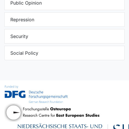
Public Opinion
Repression
Security
Social Policy