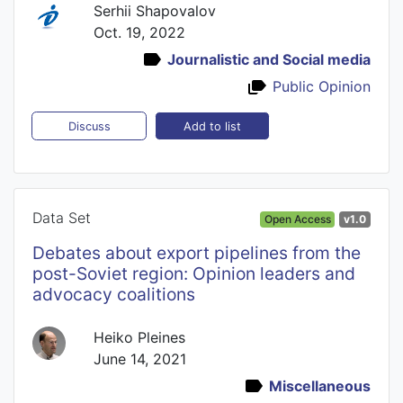
Serhii Shapovalov
Oct. 19, 2022
Journalistic and Social media
Public Opinion
Add to list
Discuss
Data Set
Open Access
v1.0
Debates about export pipelines from the
post-Soviet region: Opinion leaders and
advocacy coalitions
Heiko Pleines
June 14, 2021
Miscellaneous