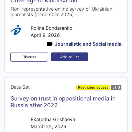
Coverage of Mobilisation
Non-representative online survey of Ukrainian
journalists (December 2025)
Polina Bondarenko
April 9, 2026
Journalistic and Social media
Add to list
Discuss
Data Set
Restricted access
v1.0
Survey on trust in oppositional media in
Russia after 2022
Ekaterina Grishaeva
March 22, 2026