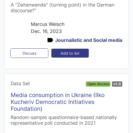
A "Zeitenwende" (turning point) in the German
discourse?"
Marcus Welsch
Dec. 16, 2023
Journalistic and Social media
Add to list
Discuss
Data Set
Open Access
v1.0
Media consumption in Ukraine (Ilko
Kucheriv Democratic Initiatives
Foundation)
Random-sample questionnaire-based nationally
representative poll conducted in 2021