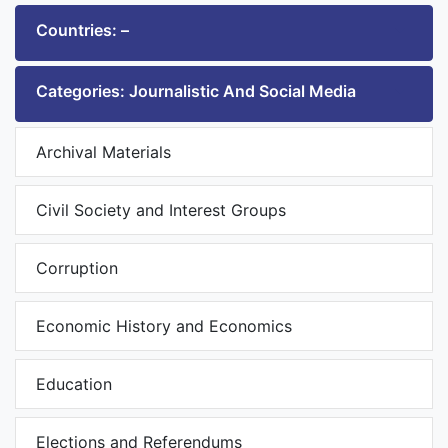
Countries: –
Categories: Journalistic And Social Media
Archival Materials
Civil Society and Interest Groups
Corruption
Economic History and Economics
Education
Elections and Referendums