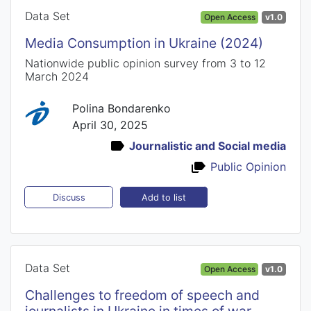
Data Set
Open Access
v1.0
Media Consumption in Ukraine (2024)
Nationwide public opinion survey from 3 to 12
March 2024
Polina Bondarenko
April 30, 2025
Journalistic and Social media
Public Opinion
Add to list
Discuss
Data Set
Open Access
v1.0
Challenges to freedom of speech and