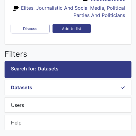
Elites
,
Journalistic And Social Media
,
Political
Parties And Politicians
Add to list
Discuss
Filters
Search for: Datasets
Datasets
Users
Help