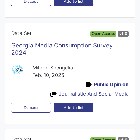
Add to list
Discuss
Data Set
Open Access
v1.0
Georgia Media Consumption Survey
2024
Milordi Shengelia
Feb. 10, 2026
Public Opinion
Journalistic And Social Media
Add to list
Discuss
Data Set
Open Access
v1.0