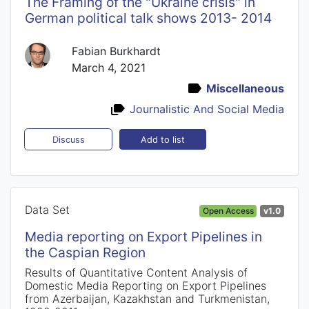
The Framing of the "Ukraine crisis" in
German political talk shows 2013- 2014
Fabian Burkhardt
March 4, 2021
Miscellaneous
Journalistic And Social Media
Add to list
Discuss
Data Set
Open Access
v1.0
Media reporting on Export Pipelines in
the Caspian Region
Results of Quantitative Content Analysis of
Domestic Media Reporting on Export Pipelines
from Azerbaijan, Kazakhstan and Turkmenistan,