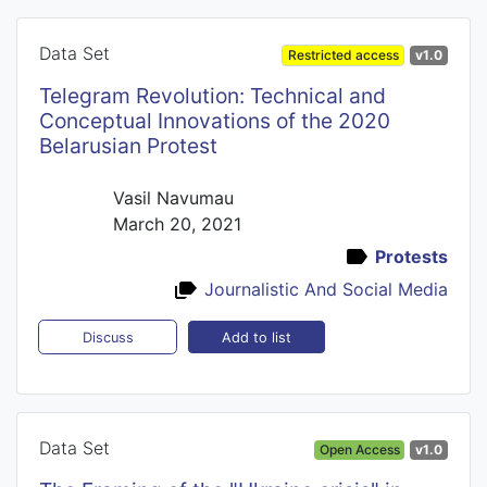
Data Set
Restricted access
v1.0
Telegram Revolution: Technical and
Conceptual Innovations of the 2020
Belarusian Protest
Vasil Navumau
March 20, 2021
Protests
Journalistic And Social Media
Add to list
Discuss
Data Set
Open Access
v1.0