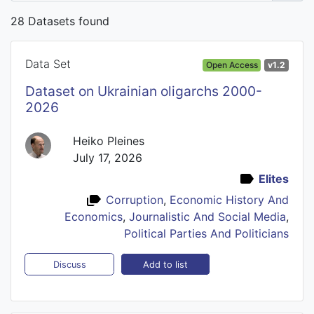
28 Datasets found
Data Set
Open Access
v1.2
Dataset on Ukrainian oligarchs 2000-
2026
Heiko Pleines
July 17, 2026
Elites
Corruption
,
Economic History And
Economics
,
Journalistic And Social Media
,
Political Parties And Politicians
Add to list
Discuss