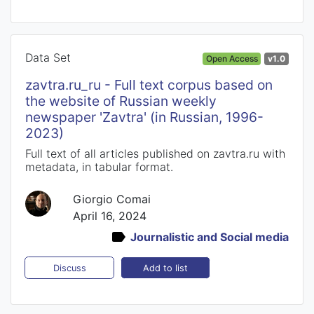
Data Set
Open Access
v1.0
zavtra.ru_ru - Full text corpus based on
the website of Russian weekly
newspaper 'Zavtra' (in Russian, 1996-
2023)
Full text of all articles published on zavtra.ru with
metadata, in tabular format.
Giorgio Comai
April 16, 2024
Journalistic and Social media
Add to list
Discuss