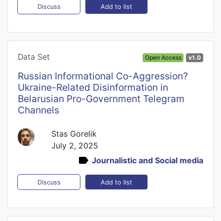
Add to list
Discuss
Data Set
Open Access
v1.0
Russian Informational Co-Aggression?
Ukraine-Related Disinformation in
Belarusian Pro-Government Telegram
Channels
Stas Gorelik
July 2, 2025
Journalistic and Social media
Add to list
Discuss