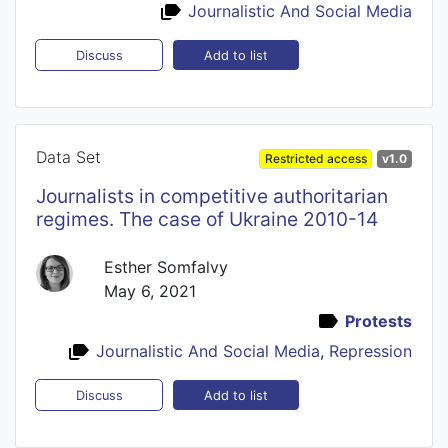
Journalistic And Social Media
Add to list
Discuss
Data Set
Restricted access
v1.0
Journalists in competitive authoritarian
regimes. The case of Ukraine 2010-14
Esther Somfalvy
May 6, 2021
Protests
Journalistic And Social Media
,
Repression
Add to list
Discuss