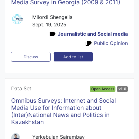
Media Survey in Georgia (2009 & 2011)
Milordi Shengelia
Sept. 19, 2025
Journalistic and Social media
Public Opinion
Add to list
Discuss
Data Set
Open Access
v1.0
Omnibus Surveys: Internet and Social
Media Use for Information about
(Inter)National News and Politics in
Kazakhstan
Yerkebulan Sairambay