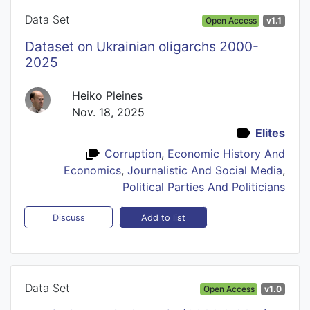
Data Set
Open Access
v1.1
Dataset on Ukrainian oligarchs 2000-
2025
Heiko Pleines
Nov. 18, 2025
Elites
Corruption
,
Economic History And
Economics
,
Journalistic And Social Media
,
Political Parties And Politicians
Add to list
Discuss
Data Set
Open Access
v1.0