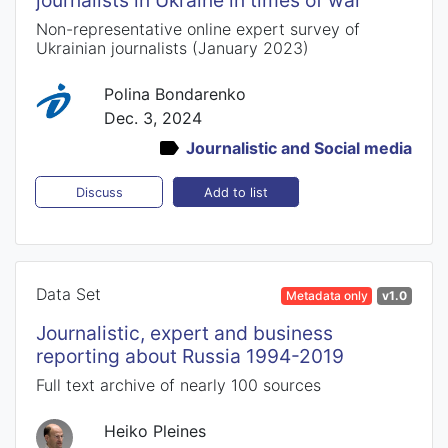
journalists in Ukraine in times of war
Non-representative online expert survey of
Ukrainian journalists (January 2023)
Polina Bondarenko
Dec. 3, 2024
Journalistic and Social media
Add to list
Discuss
Data Set
Metadata only
v1.0
Journalistic, expert and business
reporting about Russia 1994-2019
Full text archive of nearly 100 sources
Heiko Pleines