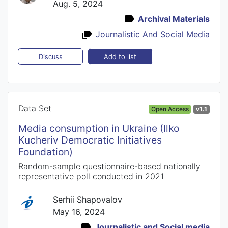
Aug. 5, 2024
Archival Materials
Journalistic And Social Media
Add to list
Discuss
Data Set
Open Access
v1.1
Media consumption in Ukraine (Ilko
Kucheriv Democratic Initiatives
Foundation)
Random-sample questionnaire-based nationally
representative poll conducted in 2021
Serhii Shapovalov
May 16, 2024
Journalistic and Social media