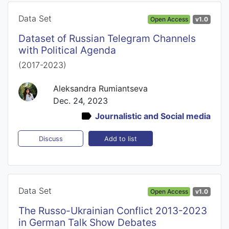
Data Set
Open Access
v1.0
Dataset of Russian Telegram Channels
with Political Agenda
(2017-2023)
Aleksandra Rumiantseva
Dec. 24, 2023
Journalistic and Social media
Add to list
Discuss
Data Set
Open Access
v1.0
The Russo-Ukrainian Conflict 2013-2023
in German Talk Show Debates