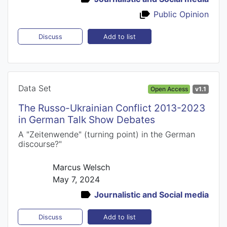
Public Opinion
Add to list
Discuss
Data Set
Open Access
v1.1
The Russo-Ukrainian Conflict 2013-2023
in German Talk Show Debates
A "Zeitenwende" (turning point) in the German
discourse?"
Marcus Welsch
May 7, 2024
Journalistic and Social media
Add to list
Discuss