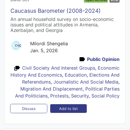
Caucasus Barometer (2008-2024)
An annual household survey on socio-economic
issues and political attitudes in Armenia,
Azerbaijan, and Georgia
Milordi Shengelia
Jan. 5, 2026
Public Opinion
Civil Society And Interest Groups
,
Economic
History And Economics
,
Education
,
Elections And
Referendums
,
Journalistic And Social Media
,
Migration And Displacement
,
Political Parties
And Politicians
,
Protests
,
Security
,
Social Policy
Add to list
Discuss