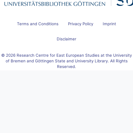
Terms and Conditions
Privacy Policy
Imprint
Disclaimer
© 2026 Research Centre for East European Studies at the University
of Bremen and Göttingen State and University Library. All Rights
Reserved.