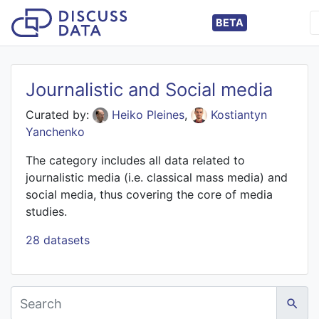
BETA
Journalistic and Social media
Curated by:
Heiko Pleines
,
Kostiantyn
Yanchenko
The category includes all data related to
journalistic media (i.e. classical mass media) and
social media, thus covering the core of media
studies.
28 datasets