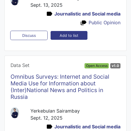
Sept. 13, 2025
Journalistic and Social media
Public Opinion
Add to list
Discuss
Data Set
Open Access
v1.0
Omnibus Surveys: Internet and Social
Media Use for Information about
(Inter)National News and Politics in
Russia
Yerkebulan Sairambay
Sept. 12, 2025
Journalistic and Social media