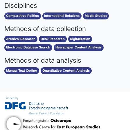
Disciplines
Comparative Politics
International Relations
Media Studies
Methods of data collection
Archival Research
Desk Research
Digitalization
Electronic Database Search
Newspaper Content Analysis
Methods of data analysis
Manual Text Coding
Quantitative Content Analysis