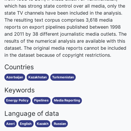
which has strong state control over all media, only the
state TV channels have been included in the analysis.
The resulting text corpus comprises 3,618 media
reports on export pipelines published between 1998
and 2011 by 38 different journalistic media outlets. The
results of the numerical analysis are available with this
dataset. The original media reports cannot be included
in the dataset because of copyright restrictions.
Countries
Azerbaijan
Kazakhstan
Turkmenistan
Keywords
Energy Policy
Pipelines
Media Reporting
Language of data
Azeri
English
Kazakh
Russian