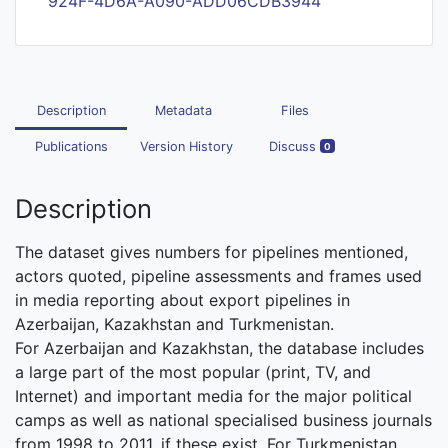
924F-4D6A-A090-ADD06CDB3944
Description
Metadata
Files
Publications
Version History
Discuss
0
Description
The dataset gives numbers for pipelines mentioned,
actors quoted, pipeline assessments and frames used
in media reporting about export pipelines in
Azerbaijan, Kazakhstan and Turkmenistan.
For Azerbaijan and Kazakhstan, the database includes
a large part of the most popular (print, TV, and
Internet) and important media for the major political
camps as well as national specialised business journals
from 1998 to 2011, if these exist. For Turkmenistan,