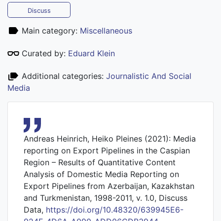
Discuss
Main category:
Miscellaneous
Curated by:
Eduard Klein
Additional categories:
Journalistic And Social
Media
Andreas Heinrich, Heiko Pleines (2021): Media
reporting on Export Pipelines in the Caspian
Region – Results of Quantitative Content
Analysis of Domestic Media Reporting on
Export Pipelines from Azerbaijan, Kazakhstan
and Turkmenistan, 1998-2011, v. 1.0, Discuss
Data,
https://doi.org/10.48320/639945E6-