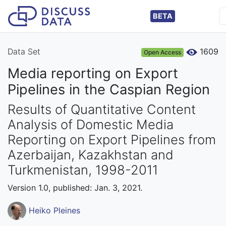
BETA
Data Set
1609
Open Access
Media reporting on Export
Pipelines in the Caspian Region
Results of Quantitative Content
Analysis of Domestic Media
Reporting on Export Pipelines from
Azerbaijan, Kazakhstan and
Turkmenistan, 1998-2011
Version 1.0, published: Jan. 3, 2021.
Heiko Pleines