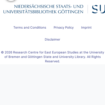
Terms and Conditions
Privacy Policy
Imprint
Disclaimer
© 2026 Research Centre for East European Studies at the University
of Bremen and Göttingen State and University Library. All Rights
Reserved.