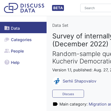
BETA
Data Set
Data
Survey of internal
Categories
(December 2022)
People
Random-sample ques
Kucheriv Democratic
Help
Version 1.1, published: Aug. 27,
Serhii Shapovalov
Discuss
Main category:
Migration 