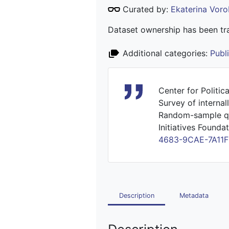
Curated by:
Ekaterina Vor
Dataset ownership has been tra
Additional categories:
Publ
Center for Politic
Survey of interna
Random-sample que
Initiatives Foundat
4683-9CAE-7A11
Description
Metadata