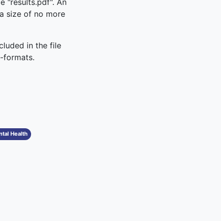
e "results.pdf". An
s a size of no more
luded in the file
x-formats.
tal Health