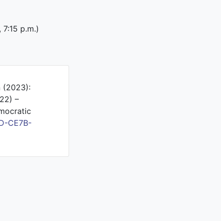
, 7:15 p.m.)
n (2023):
22) –
mocratic
5D-CE7B-