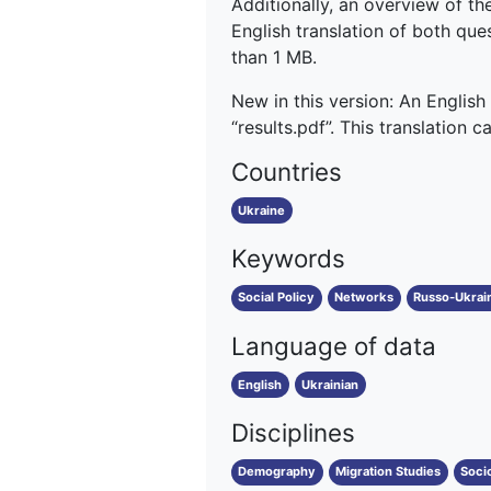
Additionally, an overview of the
English translation of both quest
than 1 MB.
New in this version: An English
“results.pdf”. This translation 
Countries
Ukraine
Keywords
Social Policy
Networks
Russo-Ukrai
Language of data
English
Ukrainian
Disciplines
Demography
Migration Studies
Soci