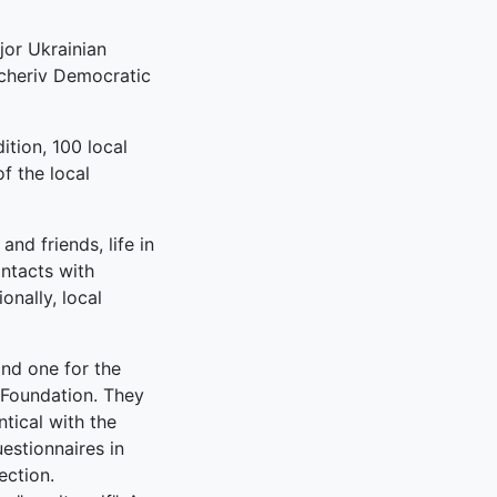
jor Ukrainian
ucheriv Democratic
ition, 100 local
f the local
nd friends, life in
ontacts with
onally, local
and one for the
s Foundation. They
ntical with the
uestionnaires in
ection.