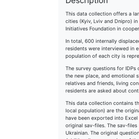
Description
This data collection offers a l
cities (Kyiv, Lviv and Dnipro)
Initiatives Foundation in cooper
In total, 600 internally displac
residents were interviewed in 
population of each city is repr
The survey questions for IDPs c
the new place, and emotional st
relatives and friends, living co
residents are asked about cont
This data collection contains t
local population) are the origi
have been exported into Excel f
original sav-files. The sav-file
Ukrainian. The original questio