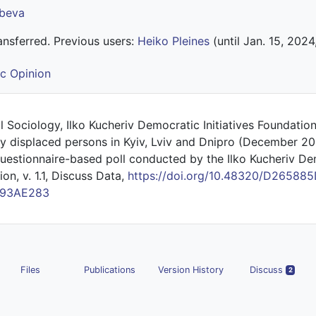
obeva
nsferred. Previous users:
Heiko Pleines
(until Jan. 15, 2024
ic Opinion
al Sociology, Ilko Kucheriv Democratic Initiatives Foundatio
lly displaced persons in Kyiv, Lviv and Dnipro (December 20
stionnaire-based poll conducted by the Ilko Kucheriv De
ion, v. 1.1, Discuss Data,
https://doi.org/10.48320/D26588
F93AE283
Files
Publications
Version History
Discuss
2