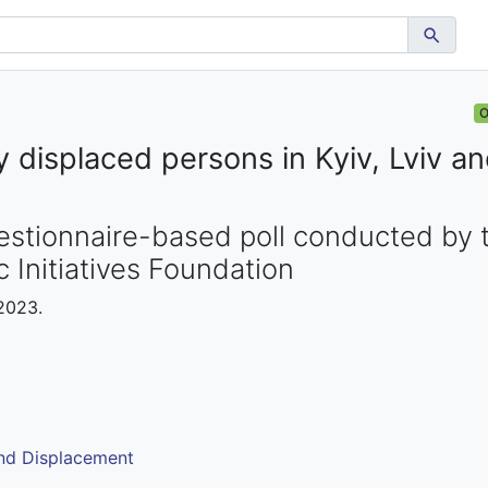
O
ly displaced persons in Kyiv, Lviv a
tionnaire-based poll conducted by t
 Initiatives Foundation
 2023.
and Displacement