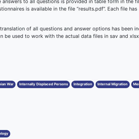
 answers to all questions is provided in table form in the fil
ionnaires is available in the file “results.pdf”. Each file ha
 translation of all questions and answer options has been inc
can be used to work with the actual data files in sav and xls
nian War
Internally Displaced Persons
Integration
Internal Migration
Men
ology