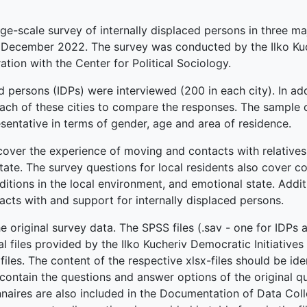
arge-scale survey of internally displaced persons in three ma
 in December 2022. The survey was conducted by the Ilko K
ation with the Center for Political Sociology.
ed persons (IDPs) were interviewed (200 in each city). In add
each of these cities to compare the responses. The sample o
esentative in terms of gender, age and area of residence.
over the experience of moving and contacts with relatives a
ate. The survey questions for local residents also cover c
nditions in the local environment, and emotional state. Additi
acts with and support for internally displaced persons.
he original survey data. The SPSS files (.sav - one for IDPs 
nal files provided by the Ilko Kucheriv Democratic Initiative
iles. The content of the respective xlsx-files should be ide
s contain the questions and answer options of the original q
nnaires are also included in the Documentation of Data Coll