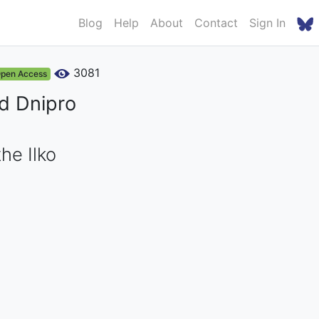
Blog
Help
About
Contact
Sign In
3081
pen Access
nd Dnipro
he Ilko