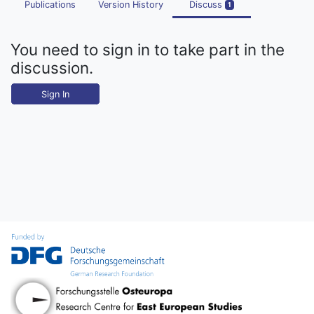
Publications
Version History
Discuss
1
You need to sign in to take part in the
discussion.
Sign In