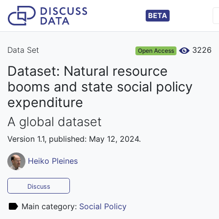
BETA
Data Set
3226
Open Access
Dataset: Natural resource
booms and state social policy
expenditure
A global dataset
Version 1.1, published: May 12, 2024.
Heiko Pleines
Discuss
Main category:
Social Policy