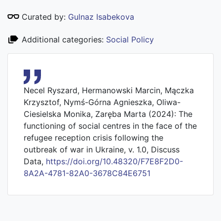
Curated by:
Gulnaz Isabekova
Additional categories:
Social Policy
Necel Ryszard, Hermanowski Marcin, Mączka
Krzysztof, Nymś-Górna Agnieszka, Oliwa-
Ciesielska Monika, Zaręba Marta (2024): The
functioning of social centres in the face of the
refugee reception crisis following the
outbreak of war in Ukraine, v. 1.0, Discuss
Data,
https://doi.org/10.48320/F7E8F2D0-
8A2A-4781-82A0-3678C84E6751