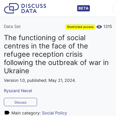
BETA
Data Set
1315
Restricted access
The functioning of social
centres in the face of the
refugee reception crisis
following the outbreak of war in
Ukraine
Version 1.0, published: May 21, 2024.
Ryszard Necel
Discuss
Main category:
Social Policy