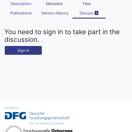
Description
Metadata
Files
Publications
Version History
Discuss
1
You need to sign in to take part in the
discussion.
Sign In