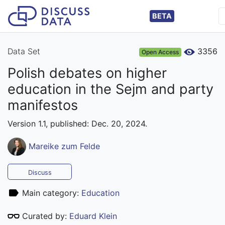
BETA
Data Set
3356
Open Access
Polish debates on higher
education in the Sejm and party
manifestos
Version 1.1, published: Dec. 20, 2024.
Mareike zum Felde
Discuss
Main category:
Education
Curated by:
Eduard Klein