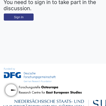
You need to sign in to take part in the
discussion.
Sign In