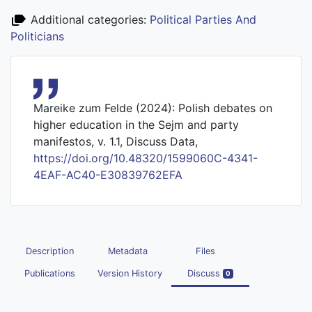
Additional categories:
Political Parties And
Politicians
Mareike zum Felde (2024): Polish debates on
higher education in the Sejm and party
manifestos, v. 1.1, Discuss Data,
https://doi.org/10.48320/1599060C-4341-
4EAF-AC40-E30839762EFA
Description
Metadata
Files
Publications
Version History
Discuss
0