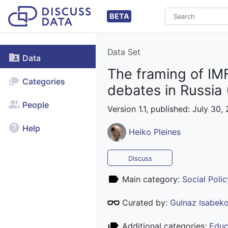
BETA
Data Set
Data
The framing of IMF
Categories
debates in Russia
People
Version 1.1, published: July 30,
Help
Heiko Pleines
Discuss
Main category:
Social Polic
Curated by:
Gulnaz Isabek
Additional categories:
Educ