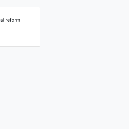
cal reform