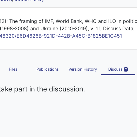
22): The framing of IMF, World Bank, WHO and ILO in politi
(1998-2008) and Ukraine (2010-2019), v. 1.1, Discuss Data,
/10.48320/E6D4626B-921D-442B-A45C-B1825BE1C451
Files
Publications
Version History
Discuss
2
take part in the discussion.