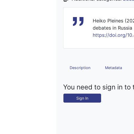
Heiko Pleines (20
debates in Russia 
https://doi.org
Description
Metadata
You need to sign in to 
Sign In