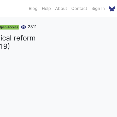
Blog
Help
About
Contact
Sign In
2811
Open Access
ical reform
19)