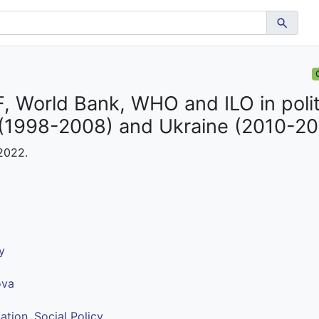
, World Bank, WHO and ILO in polit
 (1998-2008) and Ukraine (2010-20
 2022.
y
ova
ation
,
Social Policy