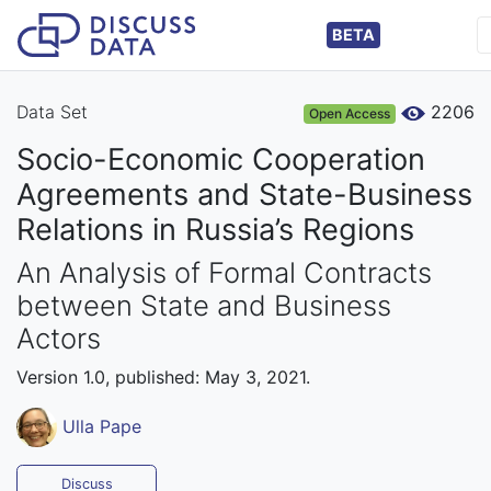
BETA
Data Set
2206
Open Access
Socio-Economic Cooperation
Agreements and State-Business
Relations in Russia’s Regions
An Analysis of Formal Contracts
between State and Business
Actors
Version 1.0, published: May 3, 2021.
Ulla Pape
Discuss