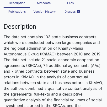
Description
Metadata
Files
Publications
Version History
Discuss
1
Description
The data set contains 103 state-business contracts
which were concluded between large companies and
the regional administration of Khanty-Mansi
Autonomous Okrug (KhMAO) between 2010 and 2019.
The data set include 21 socio-economic cooperation
agreements (SECAs), 75 additional agreements (AAs)
and 7 other contracts between state and business
actors in KhMAO. In the analysis of contractual
relations between state and business actors in KhMAO,
the authors combined a qualitative content analysis of
the agreements’ full-texts and a descriptive
quantitative analysis of the financial volumes of social
investments, agreed in the SECAs, and their