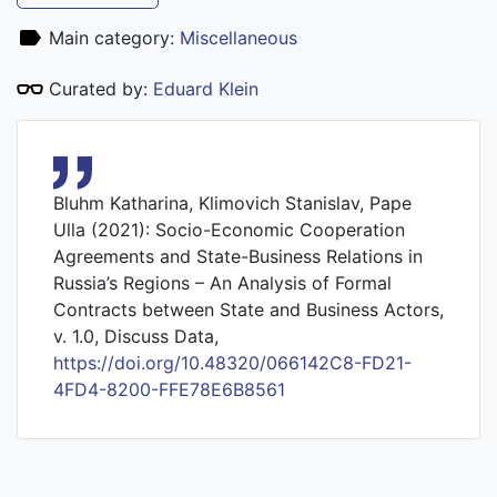
Main category:
Miscellaneous
Curated by:
Eduard Klein
Bluhm Katharina, Klimovich Stanislav, Pape
Ulla (2021): Socio-Economic Cooperation
Agreements and State-Business Relations in
Russia’s Regions – An Analysis of Formal
Contracts between State and Business Actors,
v. 1.0, Discuss Data,
https://doi.org/10.48320/066142C8-FD21-
4FD4-8200-FFE78E6B8561