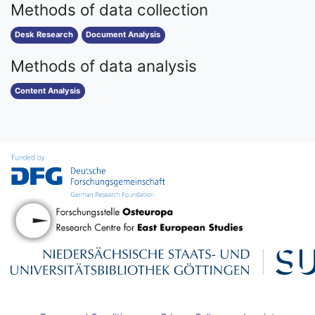
Methods of data collection
Desk Research
Document Analysis
Methods of data analysis
Content Analysis