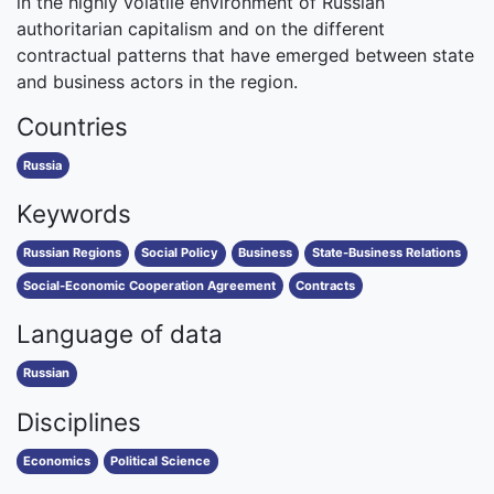
in the highly volatile environment of Russian
authoritarian capitalism and on the different
contractual patterns that have emerged between state
and business actors in the region.
Countries
Russia
Keywords
Russian Regions
Social Policy
Business
State-Business Relations
Social-Economic Cooperation Agreement
Contracts
Language of data
Russian
Disciplines
Economics
Political Science