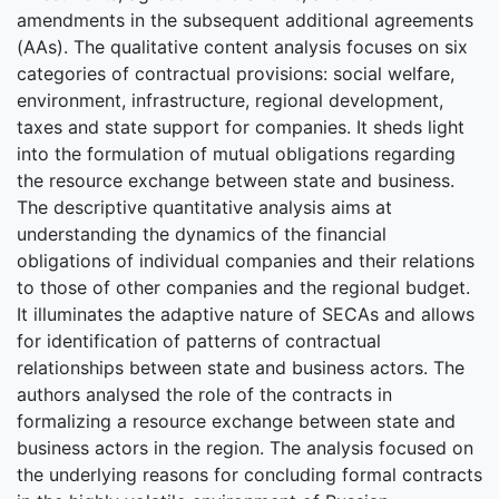
amendments in the subsequent additional agreements
(AAs). The qualitative content analysis focuses on six
categories of contractual provisions: social welfare,
environment, infrastructure, regional development,
taxes and state support for companies. It sheds light
into the formulation of mutual obligations regarding
the resource exchange between state and business.
The descriptive quantitative analysis aims at
understanding the dynamics of the financial
obligations of individual companies and their relations
to those of other companies and the regional budget.
It illuminates the adaptive nature of SECAs and allows
for identification of patterns of contractual
relationships between state and business actors. The
authors analysed the role of the contracts in
formalizing a resource exchange between state and
business actors in the region. The analysis focused on
the underlying reasons for concluding formal contracts