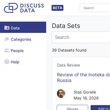
BETA
Data Sets
Data
Categories
39 Datasets found
People
Help
Data Review
Review of the Inoteka d
Russia
Stas Gorelik
May 16, 2026
Add to l
Discuss