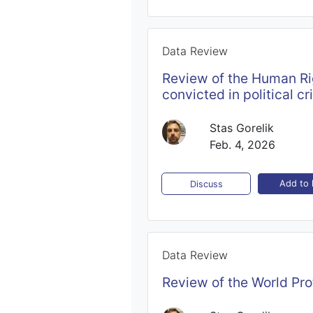
Data Review
Review of the Human Rig
convicted in political cr
Stas Gorelik
Feb. 4, 2026
Add to l
Discuss
Data Review
Review of the World Pro