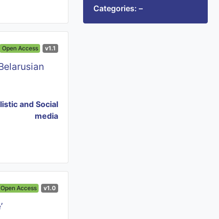
Categories: –
Open Access
v1.1
Belarusian
istic and Social
media
Open Access
v1.0
’