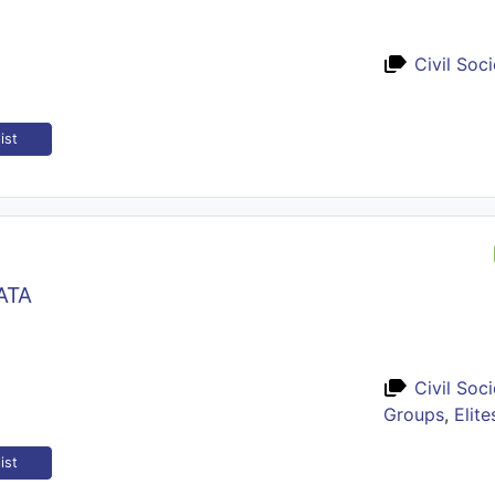
Civil Soc
ist
ATA
Civil Soc
Groups
,
Elite
ist