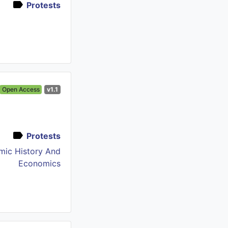
Protests
Open Access
v1.1
Protests
mic History And
Economics