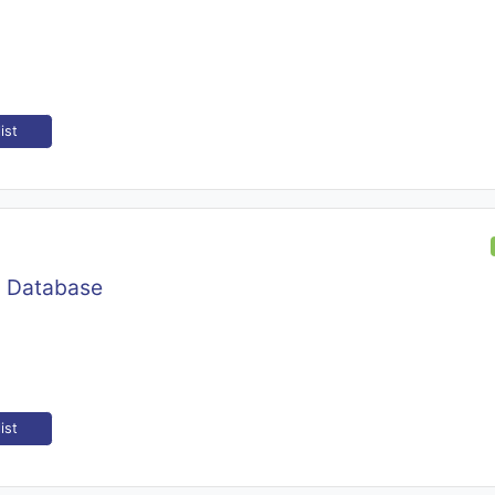
ist
y Database
ist