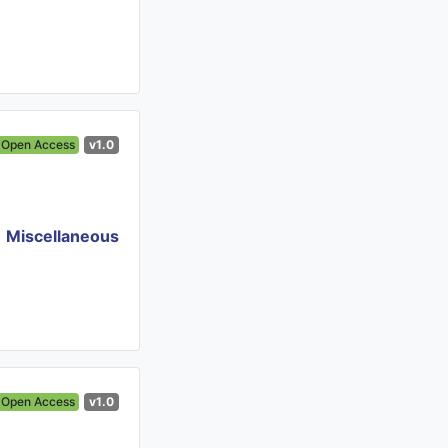
Open Access
v1.0
Miscellaneous
Open Access
v1.0