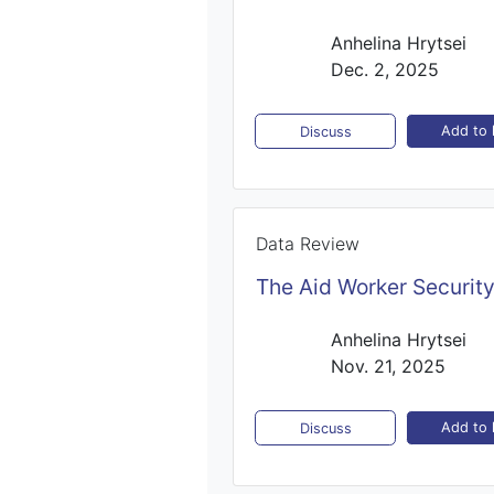
Anhelina Hrytsei
Dec. 2, 2025
Add to l
Discuss
Data Review
The Aid Worker Securit
Anhelina Hrytsei
Nov. 21, 2025
Add to l
Discuss