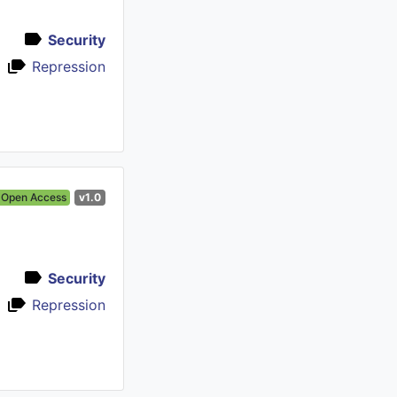
Security
Repression
Open Access
v1.0
Security
Repression