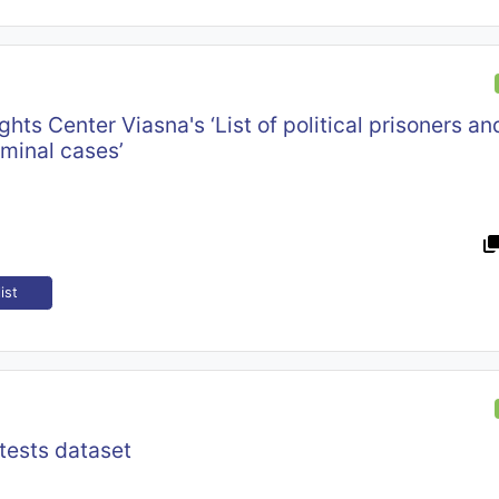
hts Center Viasna's ‘List of political prisoners a
iminal cases’
ist
tests dataset