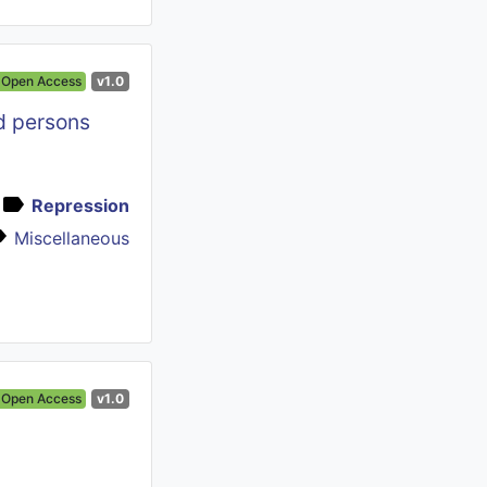
Open Access
v1.0
nd persons
Repression
Miscellaneous
Open Access
v1.0