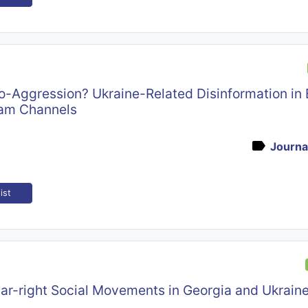
o-Aggression? Ukraine-Related Disinformation in 
am Channels
Journal
ist
Far-right Social Movements in Georgia and Ukraine