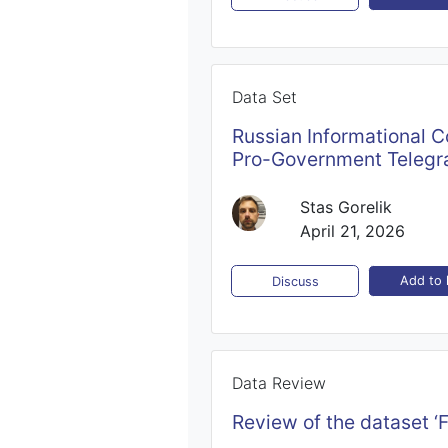
Data Set
Russian Informational C
Pro-Government Telegr
Stas Gorelik
April 21, 2026
Add to l
Discuss
Data Review
Review of the dataset ‘