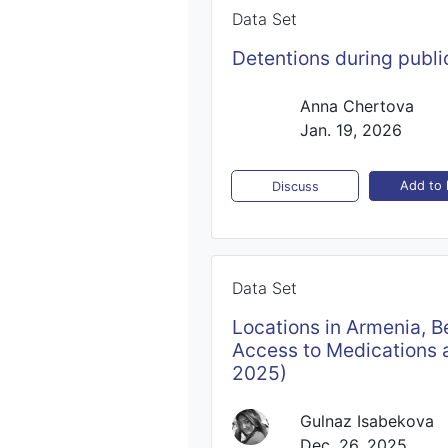
Data Set
Detentions during publi
Anna Chertova
Jan. 19, 2026
Add to l
Discuss
Data Set
Locations in Armenia, B
Access to Medications a
2025)
Gulnaz Isabekova
Dec. 26, 2025