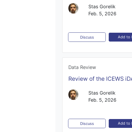
Stas Gorelik
Feb. 5, 2026
Add to l
Discuss
Data Review
Review of the ICEWS iD
Stas Gorelik
Feb. 5, 2026
Add to l
Discuss