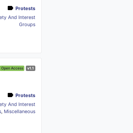
Protests
iety And Interest
Groups
Open Access
v1.1
Protests
iety And Interest
s
,
Miscellaneous