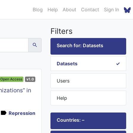
Blog
Help
About
Contact
Sign In
Filters
Search for: Datasets
Datasets
Open Access
v1.0
Users
izations” in
Help
Repression
Countries: –