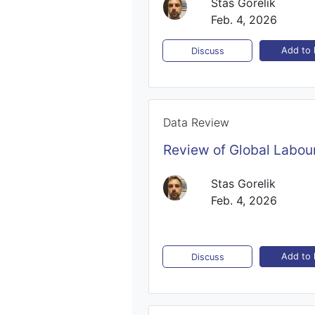
Stas Gorelik
Feb. 4, 2026
Add to l
Discuss
Data Review
Review of Global Labour
Stas Gorelik
Feb. 4, 2026
Add to l
Discuss