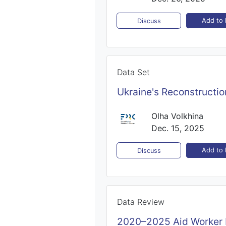
Add to l
Discuss
Data Set
Ukraine's Reconstructi
Olha Volkhina
Dec. 15, 2025
Add to l
Discuss
Data Review
2020–2025 Aid Worker 