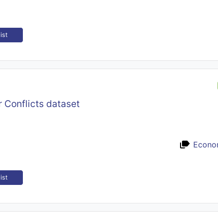
ist
 Conflicts dataset
Econo
ist