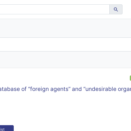
atabase of “foreign agents” and “undesirable organ
ist