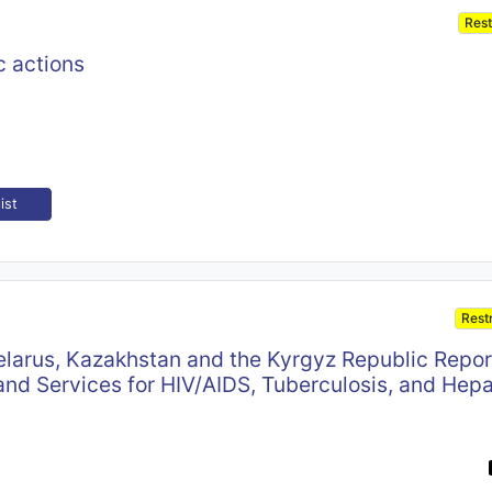
Rest
c actions
ist
Rest
elarus, Kazakhstan and the Kyrgyz Republic Repor
nd Services for HIV/AIDS, Tuberculosis, and Hepa