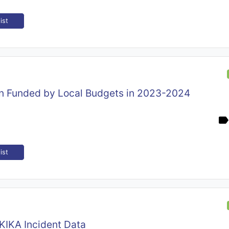
ist
on Funded by Local Budgets in 2023-2024
ist
KIKA Incident Data