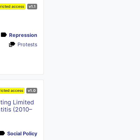
ricted access
v1.1
Repression
Protests
ricted access
v1.0
ting Limited
titis (2010–
Social Policy