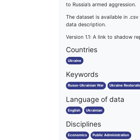
to Russia’s armed aggression.
The dataset is available in .csv
data description.
Version 1.1: A link to shadow r
Countries
Ukraine
Keywords
Russo-Ukrainian War
Ukraine Restorati
Language of data
English
Ukrainian
Disciplines
Economics
Public Administration