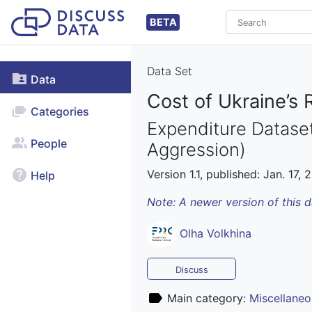
BETA
Data Set
Data
Cost of Ukraine’s 
Categories
Expenditure Dataset
People
Aggression)
Version 1.1, published: Jan. 17, 
Help
Note: A newer version of this 
Olha Volkhina
Discuss
Main category:
Miscellaneo