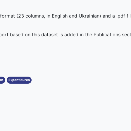
 format (23 columns, in English and Ukrainian) and a .pdf fi
eport based on this dataset is added in the Publications sect
on
Expentidures