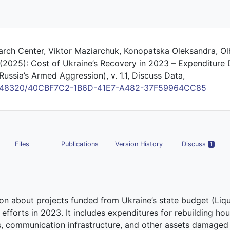
earch Center, Viktor Maziarchuk, Konopatska Oleksandra, Ol
 (2025): Cost of Ukraine’s Recovery in 2023 – Expenditure 
Russia’s Armed Aggression), v. 1.1, Discuss Data,
/10.48320/40CBF7C2-1B6D-41E7-A482-37F59964CC85
Files
Publications
Version History
Discuss
1
ion about projects funded from Ukraine’s state budget (Liqu
efforts in 2023. It includes expenditures for rebuilding ho
ties, communication infrastructure, and other assets damage