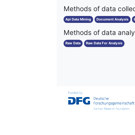
Methods of data colle
Api Data Mining
Document Analysis
Methods of data analy
Raw Data
Raw Data For Analysis