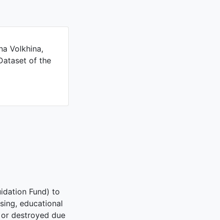
ha Volkhina,
Dataset of the
idation Fund) to
using, educational
d or destroyed due