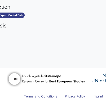
ction
Expert Coded Data
sis
Terms and Conditions
Privacy Policy
Imprint