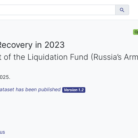
O
Recovery in 2023
 of the Liquidation Fund (Russia’s Ar
2025.
dataset has been published
Version 1.2
us