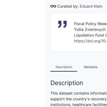
Curated by:
Eduard Klein
Fiscal Policy Res
Yuliia Zvierievych
Liquidation Fund (
https://doi.org
Description
Metadata
Description
This dataset contains informat
support the country's recovery 
institutions, healthcare facili