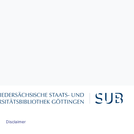
Disclaimer