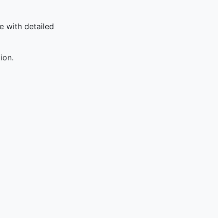
le with detailed
ion.