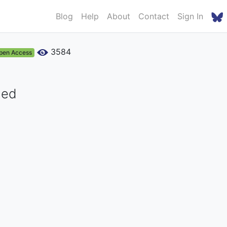
Blog
Help
About
Contact
Sign In
3584
pen Access
med