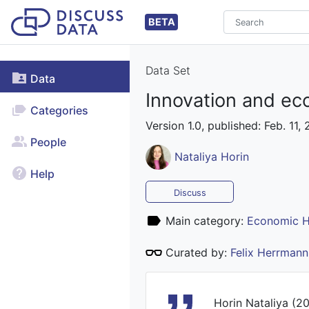
BETA
Data Set
Data
Innovation and eco
Categories
Version 1.0, published: Feb. 11,
People
Nataliya Horin
Help
Discuss
Main category:
Economic H
Curated by:
Felix Herrmann
Horin Nataliya (20