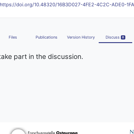
https://doi.org/10.48320/16B3D027-4FE2-4C2C-ADE0-1
Files
Publications
Version History
Discuss
0
take part in the discussion.