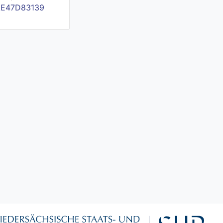
FAE47D83139