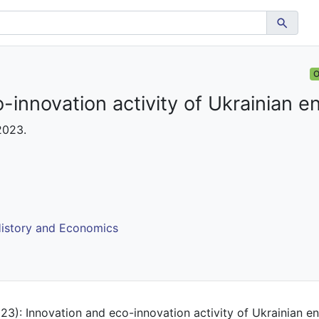
O
-innovation activity of Ukrainian e
 2023.
istory and Economics
23): Innovation and eco-innovation activity of Ukrainian ent