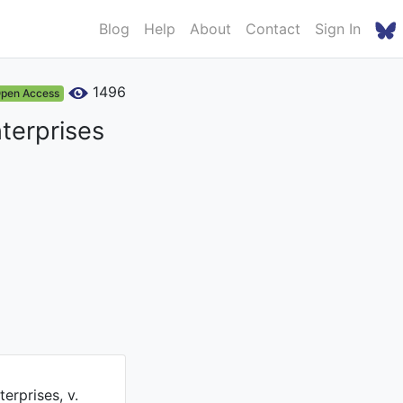
Blog
Help
About
Contact
Sign In
1496
pen Access
nterprises
erprises, v.