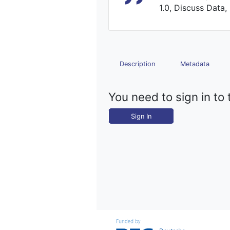
1.0, Discuss Data,
Description
Metadata
You need to sign in to 
Sign In