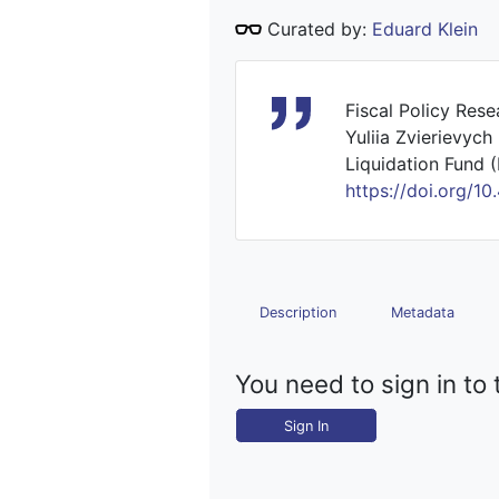
Curated by:
Eduard Klein
Fiscal Policy Res
Yuliia Zvierievych
Liquidation Fund (
https://doi.org
Description
Metadata
You need to sign in to 
Sign In