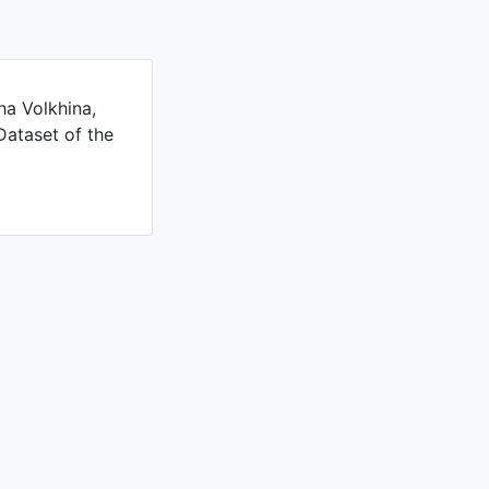
ha Volkhina,
Dataset of the