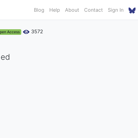
Blog
Help
About
Contact
Sign In
3572
pen Access
med