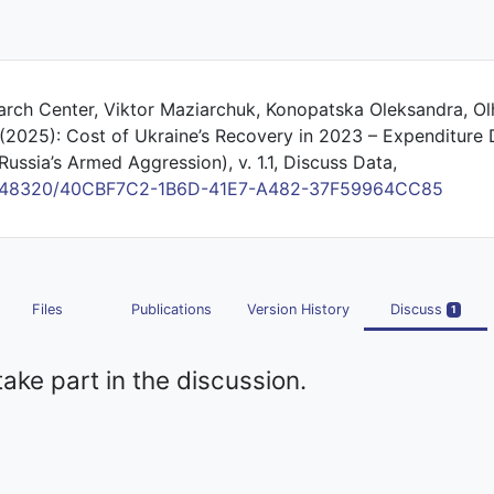
earch Center, Viktor Maziarchuk, Konopatska Oleksandra, Ol
 (2025): Cost of Ukraine’s Recovery in 2023 – Expenditure 
Russia’s Armed Aggression), v. 1.1, Discuss Data,
/10.48320/40CBF7C2-1B6D-41E7-A482-37F59964CC85
Files
Publications
Version History
Discuss
1
take part in the discussion.