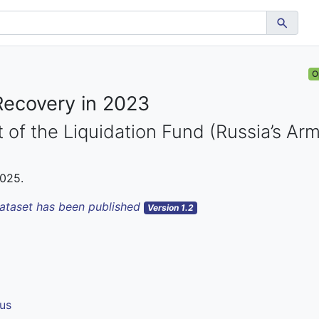
O
Recovery in 2023
 of the Liquidation Fund (Russia’s Ar
2025.
dataset has been published
Version 1.2
us