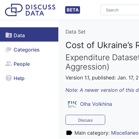
BETA
Data Set
Data
Cost of Ukraine’s 
Categories
Expenditure Dataset
People
Aggression)
Version 1.1, published: Jan. 17, 
Help
Note: A newer version of this 
Olha Volkhina
Discuss
Main category:
Miscellaneo