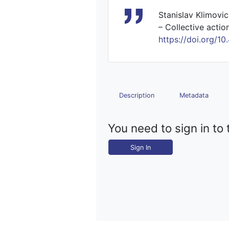
Stanislav Klimovic
– Collective actio
https://doi.org
Description
Metadata
You need to sign in to 
Sign In