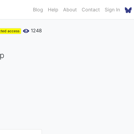
Blog
Help
About
Contact
Sign In
1248
cted access
ip