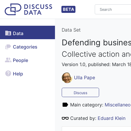
BETA
Data Set
Data
Defending business
Categories
Collective action a
People
Version 1.0, published: March 1
Help
Ulla Pape
Discuss
Main category:
Miscellaneo
Curated by:
Eduard Klein