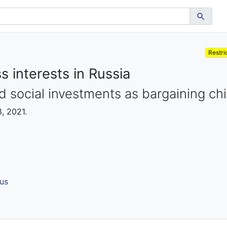
Restri
 interests in Russia
nd social investments as bargaining ch
8, 2021.
us