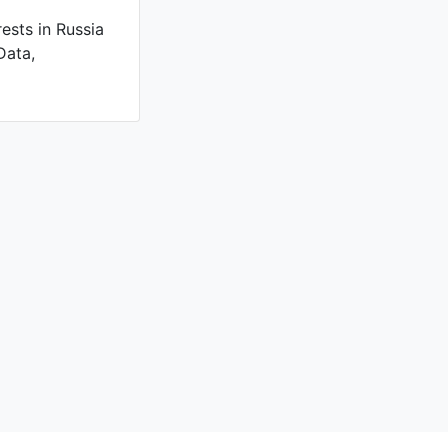
ests in Russia
Data,