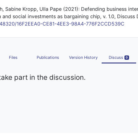
h, Sabine Kropp, Ulla Pape (2021): Defending business inter
n and social investments as bargaining chip, v. 1.0, Discuss 
/10.48320/16F2EEA0-CE81-4EE3-98A4-776F2CCD539C
Files
Publications
Version History
Discuss
0
take part in the discussion.