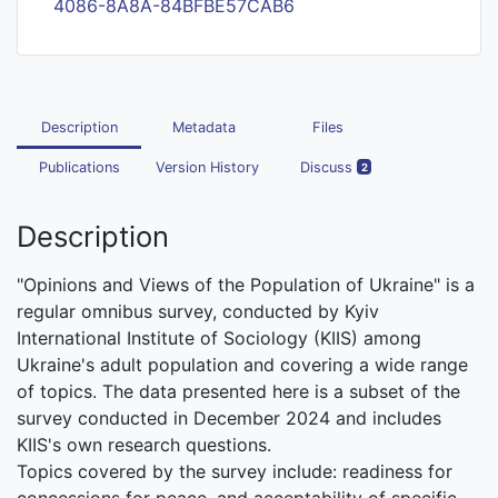
4086-8A8A-84BFBE57CAB6
Description
Metadata
Files
Publications
Version History
Discuss
2
Description
"Opinions and Views of the Population of Ukraine" is a
regular omnibus survey, conducted by Kyiv
International Institute of Sociology (KIIS) among
Ukraine's adult population and covering a wide range
of topics. The data presented here is a subset of the
survey conducted in December 2024 and includes
KIIS's own research questions.
Topics covered by the survey include: readiness for
concessions for peace, and acceptability of specific