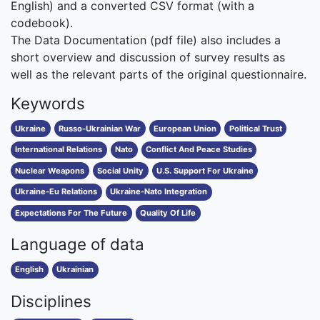
English) and a converted CSV format (with a
codebook).
The Data Documentation (pdf file) also includes a
short overview and discussion of survey results as
well as the relevant parts of the original questionnaire.
Keywords
Ukraine
Russo-Ukrainian War
European Union
Political Trust
International Relations
Nato
Conflict And Peace Studies
Nuclear Weapons
Social Unity
U.S. Support For Ukraine
Ukraine-Eu Relations
Ukraine-Nato Integration
Expectations For The Future
Quality Of Life
Language of data
English
Ukrainian
Disciplines