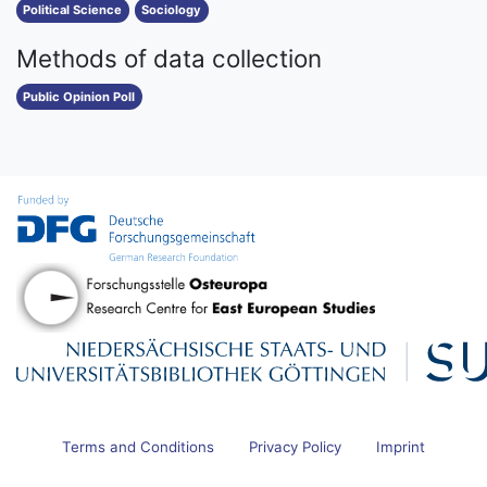
Political Science
Sociology
Methods of data collection
Public Opinion Poll
Terms and Conditions
Privacy Policy
Imprint