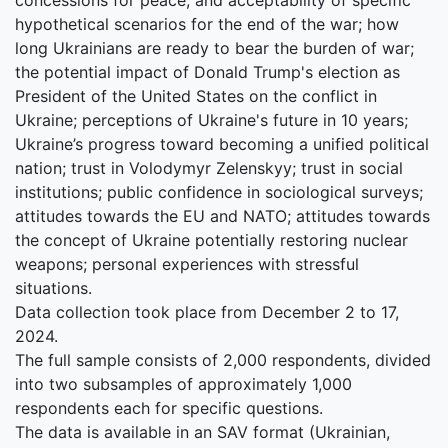
hypothetical scenarios for the end of the war; how
long Ukrainians are ready to bear the burden of war;
the potential impact of Donald Trump's election as
President of the United States on the conflict in
Ukraine; perceptions of Ukraine's future in 10 years;
Ukraine’s progress toward becoming a unified political
nation; trust in Volodymyr Zelenskyy; trust in social
institutions; public confidence in sociological surveys;
attitudes towards the EU and NATO; attitudes towards
the concept of Ukraine potentially restoring nuclear
weapons; personal experiences with stressful
situations.
Data collection took place from December 2 to 17,
2024.
The full sample consists of 2,000 respondents, divided
into two subsamples of approximately 1,000
respondents each for specific questions.
The data is available in an SAV format (Ukrainian,