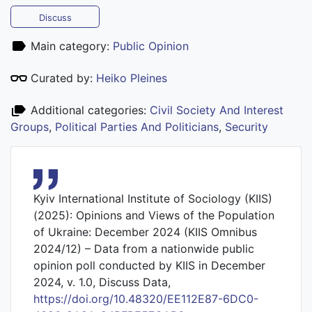
Discuss
Main category:
Public Opinion
Curated by:
Heiko Pleines
Additional categories:
Civil Society And Interest
Groups
,
Political Parties And Politicians
,
Security
Kyiv International Institute of Sociology (KIIS)
(2025): Opinions and Views of the Population
of Ukraine: December 2024 (KIIS Omnibus
2024/12) – Data from a nationwide public
opinion poll conducted by KIIS in December
2024, v. 1.0, Discuss Data,
https://doi.org/10.48320/EE112E87-6DC0-