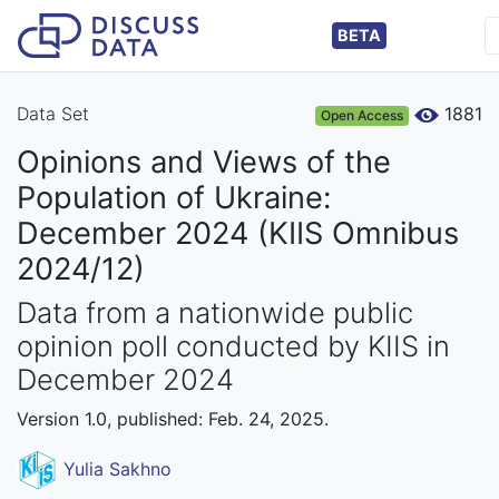
BETA
Data Set
1881
Open Access
Opinions and Views of the
Population of Ukraine:
December 2024 (KIIS Omnibus
2024/12)
Data from a nationwide public
opinion poll conducted by KIIS in
December 2024
Version 1.0, published: Feb. 24, 2025.
Yulia Sakhno