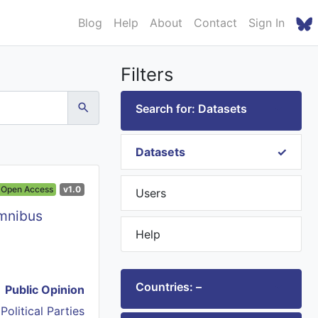
Blog
Help
About
Contact
Sign In
Filters
Search for: Datasets
Datasets
Open Access
v1.0
Users
Omnibus
Help
Countries: –
Public Opinion
,
Political Parties