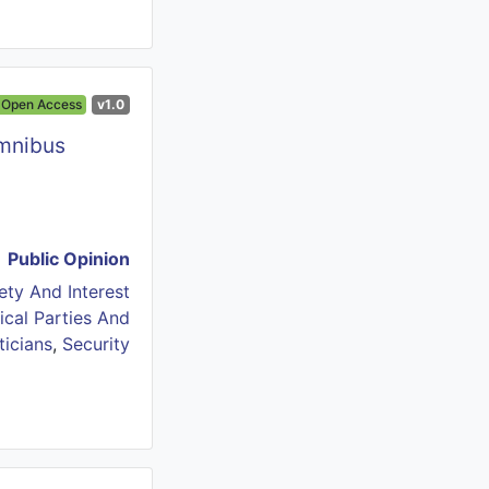
Open Access
v1.0
Omnibus
Public Opinion
iety And Interest
tical Parties And
ticians
,
Security