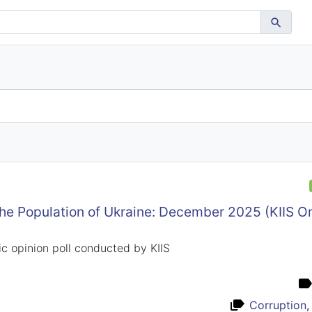
the Population of Ukraine: December 2025 (KIIS 
c opinion poll conducted by KIIS
Corruption