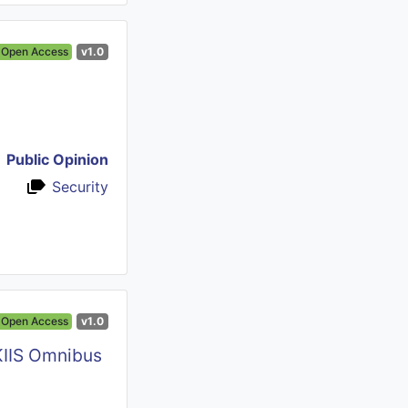
Open Access
v1.0
Public Opinion
Security
Open Access
v1.0
KIIS Omnibus