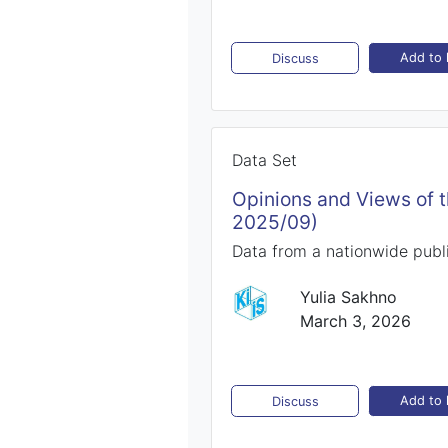
Add to l
Discuss
Data Set
Opinions and Views of 
2025/09)
Data from a nationwide publi
Yulia Sakhno
March 3, 2026
Add to l
Discuss