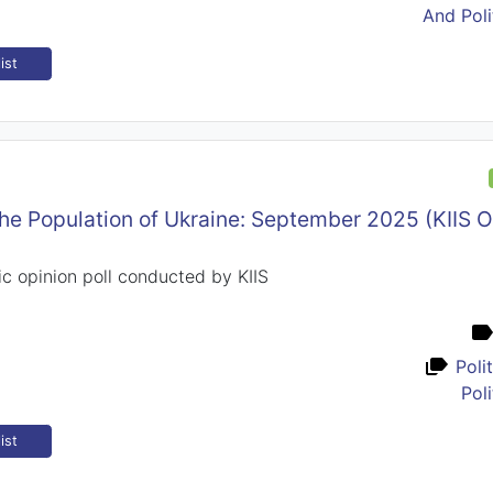
And Poli
ist
the Population of Ukraine: September 2025 (KIIS 
c opinion poll conducted by KIIS
Poli
Poli
ist