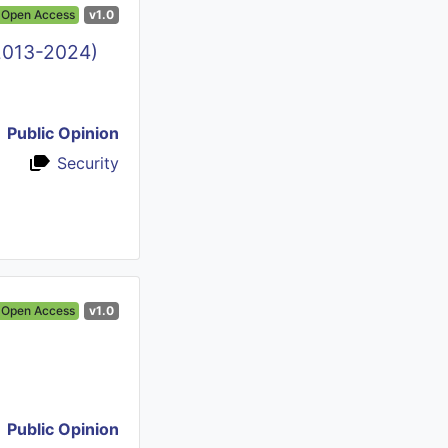
Open Access
v1.0
(2013-2024)
Public Opinion
Security
Open Access
v1.0
Public Opinion