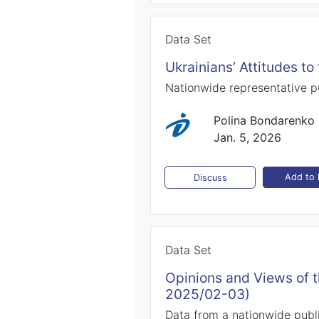
Data Set
Ukrainians’ Attitudes t
Nationwide representative 
Polina Bondarenko
Jan. 5, 2026
Add to l
Discuss
Data Set
Opinions and Views of 
2025/02-03)
Data from a nationwide publ