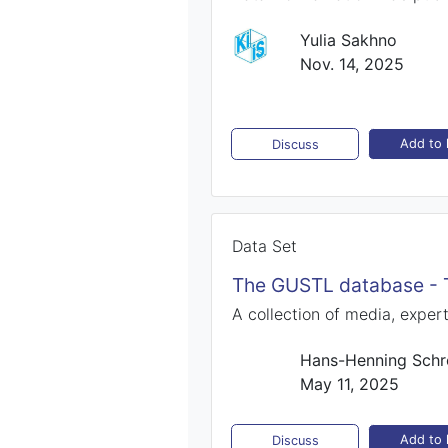
Yulia Sakhno
Nov. 14, 2025
Add to l
Discuss
Data Set
The GUSTL database - T
A collection of media, expe
Hans-Henning Schr
May 11, 2025
Add to l
Discuss