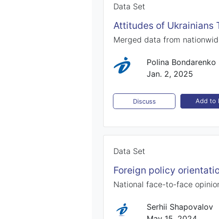
Data Set
Attitudes of Ukrainians
Merged data from nationwid
Polina Bondarenko
Jan. 2, 2025
Add to l
Discuss
Data Set
Foreign policy orientat
National face-to-face opinio
Serhii Shapovalov
May 15, 2024