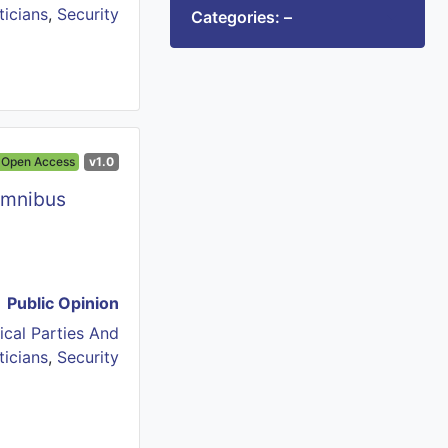
ticians
,
Security
Categories: –
Open Access
v1.0
Omnibus
Public Opinion
tical Parties And
ticians
,
Security