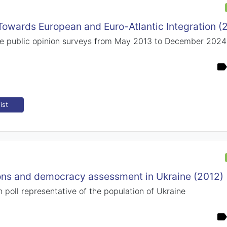
 Towards European and Euro-Atlantic Integration 
e public opinion surveys from May 2013 to December 2024
ist
ions and democracy assessment in Ukraine (2012)
n poll representative of the population of Ukraine