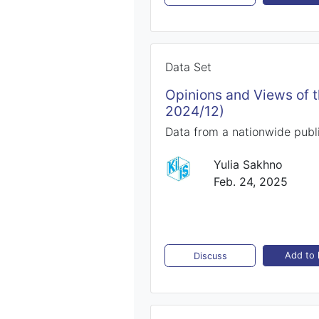
Data Set
Opinions and Views of 
2024/12)
Data from a nationwide publ
Yulia Sakhno
Feb. 24, 2025
Add to l
Discuss