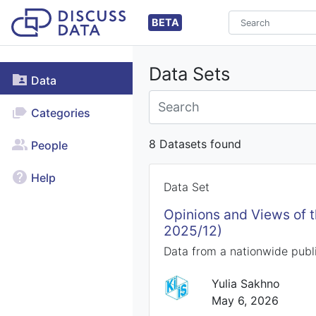
BETA
Data Sets
Data
Categories
8 Datasets found
People
Help
Data Set
Opinions and Views of 
2025/12)
Data from a nationwide publi
Yulia Sakhno
May 6, 2026