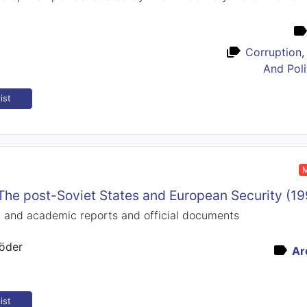
Corruption
And Poli
ist
M
he post-Soviet States and European Security (1
rt and academic reports and official documents
öder
Ar
ist