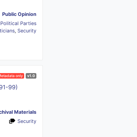
Public Opinion
,
Political Parties
ticians
,
Security
etadata only
v1.0
991-99)
chival Materials
Security