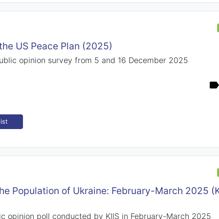
o the US Peace Plan (2025)
public opinion survey from 5 and 16 December 2025
ist
the Population of Ukraine: February-March 2025 (
ic opinion poll conducted by KIIS in February-March 2025