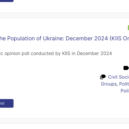
the Population of Ukraine: December 2024 (KIIS 
ic opinion poll conducted by KIIS in December 2024
Civil Soc
Groups
,
Poli
Poli
ist