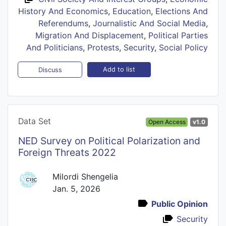
History And Economics
,
Education
,
Elections And
Referendums
,
Journalistic And Social Media
,
Migration And Displacement
,
Political Parties
And Politicians
,
Protests
,
Security
,
Social Policy
Add to list
Discuss
Data Set
Open Access
v1.0
NED Survey on Political Polarization and
Foreign Threats 2022
Milordi Shengelia
Jan. 5, 2026
Public Opinion
Security