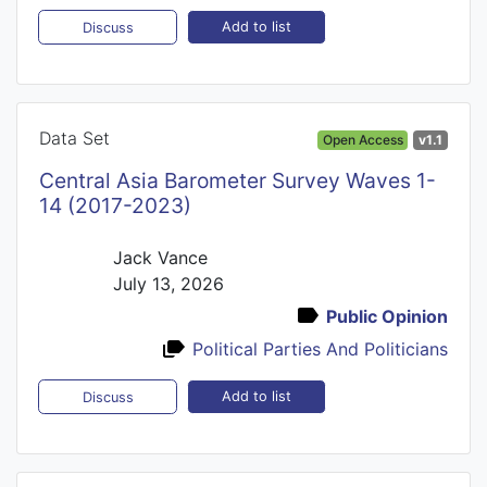
Add to list
Discuss
Data Set
Open Access
v1.1
Central Asia Barometer Survey Waves 1-
14 (2017-2023)
Jack Vance
July 13, 2026
Public Opinion
Political Parties And Politicians
Add to list
Discuss