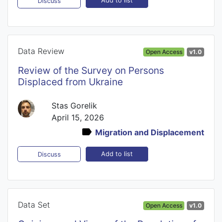
Add to list
Discuss
Data Review
Open Access
v1.0
Review of the Survey on Persons
Displaced from Ukraine
Stas Gorelik
April 15, 2026
Migration and Displacement
Add to list
Discuss
Data Set
Open Access
v1.0