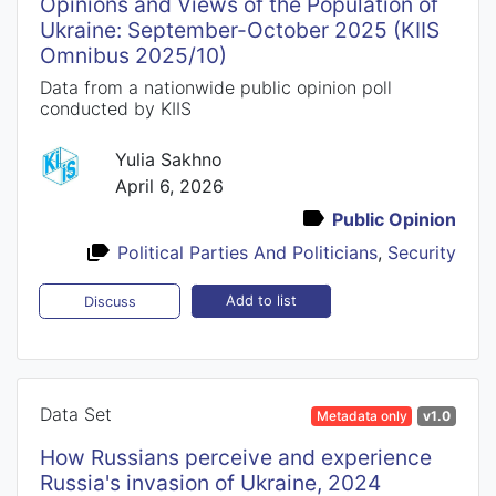
Opinions and Views of the Population of
Ukraine: September-October 2025 (KIIS
Omnibus 2025/10)
Data from a nationwide public opinion poll
conducted by KIIS
Yulia Sakhno
April 6, 2026
Public Opinion
Political Parties And Politicians
,
Security
Add to list
Discuss
Data Set
Metadata only
v1.0
How Russians perceive and experience
Russia's invasion of Ukraine, 2024