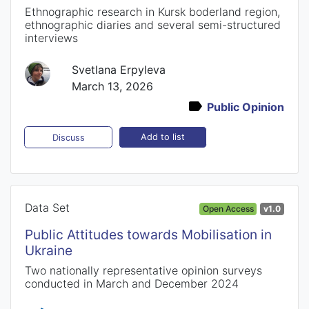
Ethnographic research in Kursk boderland region,
ethnographic diaries and several semi-structured
interviews
Svetlana Erpyleva
March 13, 2026
Public Opinion
Add to list
Discuss
Data Set
Open Access
v1.0
Public Attitudes towards Mobilisation in
Ukraine
Two nationally representative opinion surveys
conducted in March and December 2024