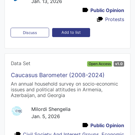
Jan. 13, 2026
Public Opinion
Protests
Add to list
Discuss
Data Set
Open Access
v1.0
Caucasus Barometer (2008-2024)
An annual household survey on socio-economic
issues and political attitudes in Armenia,
Azerbaijan, and Georgia
Milordi Shengelia
Jan. 5, 2026
Public Opinion
Civil Society And Interest Groups
,
Economic