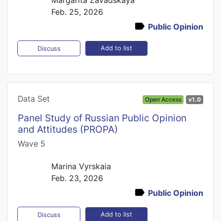
Feb. 25, 2026
Public Opinion
Add to list
Discuss
Data Set
Open Access
v1.0
Panel Study of Russian Public Opinion
and Attitudes (PROPA)
Wave 5
Marina Vyrskaia
Feb. 23, 2026
Public Opinion
Add to list
Discuss