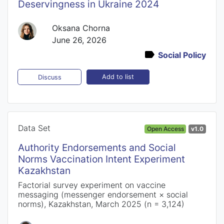
Deservingness in Ukraine 2024
Oksana Chorna
June 26, 2026
Social Policy
Add to list
Discuss
Data Set
Open Access
v1.0
Authority Endorsements and Social
Norms Vaccination Intent Experiment
Kazakhstan
Factorial survey experiment on vaccine
messaging (messenger endorsement × social
norms), Kazakhstan, March 2025 (n = 3,124)