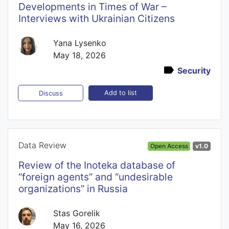
Developments in Times of War –
Interviews with Ukrainian Citizens
Yana Lysenko
May 18, 2026
Security
Add to list
Discuss
Data Review
Open Access
v1.0
Review of the Inoteka database of
“foreign agents” and “undesirable
organizations” in Russia
Stas Gorelik
May 16, 2026