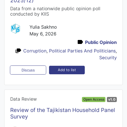
2025/12)
Data from a nationwide public opinion poll
conducted by KIIS
Yulia Sakhno
May 6, 2026
Public Opinion
Corruption
,
Political Parties And Politicians
,
Security
Add to list
Discuss
Data Review
Open Access
v1.0
Review of the Tajikistan Household Panel
Survey