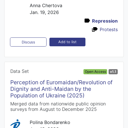
Anna Chertova
Jan. 19, 2026
Repression
Protests
Add to list
Discuss
Data Set
Open Access
v1.1
Perception of Euromaidan/Revolution of
Dignity and Anti-Maidan by the
Population of Ukraine (2025)
Merged data from nationwide public opinion
surveys from August to December 2025
Polina Bondarenko