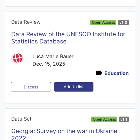
Data Review
Open Access
v1.0
Data Review of the UNESCO Institute for
Statistics Database
Luca Marie Bauer
Dec. 15, 2025
Education
Add to list
Discuss
Data Set
Open Access
v1.1
Georgia: Survey on the war in Ukraine
2022