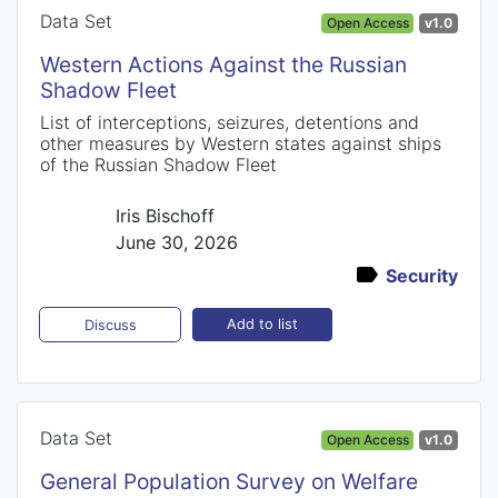
Data Set
Open Access
v1.0
Western Actions Against the Russian
Shadow Fleet
List of interceptions, seizures, detentions and
other measures by Western states against ships
of the Russian Shadow Fleet
Iris Bischoff
June 30, 2026
Security
Add to list
Discuss
Data Set
Open Access
v1.0
General Population Survey on Welfare