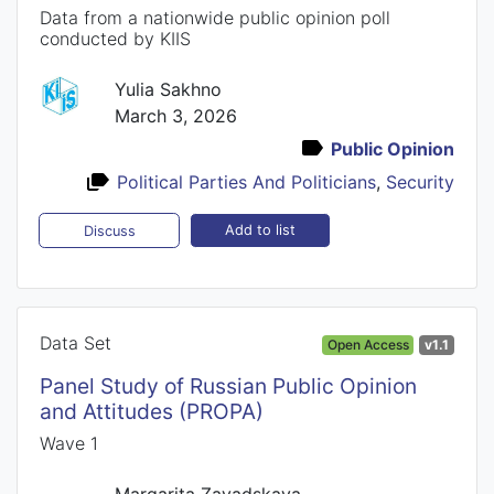
Data from a nationwide public opinion poll
conducted by KIIS
Yulia Sakhno
March 3, 2026
Public Opinion
Political Parties And Politicians
,
Security
Add to list
Discuss
Data Set
Open Access
v1.1
Panel Study of Russian Public Opinion
and Attitudes (PROPA)
Wave 1
Margarita Zavadskaya