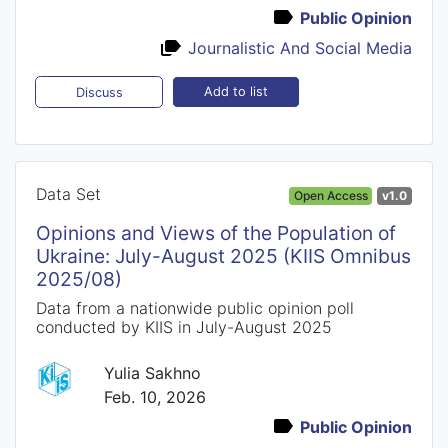
Public Opinion
Journalistic And Social Media
Add to list
Discuss
Data Set
Open Access
v1.0
Opinions and Views of the Population of
Ukraine: July-August 2025 (KIIS Omnibus
2025/08)
Data from a nationwide public opinion poll
conducted by KIIS in July-August 2025
Yulia Sakhno
Feb. 10, 2026
Public Opinion