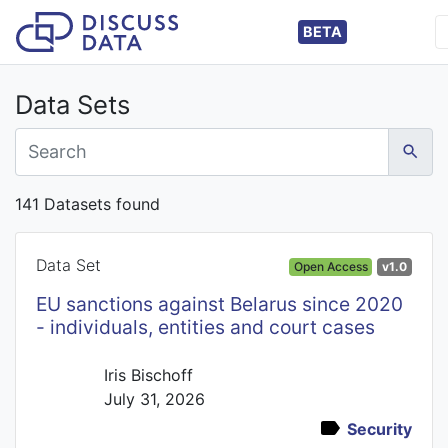
BETA
Data Sets
141 Datasets found
Data Set
Open Access
v1.0
EU sanctions against Belarus since 2020
- individuals, entities and court cases
Iris Bischoff
July 31, 2026
Security