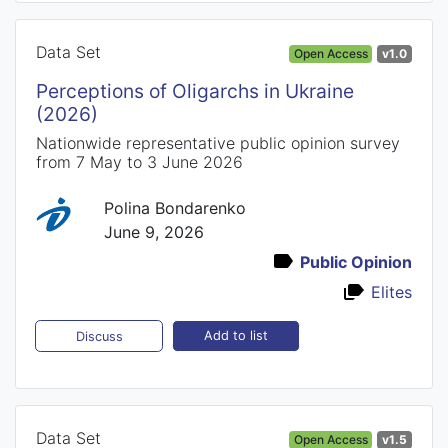
Data Set
Open Access
v1.0
Perceptions of Oligarchs in Ukraine
(2026)
Nationwide representative public opinion survey
from 7 May to 3 June 2026
Polina Bondarenko
June 9, 2026
Public Opinion
Elites
Add to list
Discuss
Data Set
Open Access
v1.5