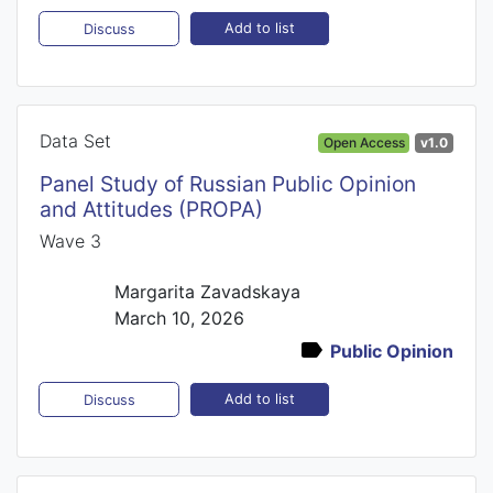
Add to list
Discuss
Data Set
Open Access
v1.0
Panel Study of Russian Public Opinion
and Attitudes (PROPA)
Wave 3
Margarita Zavadskaya
March 10, 2026
Public Opinion
Add to list
Discuss