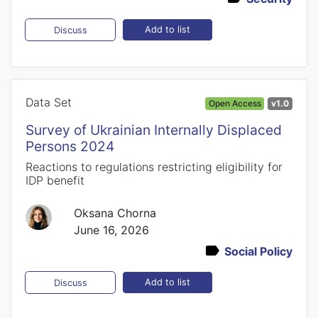
Add to list
Discuss
Data Set
Open Access
v1.0
Survey of Ukrainian Internally Displaced
Persons 2024
Reactions to regulations restricting eligibility for
IDP benefit
Oksana Chorna
June 16, 2026
Social Policy
Add to list
Discuss