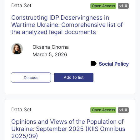
Data Set
Open Access
v1.0
Constructing IDP Deservingness in
Wartime Ukraine: Comprehensive list of
the analyzed legal documents
Oksana Chorna
March 5, 2026
Social Policy
Add to list
Discuss
Data Set
Open Access
v1.0
Opinions and Views of the Population of
Ukraine: September 2025 (KIIS Omnibus
2025/09)