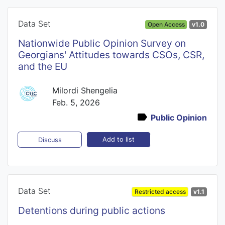
Data Set
Open Access
v1.0
Nationwide Public Opinion Survey on
Georgians' Attitudes towards CSOs, CSR,
and the EU
Milordi Shengelia
Feb. 5, 2026
Public Opinion
Add to list
Discuss
Data Set
Restricted access
v1.1
Detentions during public actions