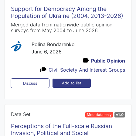
Support for Democracy Among the
Population of Ukraine (2004, 2013-2026)
Merged data from nationwide public opinion
surveys from May 2004 to June 2026
Polina Bondarenko
June 6, 2026
Public Opinion
Civil Society And Interest Groups
Add to list
Discuss
Data Set
Metadata only
v1.0
Perceptions of the Full-scale Russian
Invasion, Political and Social