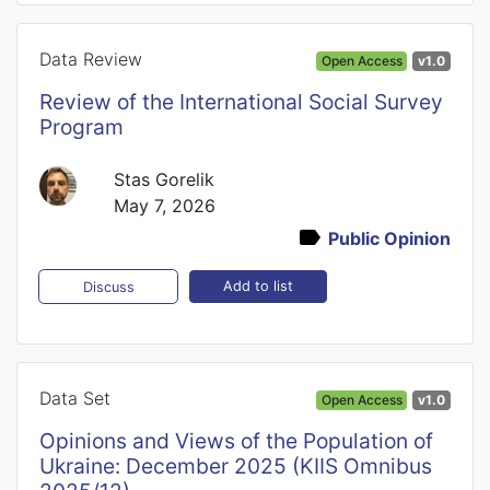
Data Review
Open Access
v1.0
Review of the International Social Survey
Program
Stas Gorelik
May 7, 2026
Public Opinion
Add to list
Discuss
Data Set
Open Access
v1.0
Opinions and Views of the Population of
Ukraine: December 2025 (KIIS Omnibus