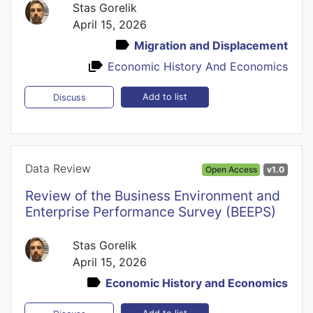
Stas Gorelik
April 15, 2026
Migration and Displacement
Economic History And Economics
Add to list
Discuss
Data Review
Open Access
v1.0
Review of the Business Environment and
Enterprise Performance Survey (BEEPS)
Stas Gorelik
April 15, 2026
Economic History and Economics