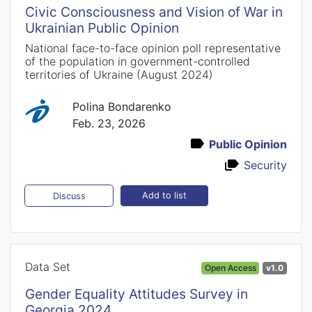
Civic Consciousness and Vision of War in
Ukrainian Public Opinion
National face-to-face opinion poll representative
of the population in government-controlled
territories of Ukraine (August 2024)
Polina Bondarenko
Feb. 23, 2026
Public Opinion
Security
Add to list
Discuss
Data Set
Open Access
v1.0
Gender Equality Attitudes Survey in
Georgia 2024