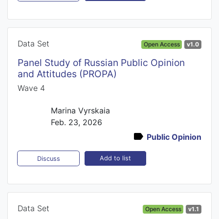
Data Set
Open Access
v1.0
Panel Study of Russian Public Opinion
and Attitudes (PROPA)
Wave 4
Marina Vyrskaia
Feb. 23, 2026
Public Opinion
Add to list
Discuss
Data Set
Open Access
v1.1