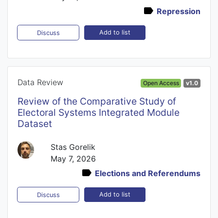
Repression
Add to list
Discuss
Data Review
Open Access
v1.0
Review of the Comparative Study of
Electoral Systems Integrated Module
Dataset
Stas Gorelik
May 7, 2026
Elections and Referendums
Add to list
Discuss