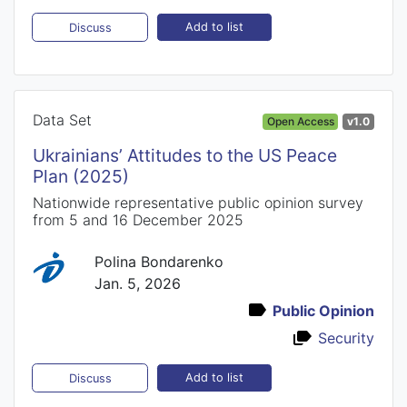
Add to list
Discuss
Data Set
Open Access
v1.0
Ukrainians’ Attitudes to the US Peace
Plan (2025)
Nationwide representative public opinion survey
from 5 and 16 December 2025
Polina Bondarenko
Jan. 5, 2026
Public Opinion
Security
Add to list
Discuss