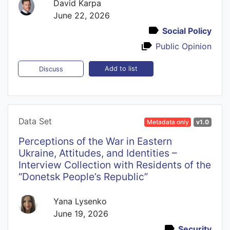
David Karpa
June 22, 2026
Social Policy
Public Opinion
Add to list
Discuss
Data Set
Metadata only
v1.0
Perceptions of the War in Eastern
Ukraine, Attitudes, and Identities –
Interview Collection with Residents of the
“Donetsk People’s Republic”
Yana Lysenko
June 19, 2026
Security