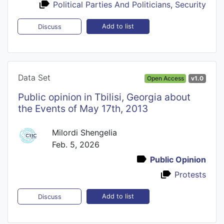
Political Parties And Politicians
,
Security
Add to list
Discuss
Data Set
Open Access
v1.0
Public opinion in Tbilisi, Georgia about
the Events of May 17th, 2013
Milordi Shengelia
Feb. 5, 2026
Public Opinion
Protests
Add to list
Discuss