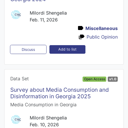
Milordi Shengelia
Feb. 11, 2026
Miscellaneous
Public Opinion
Add to list
Discuss
Data Set
Open Access
v1.0
Survey about Media Consumption and
Disinformation in Georgia 2025
Media Consumption in Georgia
Milordi Shengelia
Feb. 10, 2026