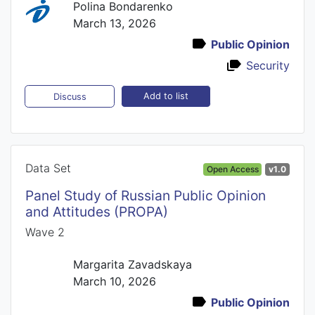
Polina Bondarenko
March 13, 2026
Public Opinion
Security
Add to list
Discuss
Data Set
Open Access
v1.0
Panel Study of Russian Public Opinion
and Attitudes (PROPA)
Wave 2
Margarita Zavadskaya
March 10, 2026
Public Opinion