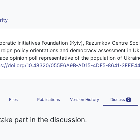
rity
ocratic Initiatives Foundation (Kyiv), Razumkov Centre Soci
oreign policy orientations and democracy assessment in Uk
ace opinion poll representative of the population of Ukraine,
ps://doi.org/10.48320/055E6A9B-AD15-4DF5-8641-3EEE4
Files
Publications
Version History
Discuss
0
take part in the discussion.