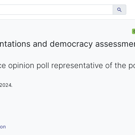
ientations and democracy assessmen
e opinion poll representative of the p
 2024.
ion