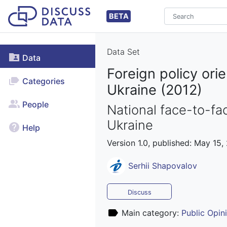
BETA
Data Set
Data
Foreign policy or
Categories
Ukraine (2012)
People
National face-to-fac
Ukraine
Help
Version 1.0, published: May 15,
Serhii Shapovalov
Discuss
Main category:
Public Opin