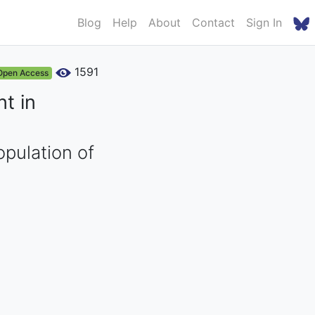
Blog
Help
About
Contact
Sign In
1591
Open Access
t in
opulation of