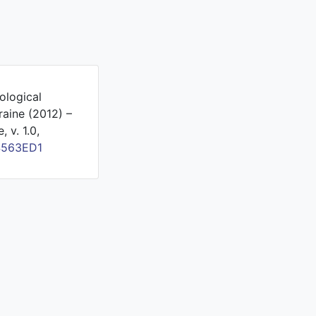
ological
raine (2012) –
 v. 1.0,
4563ED1