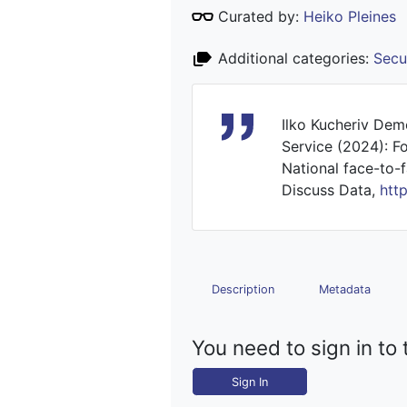
Curated by:
Heiko Pleines
Additional categories:
Secu
Ilko Kucheriv Dem
Service (2024): F
National face-to-f
Discuss Data,
htt
Description
Metadata
You need to sign in to 
Sign In