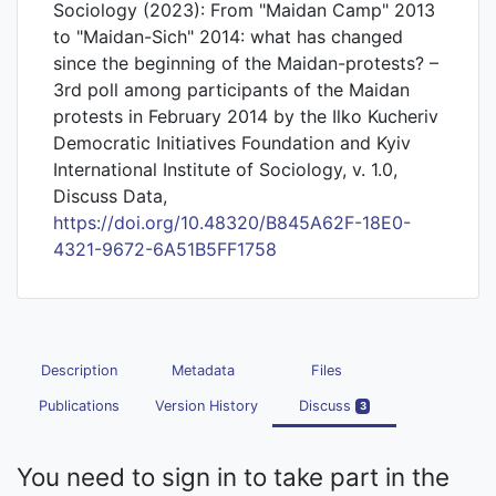
Sociology (2023): From "Maidan Camp" 2013
to "Maidan-Sich" 2014: what has changed
since the beginning of the Maidan-protests? –
3rd poll among participants of the Maidan
protests in February 2014 by the Ilko Kucheriv
Democratic Initiatives Foundation and Kyiv
International Institute of Sociology, v. 1.0,
Discuss Data,
https://doi.org/10.48320/B845A62F-18E0-
4321-9672-6A51B5FF1758
Description
Metadata
Files
Publications
Version History
Discuss
3
You need to sign in to take part in the