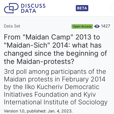
BETA
Data Set
1427
Open Access
From "Maidan Camp" 2013 to
"Maidan-Sich" 2014: what has
changed since the beginning of
the Maidan-protests?
3rd poll among participants of the
Maidan protests in February 2014
by the Ilko Kucheriv Democratic
Initiatives Foundation and Kyiv
International Institute of Sociology
Version 1.0, published: Jan. 4, 2023.