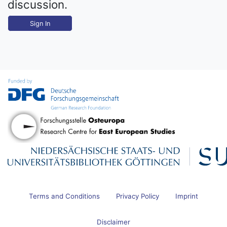
discussion.
Sign In
Terms and Conditions
Privacy Policy
Imprint
Disclaimer