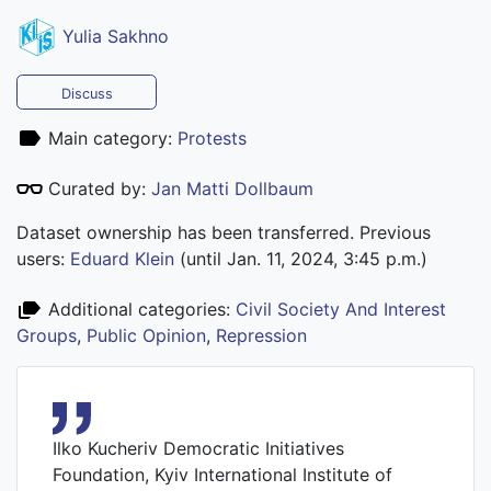
Yulia Sakhno
Discuss
Main category:
Protests
Curated by:
Jan Matti Dollbaum
Dataset ownership has been transferred. Previous
users:
Eduard Klein
(until Jan. 11, 2024, 3:45 p.m.)
Additional categories:
Civil Society And Interest
Groups
,
Public Opinion
,
Repression
Ilko Kucheriv Democratic Initiatives
Foundation, Kyiv International Institute of