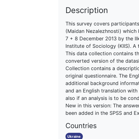
Description
This survey covers participant
(Maidan Nezalezhnosti) which 
7 + 8 December 2013 by the Ilko
Institute of Sociology (KIIS). 
This data collection contains th
converted version of the datas
Collection contains a descripti
original questionnaire. The En
additional background informati
and an English translation with
also if an analysis is to be co
New in this version: The answe
been added in the SPSS and Exce
Countries
Ukraine