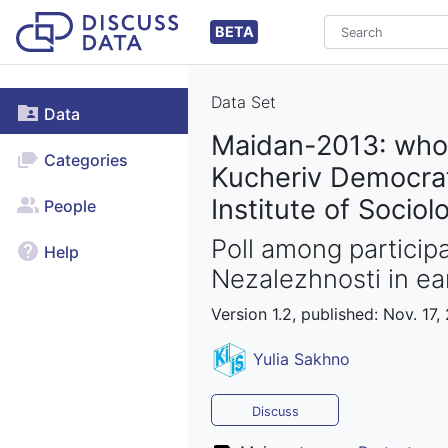
BETA
Data Set
Data
Maidan-2013: who 
Categories
Kucheriv Democrati
Institute of Sociol
People
Poll among particip
Help
Nezalezhnosti in e
Version 1.2, published: Nov. 17,
Yulia Sakhno
Discuss