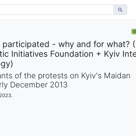
O
participated - why and for what? (
c Initiatives Foundation + Kyiv Inte
ogy)
ants of the protests on Kyiv's Maidan
arly December 2013
 2023.