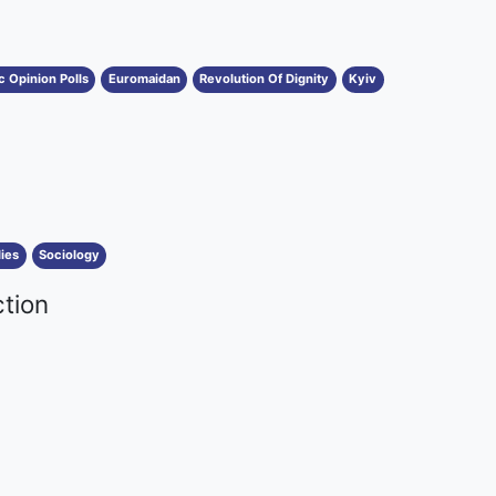
c Opinion Polls
Euromaidan
Revolution Of Dignity
Kyiv
ies
Sociology
ction