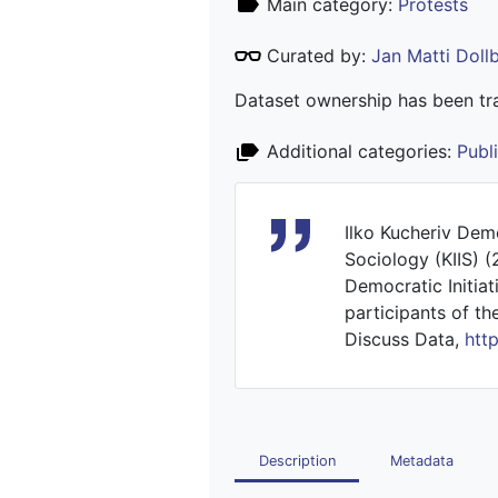
Main category:
Protests
Curated by:
Jan Matti Dol
Dataset ownership has been tra
Additional categories:
Publ
Ilko Kucheriv Democ
Sociology (KIIS) 
Democratic Initiat
participants of th
Discuss Data,
htt
Description
Metadata