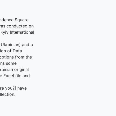
pendence Square
 was conducted on
Kyiv International
n Ukrainian) and a
tion of Data
 options from the
ains some
ainian original
e Excel file and
are you?] have
lection.