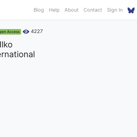
Blog
Help
About
Contact
Sign In
4227
pen Access
Ilko
rnational