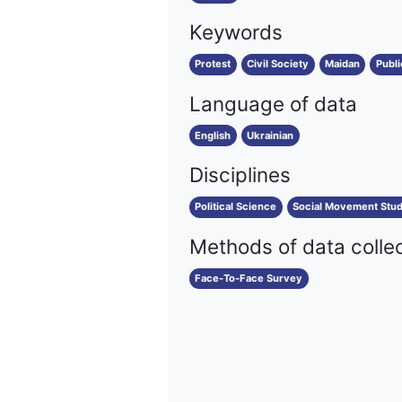
Keywords
Protest
Civil Society
Maidan
Publi
Language of data
English
Ukrainian
Disciplines
Political Science
Social Movement Stud
Methods of data colle
Face-To-Face Survey