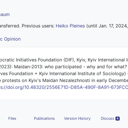
lbaum
nsferred. Previous users:
Heiko Pleines
(until Jan. 17, 2024,
ic Opinion
ratic Initiatives Foundation (DIF), Kyiv, Kyiv International I
(2023): Maidan-2013: who participated - why and for what? 
ives Foundation + Kyiv International Institute of Sociology)
e protests on Kyiv's Maidan Nezalezhnosti in early December
ps://doi.org/10.48320/2556E71D-D85A-490F-8A91-673FC
Files
Publications
Version History
Discuss
4