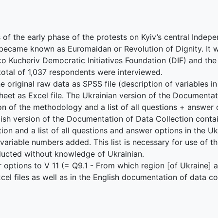
s of the early phase of the protests on Kyiv’s central Inde
became known as Euromaidan or Revolution of Dignity. It
 Kucheriv Democratic Initiatives Foundation (DIF) and the 
A total of 1,037 respondents were interviewed.
e original raw data as SPSS file (description of variables i
heet as Excel file. The Ukrainian version of the Documenta
on of the methodology and a list of all questions + answer
glish version of the Documentation of Data Collection cont
on and a list of all questions and answer options in the Ukr
 variable numbers added. This list is necessary for use of th
nducted without knowledge of Ukrainian.
r options to V 11 (= Q9.1 - From which region [of Ukraine] 
l files as well as in the English documentation of data col