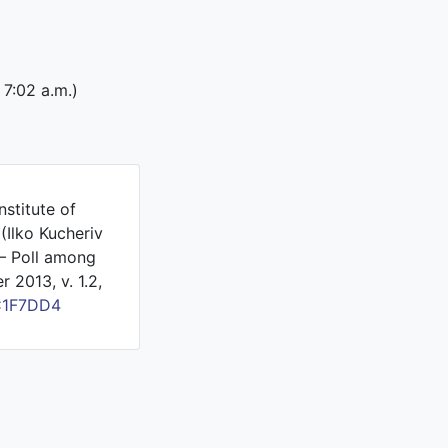
 7:02 a.m.)
nstitute of
(Ilko Kucheriv
 – Poll among
 2013, v. 1.2,
C1F7DD4