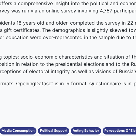
ffers a comprehensive insight into the political and econo
vey was run via an online survey involving 4,757 participan
esidents 18 years old and older, completed the survey in 22
as gift certificates. The demographics is slightly skewed t
r education were over-represented in the sample due to th
g topics: socio-economic characteristics and situation of t
sition in relation to the presidential elections and to the 
eptions of electoral integrity as well as visions of Russia's
ormats. OpeningDataset is in .R format. Questionnaire is in .
Media Consumption
Political Support
Voting Behavior
Perceptions Of Elec