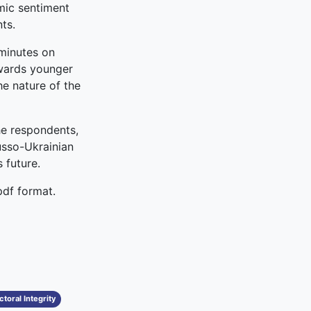
mic sentiment
ts.
 minutes on
owards younger
e nature of the
he respondents,
Russo-Ukrainian
 future.
pdf format.
toral Integrity