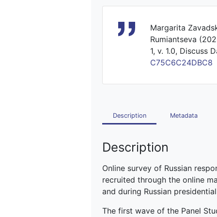
Margarita Zavadsk
Rumiantseva (2024
1, v. 1.0, Discuss 
C75C6C24DBC8
Description
Metadata
Description
Online survey of Russian respo
recruited through the online 
and during Russian presidential
The first wave of the Panel St