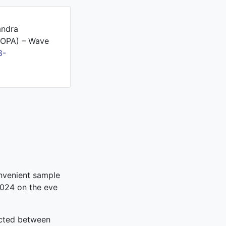
andra
PROPA) – Wave
8-
onvenient sample
2024 on the eve
ucted between