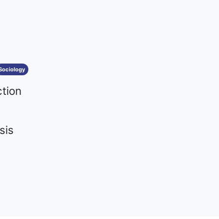
Sociology
ction
sis