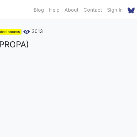
Blog
Help
About
Contact
Sign In
3013
cted access
 (PROPA)