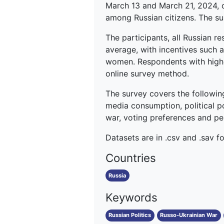
March 13 and March 21, 2024, o
among Russian citizens. The sur
The participants, all Russian r
average, with incentives such 
women. Respondents with highe
online survey method.
The survey covers the followin
media consumption, political po
war, voting preferences and perc
Datasets are in .csv and .sav f
Countries
Russia
Keywords
Russian Politics
Russo-Ukrainian War