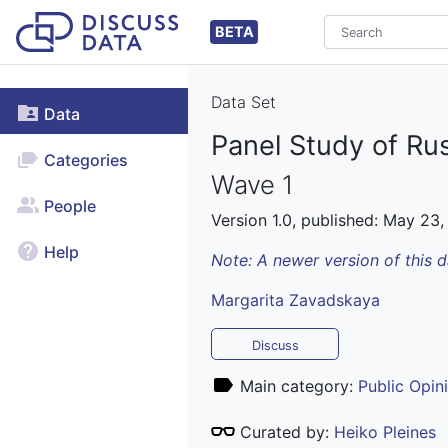
BETA
Data Set
Data
Panel Study of Ru
Categories
Wave 1
People
Version 1.0, published: May 23,
Help
Note: A newer version of this 
Margarita Zavadskaya
Discuss
Main category:
Public Opin
Curated by:
Heiko Pleines