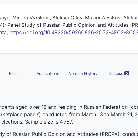
aya, Marina Vyrskaia, Aleksei Gilev, Maxim Alyukov, Aleks
): Panel Study of Russian Public Opinion and Attitudes (
Data,
https://doi.org/10.48320/5926C826-2C53-4EC2-8CC
Files
Publications
Version History
Discuss
0
ndents aged over 18 and residing in Russian Federation (c
marketplace panels) conducted from March 13 to March 21, 
 elections. Sample size is 4,757.
udy of Russian Public Opinion and Attitudes (PROPA), cond