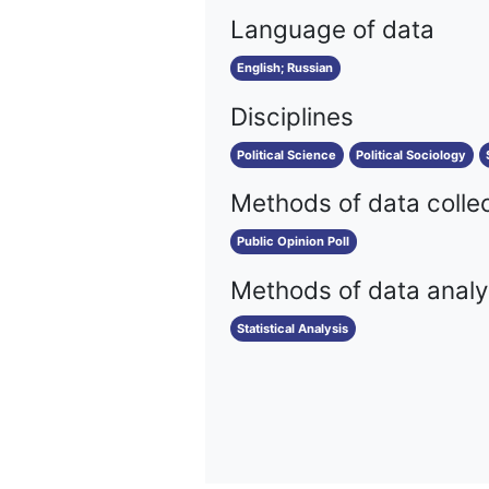
Language of data
English; Russian
Disciplines
Political Science
Political Sociology
Methods of data colle
Public Opinion Poll
Methods of data analy
Statistical Analysis