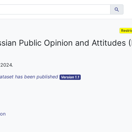
Restri
ssian Public Opinion and Attitudes
 2024.
dataset has been published
Version 1.1
ion