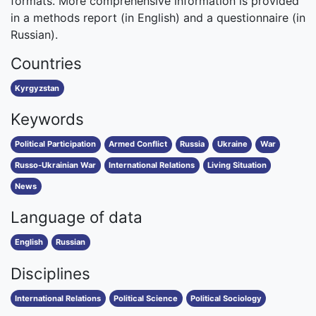
formats. More comprehensive information is provided
in a methods report (in English) and a questionnaire (in
Russian).
Countries
Kyrgyzstan
Keywords
Political Participation
Armed Conflict
Russia
Ukraine
War
Russo-Ukrainian War
International Relations
Living Situation
News
Language of data
English
Russian
Disciplines
International Relations
Political Science
Political Sociology