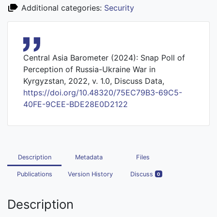
Additional categories:
Security
Central Asia Barometer (2024): Snap Poll of
Perception of Russia-Ukraine War in
Kyrgyzstan, 2022, v. 1.0, Discuss Data,
https://doi.org/10.48320/75EC79B3-69C5-
40FE-9CEE-BDE28E0D2122
Description
Metadata
Files
Publications
Version History
Discuss
0
Description