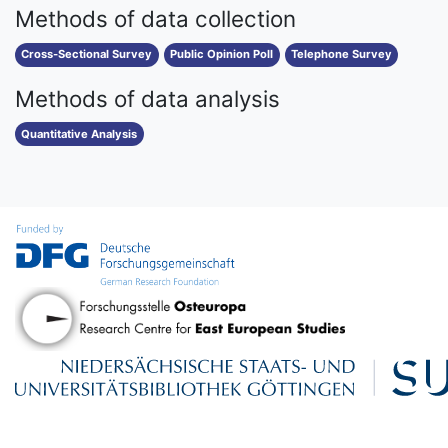
Methods of data collection
Cross-Sectional Survey
Public Opinion Poll
Telephone Survey
Methods of data analysis
Quantitative Analysis