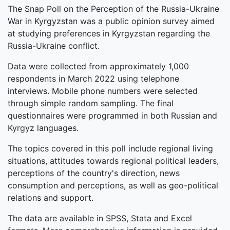
The Snap Poll on the Perception of the Russia-Ukraine
War in Kyrgyzstan was a public opinion survey aimed
at studying preferences in Kyrgyzstan regarding the
Russia-Ukraine conflict.
Data were collected from approximately 1,000
respondents in March 2022 using telephone
interviews. Mobile phone numbers were selected
through simple random sampling. The final
questionnaires were programmed in both Russian and
Kyrgyz languages.
The topics covered in this poll include regional living
situations, attitudes towards regional political leaders,
perceptions of the country's direction, news
consumption and perceptions, as well as geo-political
relations and support.
The data are available in SPSS, Stata and Excel