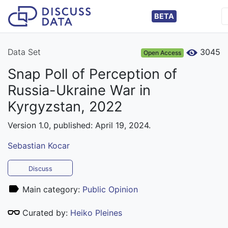
BETA
Data Set
3045
Open Access
Snap Poll of Perception of
Russia-Ukraine War in
Kyrgyzstan, 2022
Version 1.0, published: April 19, 2024.
Sebastian Kocar
Discuss
Main category:
Public Opinion
Curated by:
Heiko Pleines