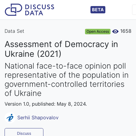
BETA
Data Set
1658
Open Access
Assessment of Democracy in
Ukraine (2021)
National face-to-face opinion poll
representative of the population in
government-controlled territories
of Ukraine
Version 1.0, published: May 8, 2024.
Serhii Shapovalov
Discuss