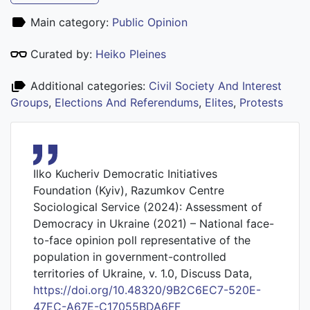
Main category:
Public Opinion
Curated by:
Heiko Pleines
Additional categories:
Civil Society And Interest
Groups
,
Elections And Referendums
,
Elites
,
Protests
Ilko Kucheriv Democratic Initiatives
Foundation (Kyiv), Razumkov Centre
Sociological Service (2024): Assessment of
Democracy in Ukraine (2021) – National face-
to-face opinion poll representative of the
population in government-controlled
territories of Ukraine, v. 1.0, Discuss Data,
https://doi.org/10.48320/9B2C6EC7-520E-
47EC-A67E-C17055BDA6FF