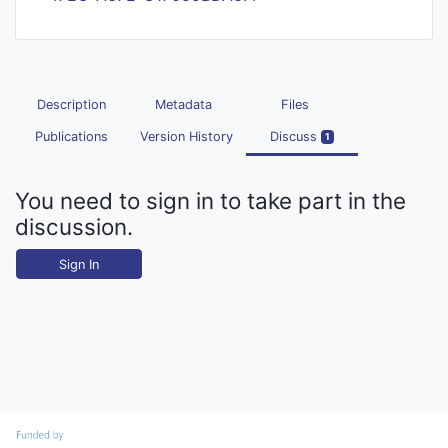
Description
Metadata
Files
Publications
Version History
Discuss
1
You need to sign in to take part in the
discussion.
Sign In