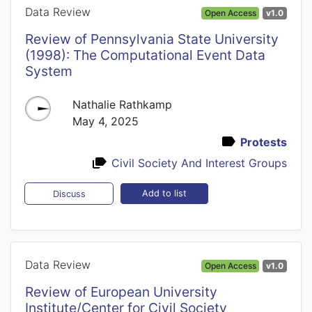
Data Review
Open Access
v1.0
Review of Pennsylvania State University
(1998): The Computational Event Data
System
Nathalie Rathkamp
May 4, 2025
Protests
Civil Society And Interest Groups
Add to list
Discuss
Data Review
Open Access
v1.0
Review of European University
Institute/Center for Civil Society