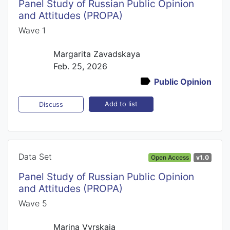
Panel Study of Russian Public Opinion
and Attitudes (PROPA)
Wave 1
Margarita Zavadskaya
Feb. 25, 2026
Public Opinion
Add to list
Discuss
Data Set
Open Access
v1.0
Panel Study of Russian Public Opinion
and Attitudes (PROPA)
Wave 5
Marina Vyrskaia