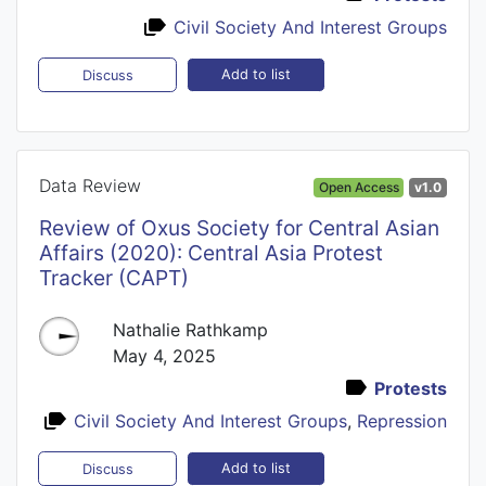
Civil Society And Interest Groups
Add to list
Discuss
Data Review
Open Access
v1.0
Review of Oxus Society for Central Asian
Affairs (2020): Central Asia Protest
Tracker (CAPT)
Nathalie Rathkamp
May 4, 2025
Protests
Civil Society And Interest Groups
,
Repression
Add to list
Discuss