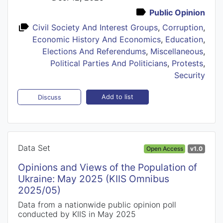
Public Opinion
Civil Society And Interest Groups
,
Corruption
,
Economic History And Economics
,
Education
,
Elections And Referendums
,
Miscellaneous
,
Political Parties And Politicians
,
Protests
,
Security
Add to list
Discuss
Data Set
Open Access
v1.0
Opinions and Views of the Population of
Ukraine: May 2025 (KIIS Omnibus
2025/05)
Data from a nationwide public opinion poll
conducted by KIIS in May 2025