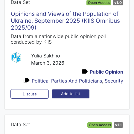
Data Set
Open Access
v1.0
Opinions and Views of the Population of
Ukraine: September 2025 (KIIS Omnibus
2025/09)
Data from a nationwide public opinion poll
conducted by KIIS
Yulia Sakhno
March 3, 2026
Public Opinion
Political Parties And Politicians
,
Security
Add to list
Discuss
Data Set
Open Access
v1.1