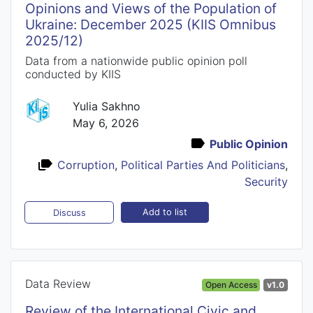
Opinions and Views of the Population of
Ukraine: December 2025 (KIIS Omnibus
2025/12)
Data from a nationwide public opinion poll
conducted by KIIS
Yulia Sakhno
May 6, 2026
Public Opinion
Corruption
,
Political Parties And Politicians
,
Security
Add to list
Discuss
Data Review
Open Access
v1.0
Review of the International Civic and