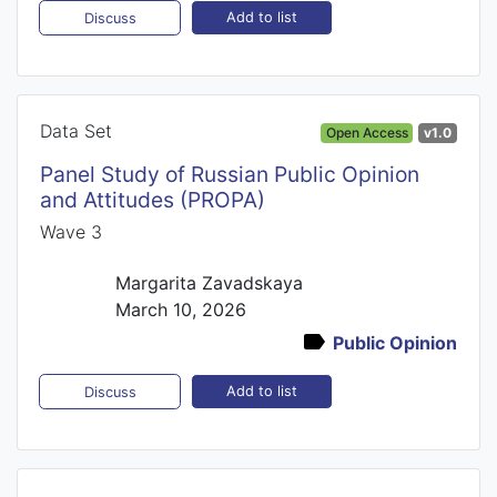
Add to list
Discuss
Data Set
Open Access
v1.0
Panel Study of Russian Public Opinion
and Attitudes (PROPA)
Wave 3
Margarita Zavadskaya
March 10, 2026
Public Opinion
Add to list
Discuss