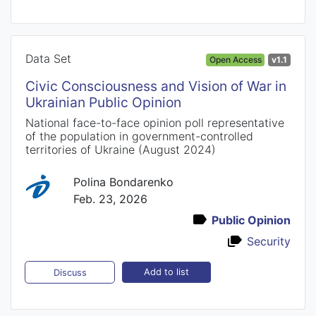
Data Set
Open Access
v1.1
Civic Consciousness and Vision of War in
Ukrainian Public Opinion
National face-to-face opinion poll representative
of the population in government-controlled
territories of Ukraine (August 2024)
Polina Bondarenko
Feb. 23, 2026
Public Opinion
Security
Add to list
Discuss