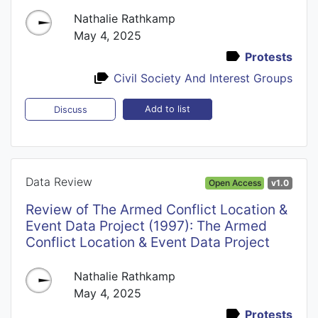
Nathalie Rathkamp
May 4, 2025
Protests
Civil Society And Interest Groups
Add to list
Discuss
Data Review
Open Access
v1.0
Review of The Armed Conflict Location &
Event Data Project (1997): The Armed
Conflict Location & Event Data Project
Nathalie Rathkamp
May 4, 2025
Protests