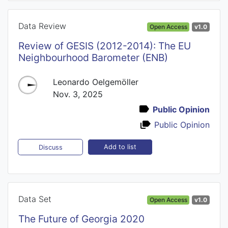
Data Review
Open Access
v1.0
Review of GESIS (2012-2014): The EU
Neighbourhood Barometer (ENB)
Leonardo Oelgemöller
Nov. 3, 2025
Public Opinion
Public Opinion
Add to list
Discuss
Data Set
Open Access
v1.0
The Future of Georgia 2020