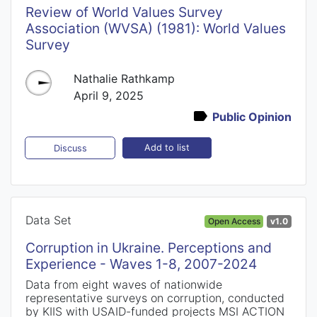
Review of World Values Survey
Association (WVSA) (1981): World Values
Survey
Nathalie Rathkamp
April 9, 2025
Public Opinion
Add to list
Discuss
Data Set
Open Access
v1.0
Corruption in Ukraine. Perceptions and
Experience - Waves 1-8, 2007-2024
Data from eight waves of nationwide
representative surveys on corruption, conducted
by KIIS with USAID-funded projects MSI ACTION