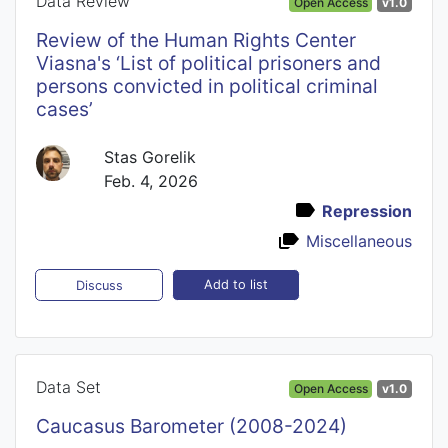
Data Review
Open Access
v1.0
Review of the Human Rights Center
Viasna's ‘List of political prisoners and
persons convicted in political criminal
cases’
Stas Gorelik
Feb. 4, 2026
Repression
Miscellaneous
Add to list
Discuss
Data Set
Open Access
v1.0
Caucasus Barometer (2008-2024)