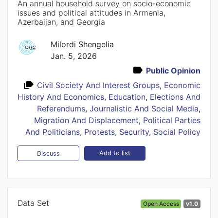
An annual household survey on socio-economic
issues and political attitudes in Armenia,
Azerbaijan, and Georgia
Milordi Shengelia
Jan. 5, 2026
Public Opinion
Civil Society And Interest Groups
,
Economic
History And Economics
,
Education
,
Elections And
Referendums
,
Journalistic And Social Media
,
Migration And Displacement
,
Political Parties
And Politicians
,
Protests
,
Security
,
Social Policy
Add to list
Discuss
Data Set
Open Access
v1.0