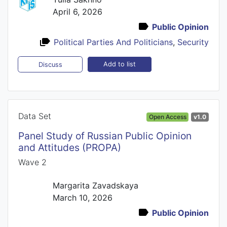
April 6, 2026
Public Opinion
Political Parties And Politicians
,
Security
Add to list
Discuss
Data Set
Open Access
v1.0
Panel Study of Russian Public Opinion
and Attitudes (PROPA)
Wave 2
Margarita Zavadskaya
March 10, 2026
Public Opinion