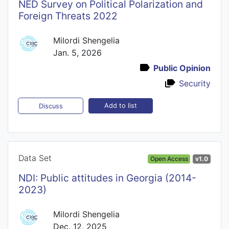
NED Survey on Political Polarization and
Foreign Threats 2022
Milordi Shengelia
Jan. 5, 2026
Public Opinion
Security
Add to list
Discuss
Data Set
Open Access
v1.0
NDI: Public attitudes in Georgia (2014-
2023)
Milordi Shengelia
Dec. 12, 2025