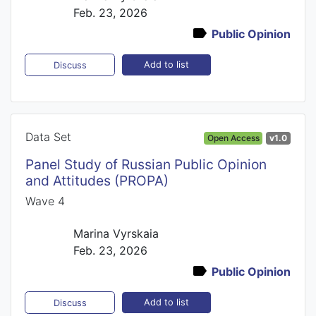
Feb. 23, 2026
Public Opinion
Add to list
Discuss
Data Set
Open Access
v1.0
Panel Study of Russian Public Opinion
and Attitudes (PROPA)
Wave 4
Marina Vyrskaia
Feb. 23, 2026
Public Opinion
Add to list
Discuss