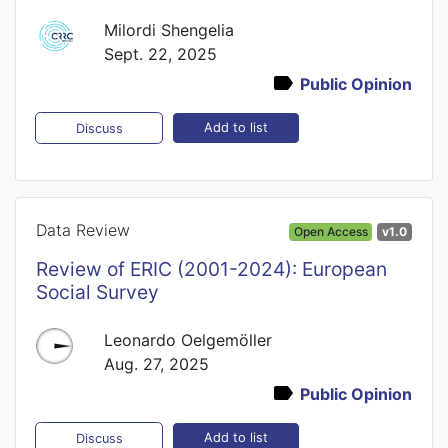
Milordi Shengelia
Sept. 22, 2025
Public Opinion
Add to list
Discuss
Data Review
Open Access
v1.0
Review of ERIC (2001-2024): European
Social Survey
Leonardo Oelgemöller
Aug. 27, 2025
Public Opinion
Add to list
Discuss