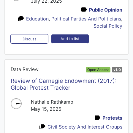
July 22, 2025
Public Opinion
Education
,
Political Parties And Politicians
,
Social Policy
Add to list
Discuss
Data Review
Open Access
v1.0
Review of Carnegie Endowment (2017):
Global Protest Tracker
Nathalie Rathkamp
May 15, 2025
Protests
Civil Society And Interest Groups