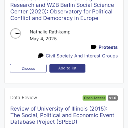
Research and WZB Berlin Social Science
Center (2020): Observatory for Political
Conflict and Democracy in Europe
Nathalie Rathkamp
May 4, 2025
Protests
Civil Society And Interest Groups
Add to list
Discuss
Data Review
Open Access
v1.0
Review of University of Illinois (2015):
The Social, Political and Economic Event
Database Project (SPEED)