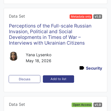
Data Set
Metadata only
v1.0
Perceptions of the Full-scale Russian
Invasion, Political and Social
Developments in Times of War –
Interviews with Ukrainian Citizens
Yana Lysenko
May 18, 2026
Security
Add to list
Discuss
Data Set
Open Access
v1.0