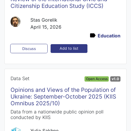
Citizenship Education Study (ICCS)
Stas Gorelik
April 15, 2026
Education
Add to list
Discuss
Data Set
Open Access
v1.0
Opinions and Views of the Population of
Ukraine: September-October 2025 (KIIS
Omnibus 2025/10)
Data from a nationwide public opinion poll
conducted by KIIS
Yulia Sakhno