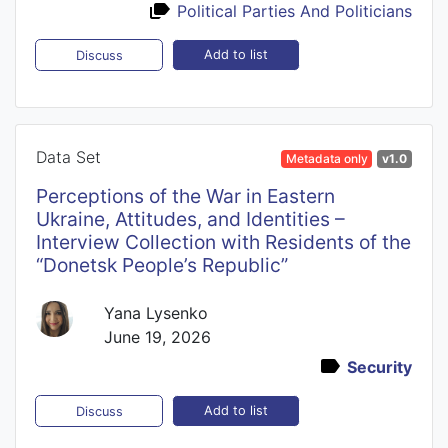
Political Parties And Politicians
Add to list
Discuss
Data Set
Metadata only
v1.0
Perceptions of the War in Eastern
Ukraine, Attitudes, and Identities –
Interview Collection with Residents of the
“Donetsk People’s Republic”
Yana Lysenko
June 19, 2026
Security
Add to list
Discuss