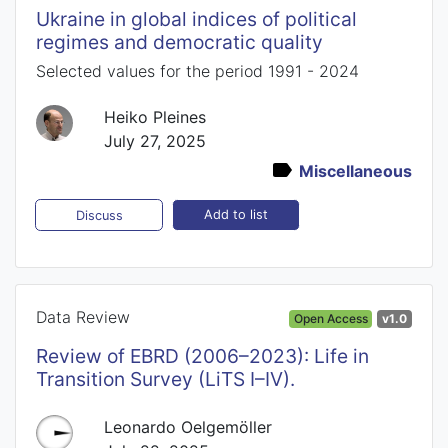
Ukraine in global indices of political
regimes and democratic quality
Selected values for the period 1991 - 2024
Heiko Pleines
July 27, 2025
Miscellaneous
Add to list
Discuss
Data Review
Open Access
v1.0
Review of EBRD (2006–2023): Life in
Transition Survey (LiTS I–IV).
Leonardo Oelgemöller