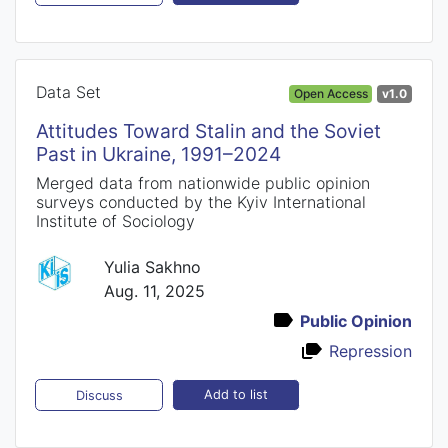
Data Set
Open Access
v1.0
Attitudes Toward Stalin and the Soviet
Past in Ukraine, 1991–2024
Merged data from nationwide public opinion
surveys conducted by the Kyiv International
Institute of Sociology
Yulia Sakhno
Aug. 11, 2025
Public Opinion
Repression
Add to list
Discuss