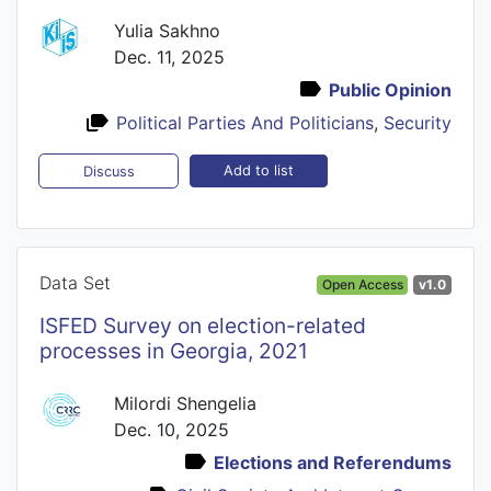
Yulia Sakhno
Dec. 11, 2025
Public Opinion
Political Parties And Politicians
,
Security
Add to list
Discuss
Data Set
Open Access
v1.0
ISFED Survey on election-related
processes in Georgia, 2021
Milordi Shengelia
Dec. 10, 2025
Elections and Referendums