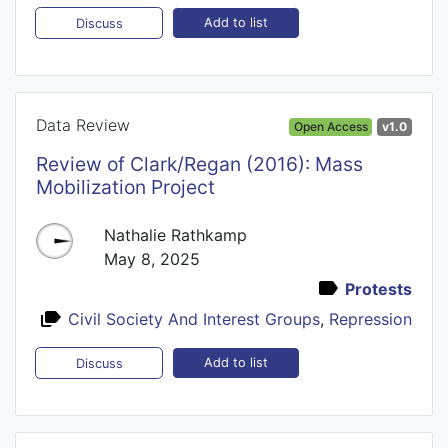
Add to list
Discuss
Data Review
Open Access
v1.0
Review of Clark/Regan (2016): Mass
Mobilization Project
Nathalie Rathkamp
May 8, 2025
Protests
Civil Society And Interest Groups
,
Repression
Add to list
Discuss