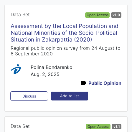
Data Set
Open Access
v1.0
Assessment by the Local Population and
National Minorities of the Socio-Political
Situation in Zakarpattia (2020)
Regional public opinion survey from 24 August to
6 September 2020
Polina Bondarenko
Aug. 2, 2025
Public Opinion
Add to list
Discuss
Data Set
Open Access
v1.1