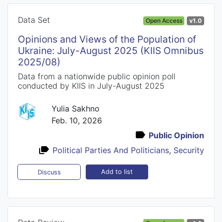
Data Set
Open Access
v1.0
Opinions and Views of the Population of
Ukraine: July-August 2025 (KIIS Omnibus
2025/08)
Data from a nationwide public opinion poll
conducted by KIIS in July-August 2025
Yulia Sakhno
Feb. 10, 2026
Public Opinion
Political Parties And Politicians
,
Security
Add to list
Discuss