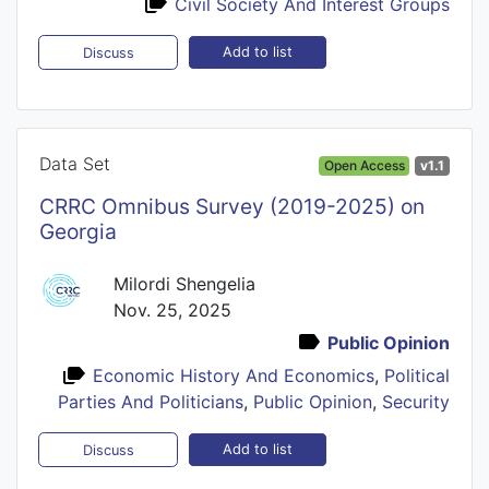
Civil Society And Interest Groups
Add to list
Discuss
Data Set
Open Access
v1.1
CRRC Omnibus Survey (2019-2025) on
Georgia
Milordi Shengelia
Nov. 25, 2025
Public Opinion
Economic History And Economics
,
Political
Parties And Politicians
,
Public Opinion
,
Security
Add to list
Discuss