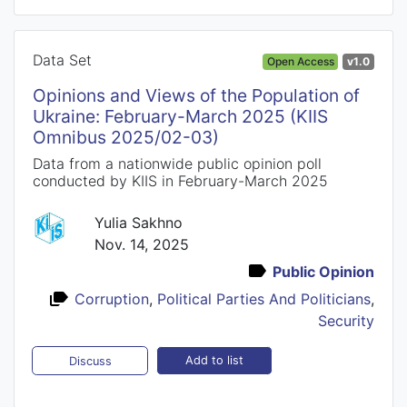
Data Set
Open Access
v1.0
Opinions and Views of the Population of
Ukraine: February-March 2025 (KIIS
Omnibus 2025/02-03)
Data from a nationwide public opinion poll
conducted by KIIS in February-March 2025
Yulia Sakhno
Nov. 14, 2025
Public Opinion
Corruption
,
Political Parties And Politicians
,
Security
Add to list
Discuss