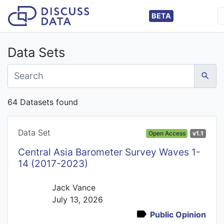
BETA
Data Sets
64 Datasets found
Data Set
Open Access
v1.1
Central Asia Barometer Survey Waves 1-
14 (2017-2023)
Jack Vance
July 13, 2026
Public Opinion