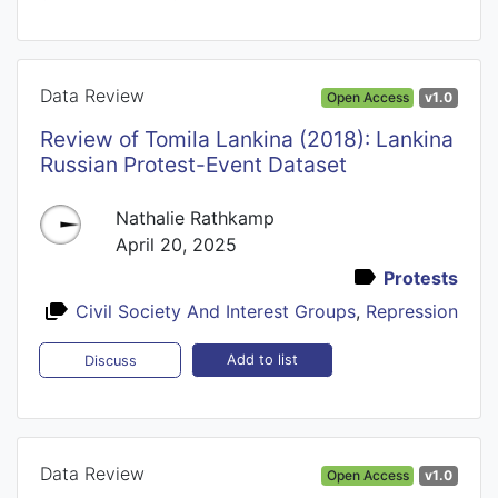
Data Review
Open Access
v1.0
Review of Tomila Lankina (2018): Lankina
Russian Protest-Event Dataset
Nathalie Rathkamp
April 20, 2025
Protests
Civil Society And Interest Groups
,
Repression
Add to list
Discuss
Data Review
Open Access
v1.0