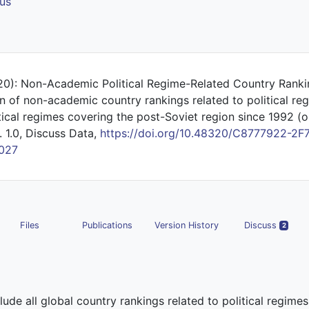
us
20): Non-Academic Political Regime-Related Country Rank
n of non-academic country rankings related to political re
tical regimes covering the post-Soviet region since 1992 (or
. 1.0, Discuss Data,
https://doi.org/10.48320/C8777922-2F
027
Files
Publications
Version History
Discuss
2
clude all global country rankings related to political regime