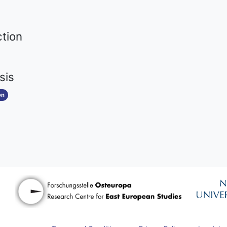
ction
sis
on