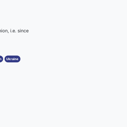
on, i.e. since
n
Ukraine