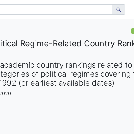
tical Regime-Related Country Ran
academic country rankings related to p
egories of political regimes covering 
1992 (or earliest available dates)
 2020.