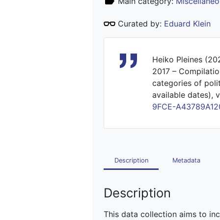
Main category:
Miscellaneo
Curated by:
Eduard Klein
Heiko Pleines (20
2017 – Compilatio
categories of poli
available dates), v
9FCE-A43789A12
Description
Metadata
Description
This data collection aims to in