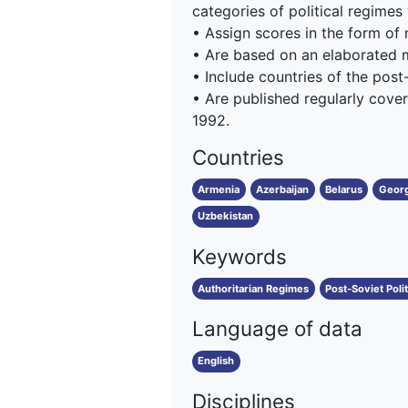
categories of political regimes
• Assign scores in the form of
• Are based on an elaborated
• Include countries of the post
• Are published regularly cover
1992.
Countries
Armenia
Azerbaijan
Belarus
Georg
Uzbekistan
Keywords
Authoritarian Regimes
Post-Soviet Poli
Language of data
English
Disciplines