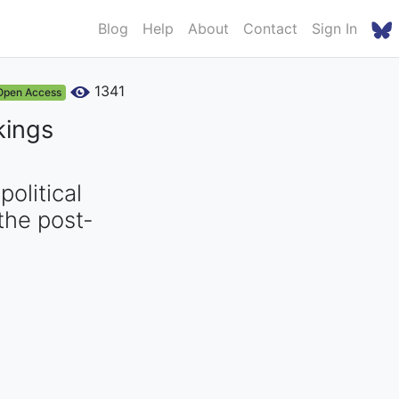
Blog
Help
About
Contact
Sign In
1341
Open Access
kings
olitical
the post-