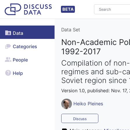
BETA
Data Set
Data
Non-Academic Poli
Categories
1992-2017
People
Compilation of non-
regimes and sub-cat
Help
Soviet region since 
Version 1.0, published: Nov. 17,
Heiko Pleines
Discuss