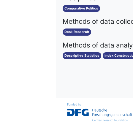
Comparative Politics
Methods of data colle
Desk Research
Methods of data analy
Descriptive Statistics
Index Constructi