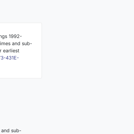
ings 1992-
gimes and sub-
 earliest
73-431E-
s and sub-