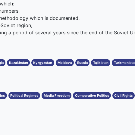
 which:
 numbers,
 methodology which is documented,
-Soviet region,
ing a period of several years since the end of the Soviet Uni
ia
Kazakhstan
Kyrgyzstan
Moldova
Russia
Tajikistan
Turkmenista
tics
Political Regimes
Media Freedom
Comparative Politics
Civil Rights