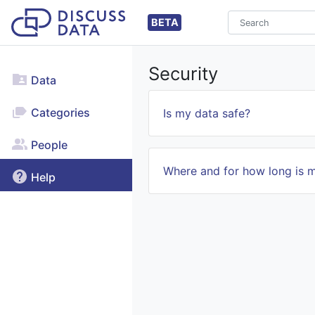
BETA
Security
Data
Categories
Is my data safe?
People
Where and for how long is 
Help