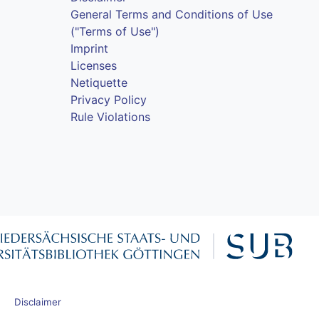
General Terms and Conditions of Use
("Terms of Use")
Imprint
Licenses
Netiquette
Privacy Policy
Rule Violations
Disclaimer