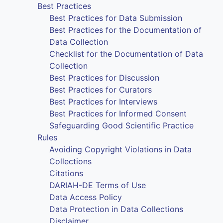
Best Practices
Best Practices for Data Submission
Best Practices for the Documentation of
Data Collection
Checklist for the Documentation of Data
Collection
Best Practices for Discussion
Best Practices for Curators
Best Practices for Interviews
Best Practices for Informed Consent
Safeguarding Good Scientific Practice
Rules
Avoiding Copyright Violations in Data
Collections
Citations
DARIAH-DE Terms of Use
Data Access Policy
Data Protection in Data Collections
Disclaimer