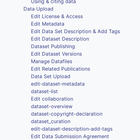
Using & citing data
Data Upload
Edit License & Access
Edit Metadata
Edit Data Set Description & Add Tags
Edit Dataset Description
Dataset Publishing
Edit Dataset Versions
Manage Datafiles
Edit Related Publications
Data Set Upload
edit-dataset-metadata
dataset-list
Edit collaboration
dataset-overview
dataset-copyright-declaration
dataset_curation
edit-dataset-description-add-tags
Edit Data Submission Agreement