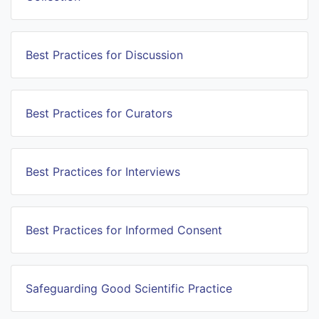
Best Practices for Discussion
Best Practices for Curators
Best Practices for Interviews
Best Practices for Informed Consent
Safeguarding Good Scientific Practice