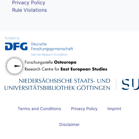
Privacy Policy
Rule Violations
Terms and Conditions
Privacy Policy
Imprint
Disclaimer