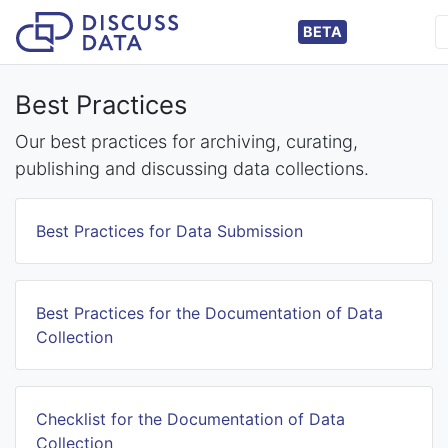
BETA
Best Practices
Our best practices for archiving, curating,
publishing and discussing data collections.
Best Practices for Data Submission
Best Practices for the Documentation of Data
Collection
Checklist for the Documentation of Data
Collection