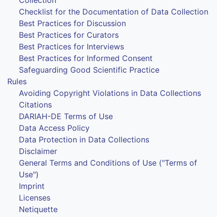
Checklist for the Documentation of Data Collection
Best Practices for Discussion
Best Practices for Curators
Best Practices for Interviews
Best Practices for Informed Consent
Safeguarding Good Scientific Practice
Rules
Avoiding Copyright Violations in Data Collections
Citations
DARIAH-DE Terms of Use
Data Access Policy
Data Protection in Data Collections
Disclaimer
General Terms and Conditions of Use ("Terms of
Use")
Imprint
Licenses
Netiquette