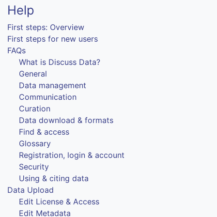
Help
First steps: Overview
First steps for new users
FAQs
What is Discuss Data?
General
Data management
Communication
Curation
Data download & formats
Find & access
Glossary
Registration, login & account
Security
Using & citing data
Data Upload
Edit License & Access
Edit Metadata