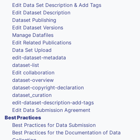
Edit Data Set Description & Add Tags
Edit Dataset Description
Dataset Publishing
Edit Dataset Versions
Manage Datafiles
Edit Related Publications
Data Set Upload
edit-dataset-metadata
dataset-list
Edit collaboration
dataset-overview
dataset-copyright-declaration
dataset_curation
edit-dataset-description-add-tags
Edit Data Submission Agreement
Best Practices
Best Practices for Data Submission
Best Practices for the Documentation of Data
Collection