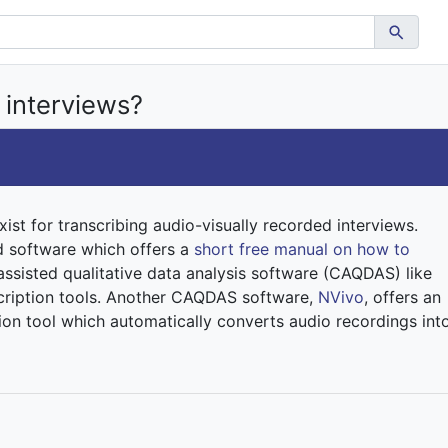
 interviews?
xist for transcribing audio-visually recorded interviews.
d software which offers a
short free manual on how to
ssisted qualitative data analysis software (CAQDAS) like
nscription tools. Another CAQDAS software,
NVivo
, offers an
ion tool which automatically converts audio recordings int