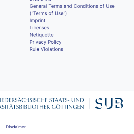
General Terms and Conditions of Use
("Terms of Use")
Imprint
Licenses
Netiquette
Privacy Policy
Rule Violations
Disclaimer