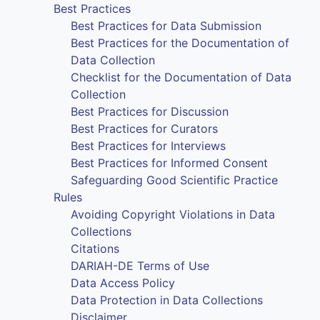
Best Practices
Best Practices for Data Submission
Best Practices for the Documentation of
Data Collection
Checklist for the Documentation of Data
Collection
Best Practices for Discussion
Best Practices for Curators
Best Practices for Interviews
Best Practices for Informed Consent
Safeguarding Good Scientific Practice
Rules
Avoiding Copyright Violations in Data
Collections
Citations
DARIAH-DE Terms of Use
Data Access Policy
Data Protection in Data Collections
Disclaimer