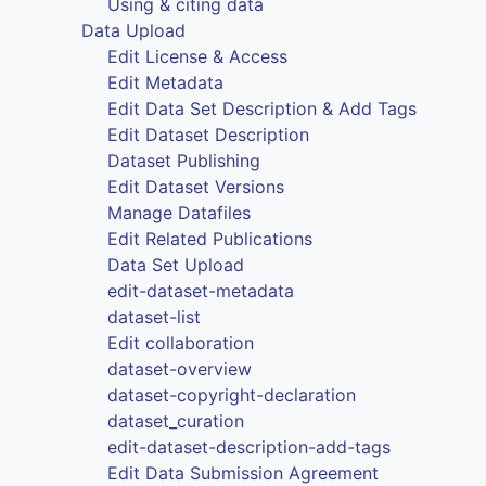
Using & citing data
Data Upload
Edit License & Access
Edit Metadata
Edit Data Set Description & Add Tags
Edit Dataset Description
Dataset Publishing
Edit Dataset Versions
Manage Datafiles
Edit Related Publications
Data Set Upload
edit-dataset-metadata
dataset-list
Edit collaboration
dataset-overview
dataset-copyright-declaration
dataset_curation
edit-dataset-description-add-tags
Edit Data Submission Agreement