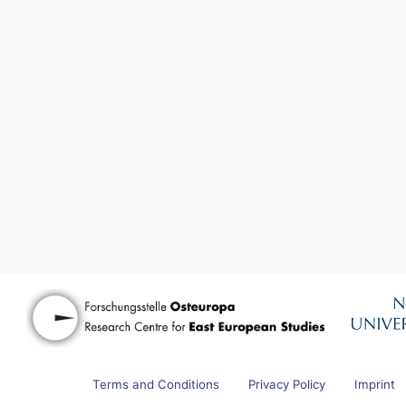
Terms and Conditions
Privacy Policy
Imprint