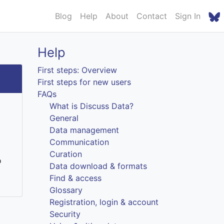
Blog
Help
About
Contact
Sign In
Help
First steps: Overview
First steps for new users
FAQs
What is Discuss Data?
General
Data management
Communication
Curation
o
Data download & formats
Find & access
Glossary
Registration, login & account
Security