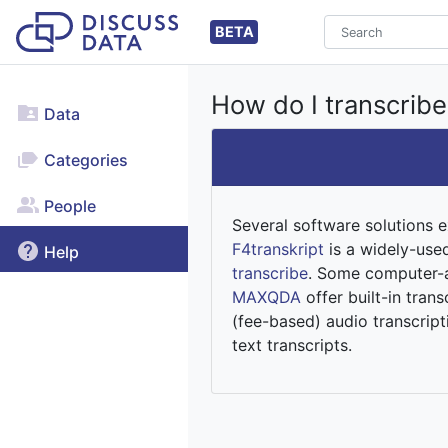
BETA
How do I transcribe
Data
Categories
People
Several software solutions e
F4transkript
is a widely-use
Help
transcribe
. Some computer-a
MAXQDA
offer built-in tra
(fee-based) audio transcript
text transcripts.