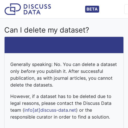
BETA
Can I delete my dataset?
Generally speaking: No. You can delete a dataset
only
before
you publish it. After successful
publication, as with journal articles, you cannot
delete the datasets.
However, if a dataset has to be deleted due to
legal reasons, please contact the Discuss Data
team (
info[at]discuss-data.net
) or the
responsible curator in order to find a solution.