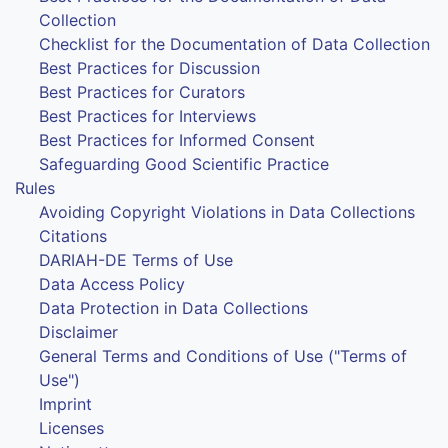
Collection
Checklist for the Documentation of Data Collection
Best Practices for Discussion
Best Practices for Curators
Best Practices for Interviews
Best Practices for Informed Consent
Safeguarding Good Scientific Practice
Rules
Avoiding Copyright Violations in Data Collections
Citations
DARIAH-DE Terms of Use
Data Access Policy
Data Protection in Data Collections
Disclaimer
General Terms and Conditions of Use ("Terms of
Use")
Imprint
Licenses