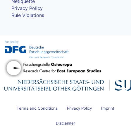
Netiquette
Privacy Policy
Rule Violations
Terms and Conditions
Privacy Policy
Imprint
Disclaimer