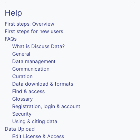
Help
First steps: Overview
First steps for new users
FAQs
What is Discuss Data?
General
Data management
Communication
Curation
Data download & formats
Find & access
Glossary
Registration, login & account
Security
Using & citing data
Data Upload
Edit License & Access