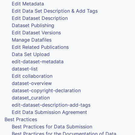
Edit Metadata
Edit Data Set Description & Add Tags
Edit Dataset Description
Dataset Publishing
Edit Dataset Versions
Manage Datafiles
Edit Related Publications
Data Set Upload
edit-dataset-metadata
dataset-list
Edit collaboration
dataset-overview
dataset-copyright-declaration
dataset_curation
edit-dataset-description-add-tags
Edit Data Submission Agreement
Best Practices
Best Practices for Data Submission
Best Practices for the Documentation of Data