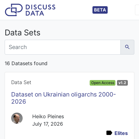
BETA
Data Sets
16 Datasets found
Data Set
Open Access
v1.2
Dataset on Ukrainian oligarchs 2000-
2026
Heiko Pleines
July 17, 2026
Elites