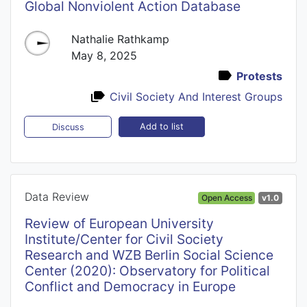
Global Nonviolent Action Database
Nathalie Rathkamp
May 8, 2025
Protests
Civil Society And Interest Groups
Add to list
Discuss
Data Review
Open Access
v1.0
Review of European University
Institute/Center for Civil Society
Research and WZB Berlin Social Science
Center (2020): Observatory for Political
Conflict and Democracy in Europe