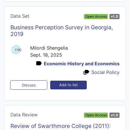
Data Set
Open Access
v1.0
Business Perception Survey in Georgia,
2019
Milordi Shengelia
Sept. 18, 2025
Economic History and Economics
Social Policy
Add to list
Discuss
Data Review
Open Access
v1.0
Review of Swarthmore College (2011):