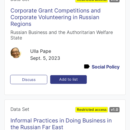
Corporate Grant Competitions and
Corporate Volunteering in Russian
Regions
Russian Business and the Authoritarian Welfare
State
Ulla Pape
Sept. 5, 2023
Social Policy
Add to list
Discuss
Data Set
Restricted access
v1.0
Informal Practices in Doing Business in
the Russian Far East