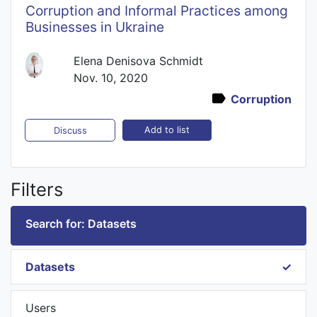
Corruption and Informal Practices among
Businesses in Ukraine
Elena Denisova Schmidt
Nov. 10, 2020
Corruption
Add to list
Discuss
Filters
Search for: Datasets
Datasets
Users