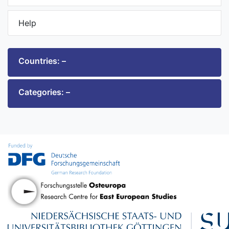
Help
Countries: –
Categories: –