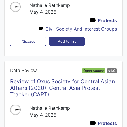
Nathalie Rathkamp
May 4, 2025
Protests
Civil Society And Interest Groups
Add to list
Discuss
Data Review
Open Access
v1.0
Review of Oxus Society for Central Asian
Affairs (2020): Central Asia Protest
Tracker (CAPT)
Nathalie Rathkamp
May 4, 2025
Protests