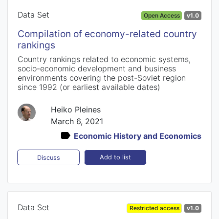
Data Set
Open Access
v1.0
Compilation of economy-related country
rankings
Country rankings related to economic systems,
socio-economic development and business
environments covering the post-Soviet region
since 1992 (or earliest available dates)
Heiko Pleines
March 6, 2021
Economic History and Economics
Add to list
Discuss
Data Set
Restricted access
v1.0