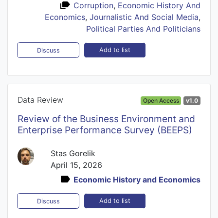
Corruption
,
Economic History And
Economics
,
Journalistic And Social Media
,
Political Parties And Politicians
Add to list
Discuss
Data Review
Open Access
v1.0
Review of the Business Environment and
Enterprise Performance Survey (BEEPS)
Stas Gorelik
April 15, 2026
Economic History and Economics
Add to list
Discuss