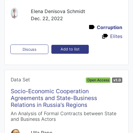
Elena Denisova Schmidt
Dec. 22, 2022
Corruption
Elites
Add to list
Discuss
Data Set
Open Access
v1.0
Socio-Economic Cooperation
Agreements and State-Business
Relations in Russia’s Regions
An Analysis of Formal Contracts between State
and Business Actors
Ulla Pape