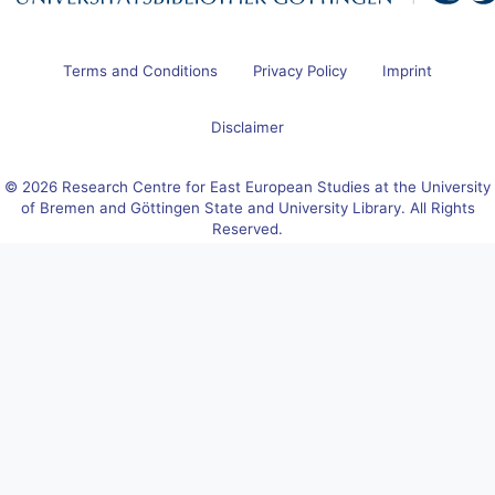
Terms and Conditions
Privacy Policy
Imprint
Disclaimer
© 2026 Research Centre for East European Studies at the University
of Bremen and Göttingen State and University Library. All Rights
Reserved.