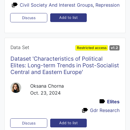
Civil Society And Interest Groups
,
Repression
Add to list
Discuss
Data Set
Restricted access
v1.2
Dataset 'Characteristics of Political
Elites: Long-term Trends in Post-Socialist
Central and Eastern Europe'
Oksana Chorna
Oct. 23, 2024
Elites
Gdr Research
Add to list
Discuss