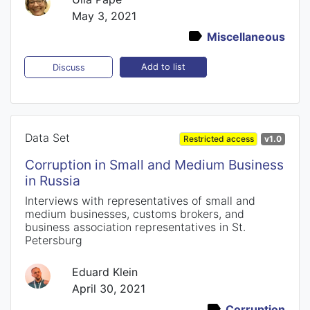
May 3, 2021
Miscellaneous
Add to list
Discuss
Data Set
Restricted access
v1.0
Corruption in Small and Medium Business
in Russia
Interviews with representatives of small and
medium businesses, customs brokers, and
business association representatives in St.
Petersburg
Eduard Klein
April 30, 2021
Corruption