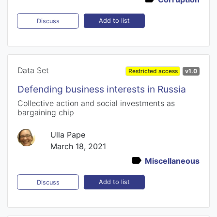
Add to list
Discuss
Data Set
Restricted access
v1.0
Defending business interests in Russia
Collective action and social investments as
bargaining chip
Ulla Pape
March 18, 2021
Miscellaneous
Add to list
Discuss