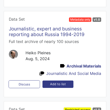
Data Set
Metadata only
v1.0
Journalistic, expert and business
reporting about Russia 1994-2019
Full text archive of nearly 100 sources
Heiko Pleines
Aug. 5, 2024
Archival Materials
Journalistic And Social Media
Add to list
Discuss
Data Set
Restricted access
v1.0