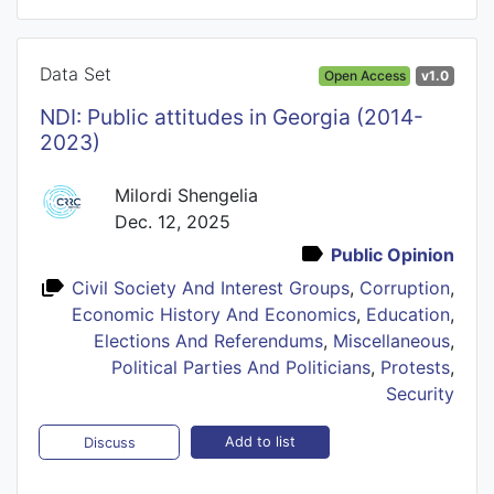
Data Set
Open Access
v1.0
NDI: Public attitudes in Georgia (2014-
2023)
Milordi Shengelia
Dec. 12, 2025
Public Opinion
Civil Society And Interest Groups
,
Corruption
,
Economic History And Economics
,
Education
,
Elections And Referendums
,
Miscellaneous
,
Political Parties And Politicians
,
Protests
,
Security
Add to list
Discuss