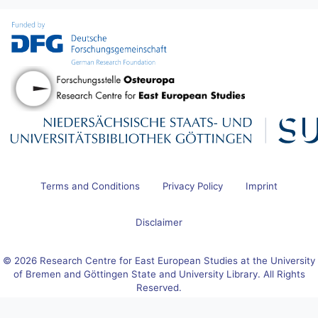
Terms and Conditions
Privacy Policy
Imprint
Disclaimer
© 2026 Research Centre for East European Studies at the University
of Bremen and Göttingen State and University Library. All Rights
Reserved.