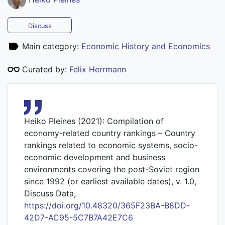
Discuss
Main category:
Economic History and Economics
Curated by:
Felix Herrmann
Heiko Pleines (2021): Compilation of
economy-related country rankings – Country
rankings related to economic systems, socio-
economic development and business
environments covering the post-Soviet region
since 1992 (or earliest available dates), v. 1.0,
Discuss Data,
https://doi.org/10.48320/365F23BA-B8DD-
42D7-AC95-5C7B7A42E7C6