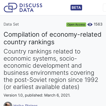
BETA
Data Set
1563
Open Access
Compilation of economy-related
country rankings
Country rankings related to
economic systems, socio-
economic development and
business environments covering
the post-Soviet region since 1992
(or earliest available dates)
Version 1.0, published: March 6, 2021.
Heiko Pleines