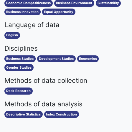
Economic Competitiveness
Business Environment
Sustainability
Business Innovation
Equal Opportunity
Language of data
English
Disciplines
Business Studies
Development Studies
Economics
Gender Studies
Methods of data collection
Desk Research
Methods of data analysis
Descriptive Statistics
Index Construction