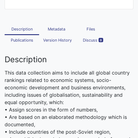
Description
Metadata
Files
Publications
Version History
Discuss
0
Description
This data collection aims to include all global country
rankings related to economic systems, socio-
economic development and business environments,
including issues of globalisation, sustainability and
equal opportunity, which:
• Assign scores in the form of numbers,
• Are based on an elaborated methodology which is
documented,
• Include countries of the post-Soviet region,