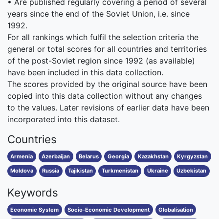
• Are published regularly covering a period of several
years since the end of the Soviet Union, i.e. since
1992.
For all rankings which fulfil the selection criteria the
general or total scores for all countries and territories
of the post-Soviet region since 1992 (as available)
have been included in this data collection.
The scores provided by the original source have been
copied into this data collection without any changes
to the values. Later revisions of earlier data have been
incorporated into this dataset.
Countries
Armenia
Azerbaijan
Belarus
Georgia
Kazakhstan
Kyrgyzstan
Moldova
Russia
Tajikistan
Turkmenistan
Ukraine
Uzbekistan
Keywords
Economic System
Socio-Economic Development
Globalisation