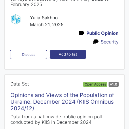
February 2025
Yulia Sakhno
March 21, 2025
Public Opinion
Security
Add to list
Discuss
Data Set
Open Access
v1.0
Opinions and Views of the Population of
Ukraine: December 2024 (KIIS Omnibus
2024/12)
Data from a nationwide public opinion poll
conducted by KIIS in December 2024