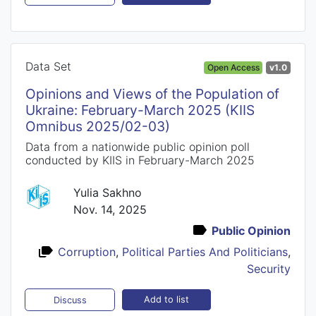
Data Set
Open Access
v1.0
Opinions and Views of the Population of
Ukraine: February-March 2025 (KIIS
Omnibus 2025/02-03)
Data from a nationwide public opinion poll
conducted by KIIS in February-March 2025
Yulia Sakhno
Nov. 14, 2025
Public Opinion
Corruption
,
Political Parties And Politicians
,
Security
Add to list
Discuss