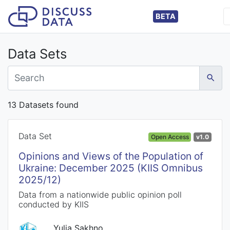
BETA
Data Sets
13 Datasets found
Data Set
Open Access
v1.0
Opinions and Views of the Population of
Ukraine: December 2025 (KIIS Omnibus
2025/12)
Data from a nationwide public opinion poll
conducted by KIIS
Yulia Sakhno