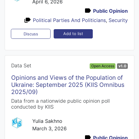
April 6, 2026
Public Opinion
Political Parties And Politicians
,
Security
Add to list
Discuss
Data Set
Open Access
v1.0
Opinions and Views of the Population of
Ukraine: September 2025 (KIIS Omnibus
2025/09)
Data from a nationwide public opinion poll
conducted by KIIS
Yulia Sakhno
March 3, 2026
Public Opinion