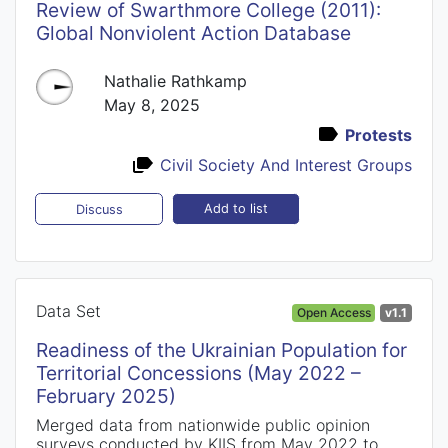
Review of Swarthmore College (2011):
Global Nonviolent Action Database
Nathalie Rathkamp
May 8, 2025
Protests
Civil Society And Interest Groups
Add to list
Discuss
Data Set
Open Access
v1.1
Readiness of the Ukrainian Population for
Territorial Concessions (May 2022 –
February 2025)
Merged data from nationwide public opinion
surveys conducted by KIIS from May 2022 to