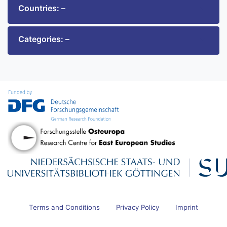
Countries: –
Categories: –
Terms and Conditions
Privacy Policy
Imprint