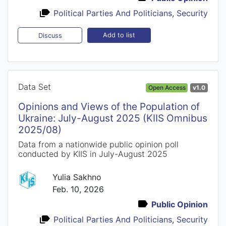
Political Parties And Politicians
,
Security
Add to list
Discuss
Data Set
Open Access
v1.0
Opinions and Views of the Population of
Ukraine: July-August 2025 (KIIS Omnibus
2025/08)
Data from a nationwide public opinion poll
conducted by KIIS in July-August 2025
Yulia Sakhno
Feb. 10, 2026
Public Opinion
Political Parties And Politicians
,
Security