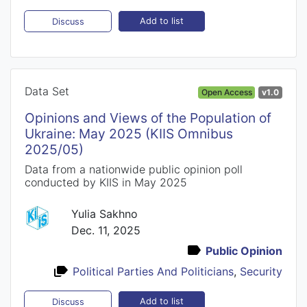
Add to list
Discuss
Data Set
Open Access
v1.0
Opinions and Views of the Population of
Ukraine: May 2025 (KIIS Omnibus
2025/05)
Data from a nationwide public opinion poll
conducted by KIIS in May 2025
Yulia Sakhno
Dec. 11, 2025
Public Opinion
Political Parties And Politicians
,
Security
Add to list
Discuss