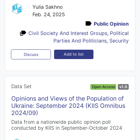
Yulia Sakhno
Feb. 24, 2025
Public Opinion
Civil Society And Interest Groups
,
Political
Parties And Politicians
,
Security
Add to list
Discuss
Data Set
Open Access
v1.0
Opinions and Views of the Population of
Ukraine: September 2024 (KIIS Omnibus
2024/09)
Data from a nationwide public opinion poll
conducted by KIIS in September-October 2024