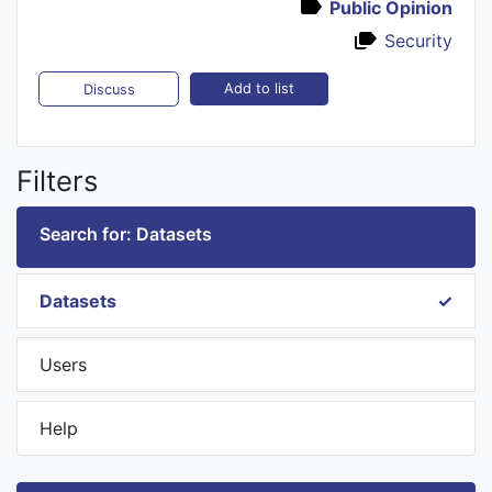
Public Opinion
Security
Add to list
Discuss
Filters
Search for: Datasets
Datasets
Users
Help