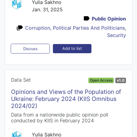
Yulia Sakhno
Jan. 31, 2025
Public Opinion
Corruption
,
Political Parties And Politicians
,
Security
Add to list
Discuss
Data Set
Open Access
v1.0
Opinions and Views of the Population of
Ukraine: February 2024 (KIIS Omnibus
2024/02)
Data from a nationwide public opinion poll
conducted by KIIS in February 2024
Yulia Sakhno