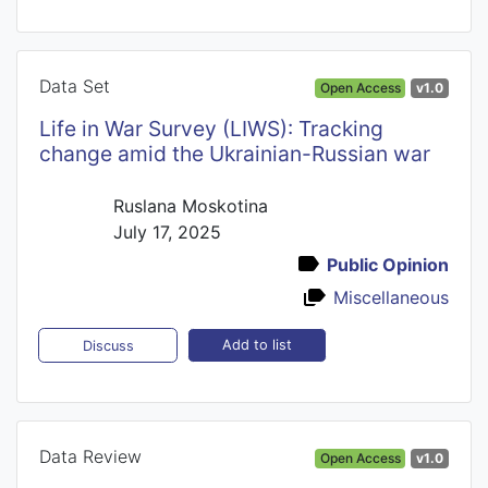
Data Set
Open Access
v1.0
Life in War Survey (LIWS): Tracking
сhange amid the Ukrainian-Russian war
Ruslana Moskotina
July 17, 2025
Public Opinion
Miscellaneous
Add to list
Discuss
Data Review
Open Access
v1.0