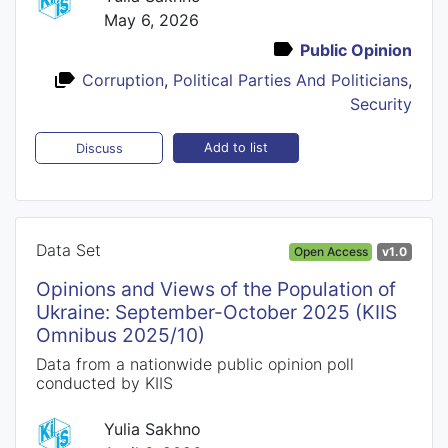
May 6, 2026
Public Opinion
Corruption
,
Political Parties And Politicians
,
Security
Add to list
Discuss
Data Set
Open Access
v1.0
Opinions and Views of the Population of
Ukraine: September-October 2025 (KIIS
Omnibus 2025/10)
Data from a nationwide public opinion poll
conducted by KIIS
Yulia Sakhno