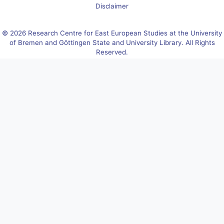
Disclaimer
© 2026 Research Centre for East European Studies at the University
of Bremen and Göttingen State and University Library. All Rights
Reserved.