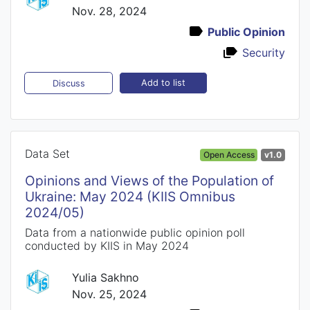
Nov. 28, 2024
Public Opinion
Security
Add to list
Discuss
Data Set
Open Access
v1.0
Opinions and Views of the Population of
Ukraine: May 2024 (KIIS Omnibus
2024/05)
Data from a nationwide public opinion poll
conducted by KIIS in May 2024
Yulia Sakhno
Nov. 25, 2024