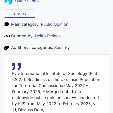
Yulia Sakhno
Discuss
Main category:
Public Opinion
Curated by:
Heiko Pleines
Additional categories:
Security
Kyiv International Institute of Sociology (KIIS)
(2025): Readiness of the Ukrainian Population
for Territorial Concessions (May 2022 –
February 2025) – Merged data from
nationwide public opinion surveys conducted
by KIIS from May 2022 to February 2025, v.
1.1, Discuss Data,