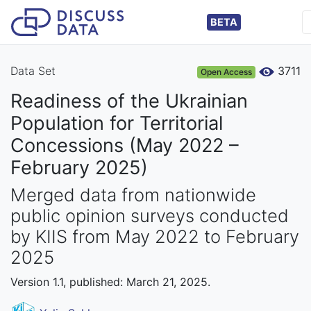
BETA
Data Set
3711
Open Access
Readiness of the Ukrainian
Population for Territorial
Concessions (May 2022 –
February 2025)
Merged data from nationwide
public opinion surveys conducted
by KIIS from May 2022 to February
2025
Version 1.1, published: March 21, 2025.