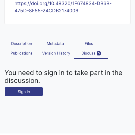
https://doi.org/10.48320/1F674834-DB6B-
475D-8F55-24CDB2174006
Description
Metadata
Files
Publications
Version History
Discuss
5
You need to sign in to take part in the
discussion.
Sign In