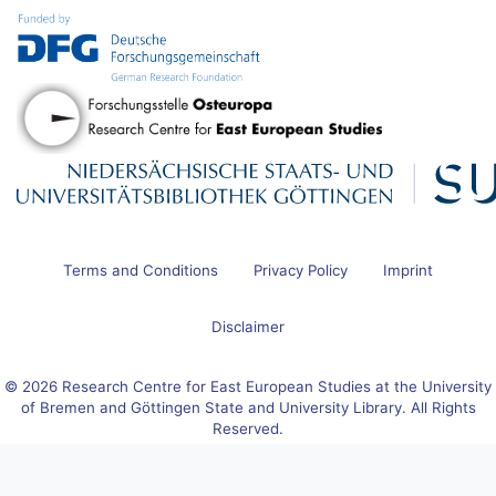
Terms and Conditions
Privacy Policy
Imprint
Disclaimer
© 2026 Research Centre for East European Studies at the University
of Bremen and Göttingen State and University Library. All Rights
Reserved.