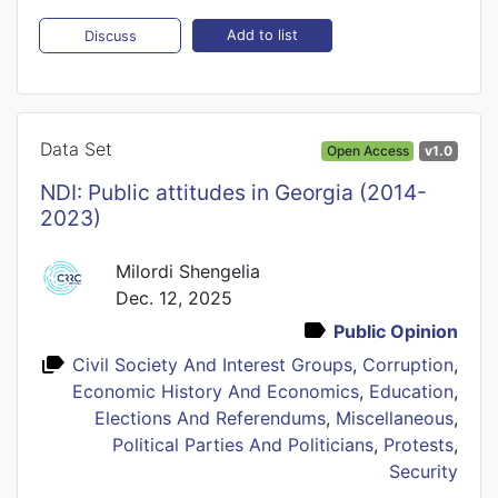
Add to list
Discuss
Data Set
Open Access
v1.0
NDI: Public attitudes in Georgia (2014-
2023)
Milordi Shengelia
Dec. 12, 2025
Public Opinion
Civil Society And Interest Groups
,
Corruption
,
Economic History And Economics
,
Education
,
Elections And Referendums
,
Miscellaneous
,
Political Parties And Politicians
,
Protests
,
Security