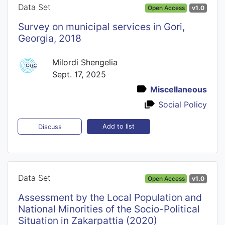
Data Set
Open Access
v1.0
Survey on municipal services in Gori,
Georgia, 2018
Milordi Shengelia
Sept. 17, 2025
Miscellaneous
Social Policy
Add to list
Discuss
Data Set
Open Access
v1.0
Assessment by the Local Population and
National Minorities of the Socio-Political
Situation in Zakarpattia (2020)