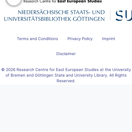
Terms and Conditions
Privacy Policy
Imprint
Disclaimer
© 2026 Research Centre for East European Studies at the University
of Bremen and Göttingen State and University Library. All Rights
Reserved.