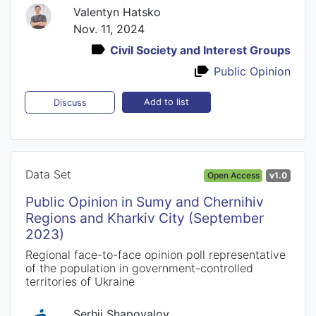
Valentyn Hatsko
Nov. 11, 2024
Civil Society and Interest Groups
Public Opinion
Add to list
Discuss
Data Set
Open Access
v1.0
Public Opinion in Sumy and Chernihiv
Regions and Kharkiv City (September
2023)
Regional face-to-face opinion poll representative
of the population in government-controlled
territories of Ukraine
Serhii Shapovalov