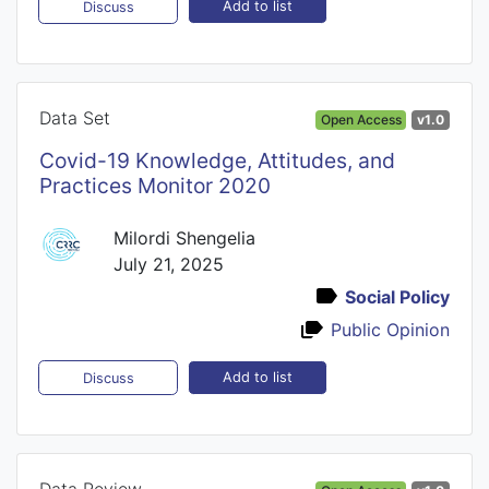
Add to list
Discuss
Data Set
Open Access
v1.0
Covid-19 Knowledge, Attitudes, and
Practices Monitor 2020
Milordi Shengelia
July 21, 2025
Social Policy
Public Opinion
Add to list
Discuss
Data Review