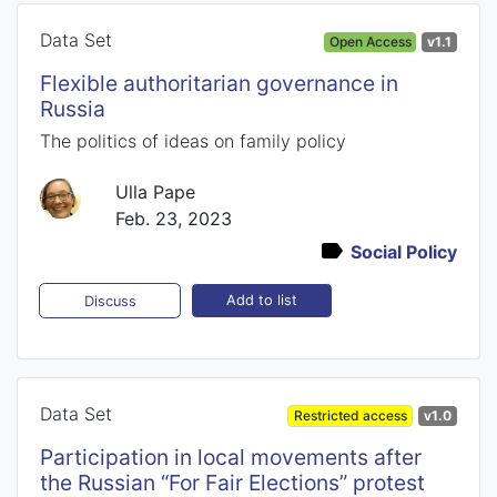
Data Set
Open Access
v1.1
Flexible authoritarian governance in
Russia
The politics of ideas on family policy
Ulla Pape
Feb. 23, 2023
Social Policy
Add to list
Discuss
Data Set
Restricted access
v1.0
Participation in local movements after
the Russian “For Fair Elections” protest