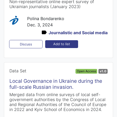
Non-representative online expert survey of
Ukrainian journalists (January 2023)
Polina Bondarenko
Dec. 3, 2024
Journalistic and Social media
Add to list
Discuss
Data Set
Open Access
v1.0
Local Governance in Ukraine during the
full-scale Russian invasion.
Merged data from online surveys of local self-
government authorities by the Congress of Local
and Regional Authorities of the Council of Europe
in 2022 and Kyiv School of Economics in 2024.