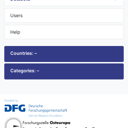
Users
Help
Countries: –
Categories: –