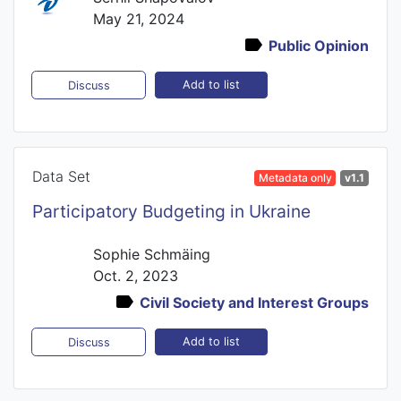
May 21, 2024
Public Opinion
Add to list
Discuss
Data Set
Metadata only
v1.1
Participatory Budgeting in Ukraine
Sophie Schmäing
Oct. 2, 2023
Civil Society and Interest Groups
Add to list
Discuss