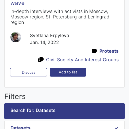
wave
In-depth interviews with activists in Moscow,
Moscow region, St. Petersburg and Leningrad
region
Svetlana Erpyleva
Jan. 14, 2022
Protests
Civil Society And Interest Groups
Add to list
Discuss
Filters
Search for: Datasets
Datasets