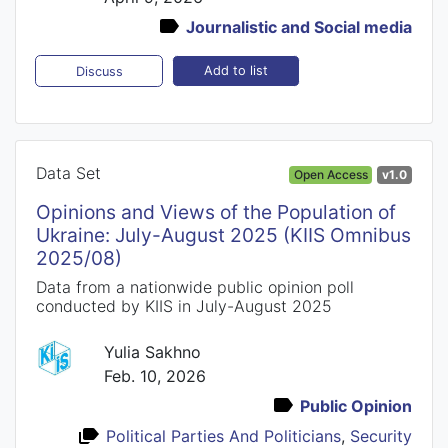
Journalistic and Social media
Add to list
Discuss
Data Set
Open Access
v1.0
Opinions and Views of the Population of
Ukraine: July-August 2025 (KIIS Omnibus
2025/08)
Data from a nationwide public opinion poll
conducted by KIIS in July-August 2025
Yulia Sakhno
Feb. 10, 2026
Public Opinion
Political Parties And Politicians
,
Security