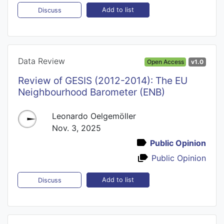
Add to list
Discuss
Data Review
Open Access
v1.0
Review of GESIS (2012-2014): The EU
Neighbourhood Barometer (ENB)
Leonardo Oelgemöller
Nov. 3, 2025
Public Opinion
Public Opinion
Add to list
Discuss