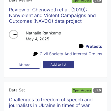
Open Access
v1.0
Review of Chenoweth et al. (2019):
Nonviolent and Violent Campaigns and
Outcomes (NAVCO) data project
Nathalie Rathkamp
May 4, 2025
Protests
Civil Society And Interest Groups
Add to list
Discuss
Data Set
Open Access
v1.0
Challenges to freedom of speech and
journalists in Ukraine in times of war