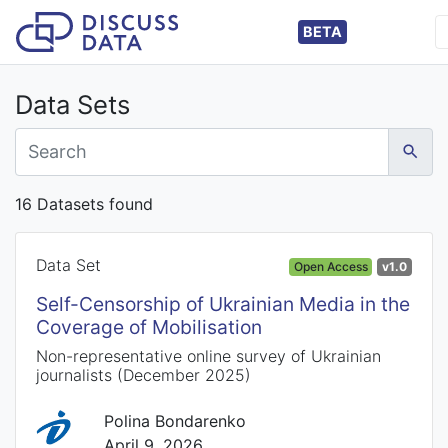
BETA
Data Sets
16 Datasets found
Data Set
Open Access
v1.0
Self-Censorship of Ukrainian Media in the
Coverage of Mobilisation
Non-representative online survey of Ukrainian
journalists (December 2025)
Polina Bondarenko
April 9, 2026