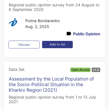
Regional public opinion survey from 24 August to
6 September 2020
Polina Bondarenko
Aug. 2, 2025
Public Opinion
Add to list
Discuss
Data Set
Open Access
v1.0
Assessment by the Local Population of
the Socio-Political Situation in the
Kharkiv Region (2021)
Regional public opinion survey from 1 to 13 July
2021