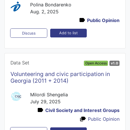
Polina Bondarenko
Aug. 2, 2025
Public Opinion
Add to list
Discuss
Data Set
Open Access
v1.0
Volunteering and civic participation in
Georgia (2011 + 2014)
Milordi Shengelia
July 29, 2025
Civil Society and Interest Groups
Public Opinion