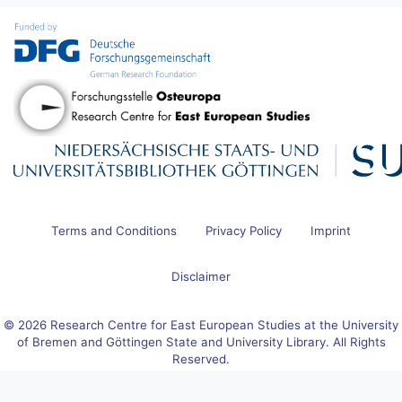
Terms and Conditions
Privacy Policy
Imprint
Disclaimer
© 2026 Research Centre for East European Studies at the University
of Bremen and Göttingen State and University Library. All Rights
Reserved.