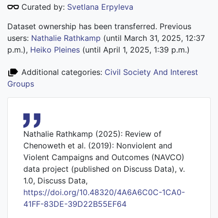
Curated by:
Svetlana Erpyleva
Dataset ownership has been transferred. Previous
users:
Nathalie Rathkamp
(until March 31, 2025, 12:37
p.m.),
Heiko Pleines
(until April 1, 2025, 1:39 p.m.)
Additional categories:
Civil Society And Interest
Groups
Nathalie Rathkamp (2025): Review of
Chenoweth et al. (2019): Nonviolent and
Violent Campaigns and Outcomes (NAVCO)
data project (published on Discuss Data), v.
1.0, Discuss Data,
https://doi.org/10.48320/4A6A6C0C-1CA0-
41FF-83DE-39D22B55EF64