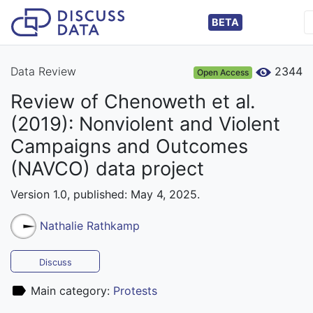
BETA
Data Review
2344
Open Access
Review of Chenoweth et al.
(2019): Nonviolent and Violent
Campaigns and Outcomes
(NAVCO) data project
Version 1.0, published: May 4, 2025.
Nathalie Rathkamp
Discuss
Main category:
Protests