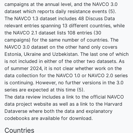
campaigns at the annual level, and the NAVCO 3.0
dataset which reports daily resistance events (5).
The NAVCO 1.3 dataset includes 48 Discuss Data
relevant entries spanning 13 different countries, while
the NAVCO 2.1 dataset lists 108 entries (30
campaigns) for the same number of countries. The
NAVCO 3.0 dataset on the other hand only covers
Estonia, Ukraine and Uzbekistan. The last one of which
is not included in either of the other two datasets. As
of summer 2024, it is not clear whether work on the
data collection for the NAVCO 1.0 or NAVCO 2.0 series
is continuing. However, no further versions in the 3.0
series are expected at this time (5).
The data review includes a link to the official NAVCO
data project website as well as a link to the Harvard
Dataverse where both the data and explanatory
codebooks are available for download.
Countries