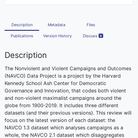
Description
Metadata
Files
Publications
Version History
Discuss
0
Description
The Nonviolent and Violent Campaigns and Outcomes
(NAVCO) Data Project is a project by the Harvard
Kennedy School Ash Center for Democratic
Governance and Innovation, that codes both violent
and non-violent maximalist campaigns around the
globe from 1900-2019. It includes three different
datasets (and their previous versions). This review will
focus on the latest version of each dataset: the
NAVCO 1.3 dataset which analyses campaigns as a
whole, the NAVCO 2.1 dataset which disaggregates