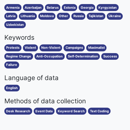
Armenia
Azerbaijan
Belarus
Estonia
Georgia
Kyrgyzstan
Latvia
Lithuania
Moldova
Other
Russia
Tajikistan
Ukraine
Uzbekistan
Keywords
Protests
Violent
Non-Violent
Campaigns
Maximalist
Regime Change
Anti-Occupation
Self-Determination
Success
Failure
Language of data
English
Methods of data collection
Desk Research
Event Data
Keyword Search
Text Coding