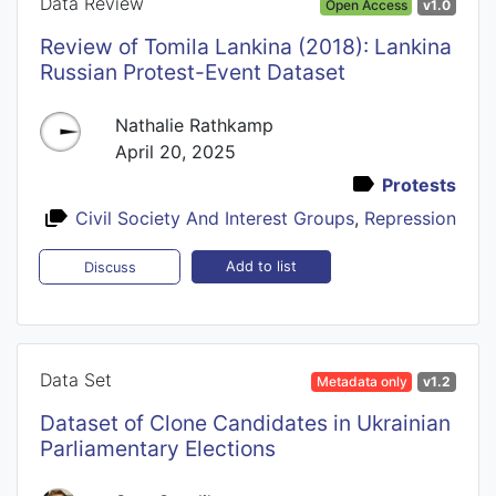
Data Review
Open Access
v1.0
Review of Tomila Lankina (2018): Lankina
Russian Protest-Event Dataset
Nathalie Rathkamp
April 20, 2025
Protests
Civil Society And Interest Groups
,
Repression
Add to list
Discuss
Data Set
Metadata only
v1.2
Dataset of Clone Candidates in Ukrainian
Parliamentary Elections