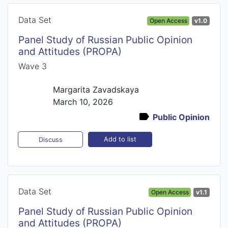
Data Set
Open Access
v1.0
Panel Study of Russian Public Opinion
and Attitudes (PROPA)
Wave 3
Margarita Zavadskaya
March 10, 2026
Public Opinion
Add to list
Discuss
Data Set
Open Access
v1.1
Panel Study of Russian Public Opinion
and Attitudes (PROPA)