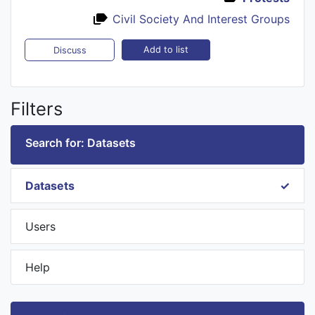
Civil Society And Interest Groups
Add to list
Discuss
Filters
Search for: Datasets
Datasets
Users
Help