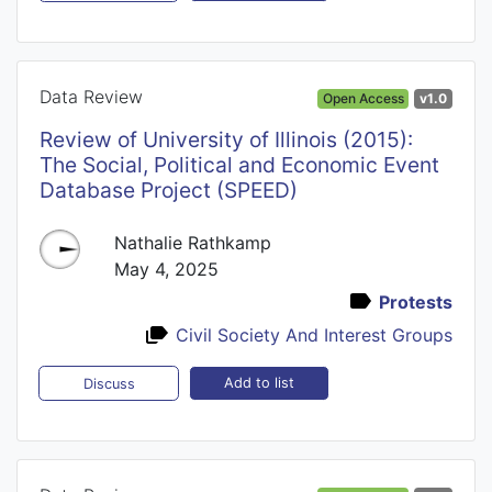
Data Review
Open Access
v1.0
Review of University of Illinois (2015):
The Social, Political and Economic Event
Database Project (SPEED)
Nathalie Rathkamp
May 4, 2025
Protests
Civil Society And Interest Groups
Add to list
Discuss