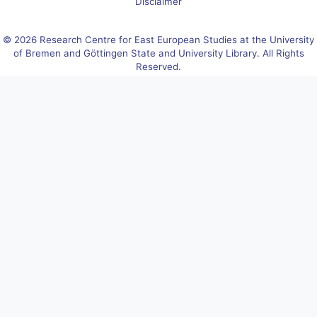
Disclaimer
© 2026 Research Centre for East European Studies at the University
of Bremen and Göttingen State and University Library. All Rights
Reserved.