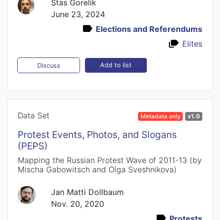
Stas Gorelik
June 23, 2024
Elections and Referendums
Elites
Add to list
Discuss
Data Set
Metadata only
v1.0
Protest Events, Photos, and Slogans
(PEPS)
Mapping the Russian Protest Wave of 2011-13 (by
Mischa Gabowitsch and Olga Sveshnikova)
Jan Matti Dollbaum
Nov. 20, 2020
Protests