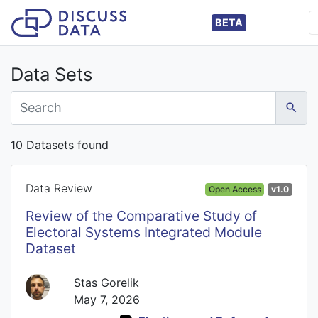
BETA
Data Sets
10 Datasets found
Data Review
Open Access
v1.0
Review of the Comparative Study of
Electoral Systems Integrated Module
Dataset
Stas Gorelik
May 7, 2026