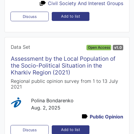
Civil Society And Interest Groups
Add to list
Discuss
Data Set
Open Access
v1.0
Assessment by the Local Population of
the Socio-Political Situation in the
Kharkiv Region (2021)
Regional public opinion survey from 1 to 13 July
2021
Polina Bondarenko
Aug. 2, 2025
Public Opinion
Add to list
Discuss