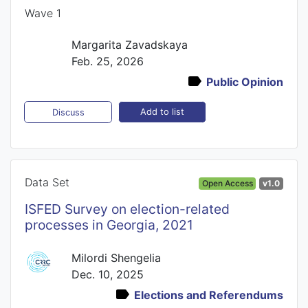
Wave 1
Margarita Zavadskaya
Feb. 25, 2026
Public Opinion
Add to list
Discuss
Data Set
Open Access
v1.0
ISFED Survey on election-related
processes in Georgia, 2021
Milordi Shengelia
Dec. 10, 2025
Elections and Referendums