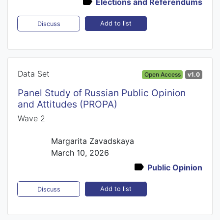
Elections and Referendums
Add to list
Discuss
Data Set
Open Access
v1.0
Panel Study of Russian Public Opinion
and Attitudes (PROPA)
Wave 2
Margarita Zavadskaya
March 10, 2026
Public Opinion
Add to list
Discuss