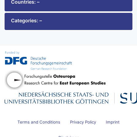
Countries: –
Categories: –
Terms and Conditions
Privacy Policy
Imprint