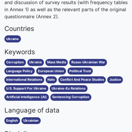
and discussion of survey results (with frequency tables
in Annex 1) as well as the relevant parts of the original
questionnaire (Annex 2).
Countries
Ukraine
Keywords
Corruption
Ukraine
Mass Media
Russo-Ukrainian War
Language Policy
European Union
Political Trust
International Relations
Nato
Conflict And Peace Studies
Justice
U.S. Support For Ukraine
Ukraine-Eu Relations
Artificial Intelligence (Ai)
Sentencing Corruption
Language of data
English
Ukrainian