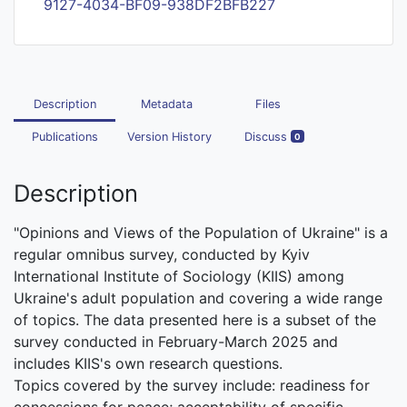
9127-4034-BF09-938DF2BFB227
Description
Metadata
Files
Publications
Version History
Discuss
0
Description
"Opinions and Views of the Population of Ukraine" is a
regular omnibus survey, conducted by Kyiv
International Institute of Sociology (KIIS) among
Ukraine's adult population and covering a wide range
of topics. The data presented here is a subset of the
survey conducted in February-March 2025 and
includes KIIS's own research questions.
Topics covered by the survey include: readiness for
concessions for peace; acceptability of specific