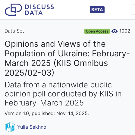
BETA
Data Set
1002
Open Access
Opinions and Views of the
Population of Ukraine: February-
March 2025 (KIIS Omnibus
2025/02-03)
Data from a nationwide public
opinion poll conducted by KIIS in
February-March 2025
Version 1.0, published: Nov. 14, 2025.
Yulia Sakhno