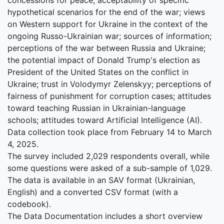
hypothetical scenarios for the end of the war; views
on Western support for Ukraine in the context of the
ongoing Russo-Ukrainian war; sources of information;
perceptions of the war between Russia and Ukraine;
the potential impact of Donald Trump's election as
President of the United States on the conflict in
Ukraine; trust in Volodymyr Zelenskyy; perceptions of
fairness of punishment for corruption cases; attitudes
toward teaching Russian in Ukrainian-language
schools; attitudes toward Artificial Intelligence (AI).
Data collection took place from February 14 to March
4, 2025.
The survey included 2,029 respondents overall, while
some questions were asked of a sub-sample of 1,029.
The data is available in an SAV format (Ukrainian,
English) and a converted CSV format (with a
codebook).
The Data Documentation includes a short overview