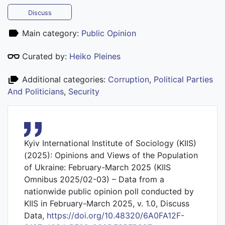
Discuss
Main category:
Public Opinion
Curated by:
Heiko Pleines
Additional categories:
Corruption
,
Political Parties
And Politicians
,
Security
Kyiv International Institute of Sociology (KIIS)
(2025): Opinions and Views of the Population
of Ukraine: February-March 2025 (KIIS
Omnibus 2025/02-03) – Data from a
nationwide public opinion poll conducted by
KIIS in February-March 2025, v. 1.0, Discuss
Data,
https://doi.org/10.48320/6A0FA12F-