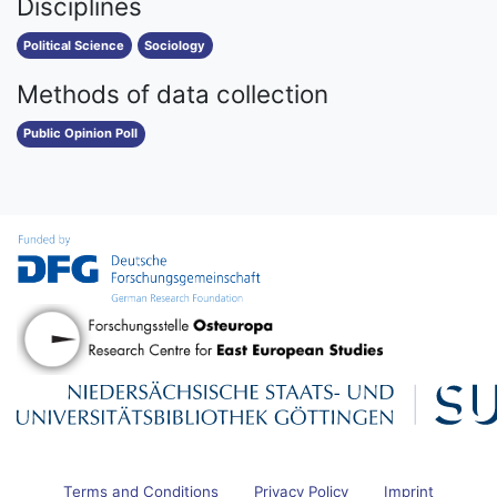
Disciplines
Political Science
Sociology
Methods of data collection
Public Opinion Poll
Terms and Conditions
Privacy Policy
Imprint