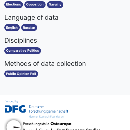
Elections
Opposition
Navalny
Language of data
English
Russian
Disciplines
Comparative Politics
Methods of data collection
Public Opinion Poll