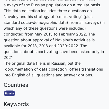
surveys of the Russian population on a regular basis.
This data collection includes three questions on
Navalny and his strategy of “smart voting” (plus
standard socio-demographic data) from all surveys (in
which any of these questions were included)
conducted from May 2013 to February 2022. The
question about approval of Navalny’s activities is
available for 2013, 2018 and 2020-2022. The
questions about smart voting have been asked only in
2021.
The original data file is in Russian, but the
"documentation of data collection" offers translations
into English of all questions and answer options.
Countries
Russia
Keywords