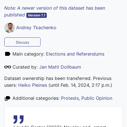
Note: A newer version of this dataset has been
published
Version 1.1
Andrey Tkachenko
Discuss
Main category:
Elections and Referendums
Curated by:
Jan Matti Dollbaum
Dataset ownership has been transferred. Previous
users:
Heiko Pleines
(until Feb. 14, 2024, 2:17 p.m.)
Additional categories:
Protests
,
Public Opinion