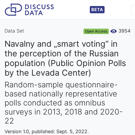
BETA
Data Set
3954
Open Access
Navalny and „smart voting“ in
the perception of the Russian
population (Public Opinion Polls
by the Levada Center)
Random-sample questionnaire-
based nationally representative
polls conducted as omnibus
surveys in 2013, 2018 and 2020-
22
Version 1.0, published: Sept. 5, 2022.