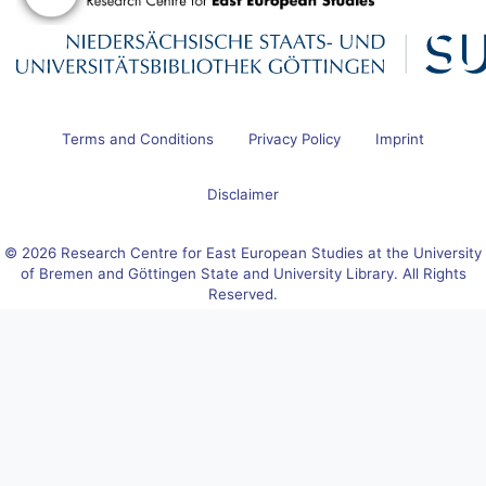
Terms and Conditions
Privacy Policy
Imprint
Disclaimer
© 2026 Research Centre for East European Studies at the University
of Bremen and Göttingen State and University Library. All Rights
Reserved.