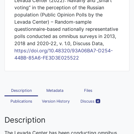
Levada Center (2022): Navalny and „smart
voting“ in the perception of the Russian
population (Public Opinion Polls by the
Levada Center) – Random-sample
questionnaire-based nationally representative
polls conducted as omnibus surveys in 2013,
2018 and 2020-22, v. 1.0, Discuss Data,
https://doi.org/10.48320/93A06BA7-D254-
44BB-85A6-FE3D3E025522
Description
Metadata
Files
Publications
Version History
Discuss
4
Description
The Levada Center has been conducting omnibus