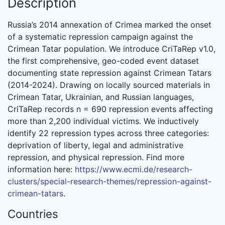
Description
Russia’s 2014 annexation of Crimea marked the onset
of a systematic repression campaign against the
Crimean Tatar population. We introduce CriTaRep v1.0,
the first comprehensive, geo-coded event dataset
documenting state repression against Crimean Tatars
(2014-2024). Drawing on locally sourced materials in
Crimean Tatar, Ukrainian, and Russian languages,
CriTaRep records n = 690 repression events affecting
more than 2,200 individual victims. We inductively
identify 22 repression types across three categories:
deprivation of liberty, legal and administrative
repression, and physical repression. Find more
information here:
https://www.ecmi.de/research-
clusters/special-research-themes/repression-against-
crimean-tatars
.
Countries