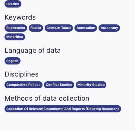
Ukraine
Keywords
Repression
Russia
Crimean Tatars
Annexation
Autocracy
Minorities
Language of data
English
Disciplines
Comparative Politics
Conflict Studies
Minority Studies
Methods of data collection
Collection Of Relevant Documents And Reports (Desktop Research)