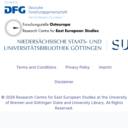
Terms and Conditions
Privacy Policy
Imprint
Disclaimer
© 2026 Research Centre for East European Studies at the University
of Bremen and Göttingen State and University Library. All Rights
Reserved.