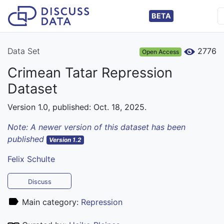
BETA
Data Set
2776
Open Access
Crimean Tatar Repression
Dataset
Version 1.0, published: Oct. 18, 2025.
Note: A newer version of this dataset has been
published
Version 1.2
Felix Schulte
Discuss
Main category:
Repression