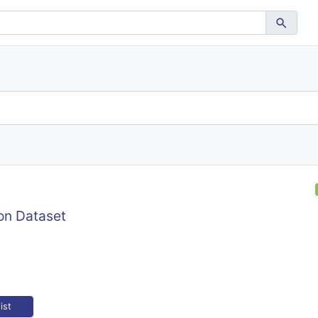
on Dataset
ist