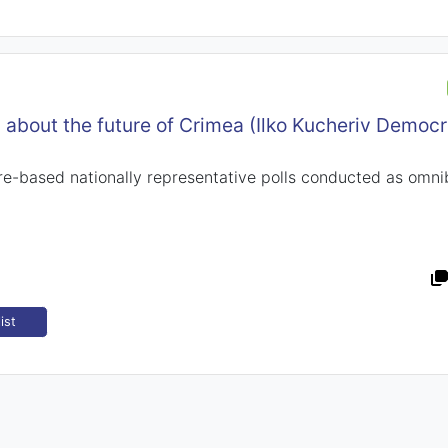
n about the future of Crimea (Ilko Kucheriv Democr
-based nationally representative polls conducted as omni
ist