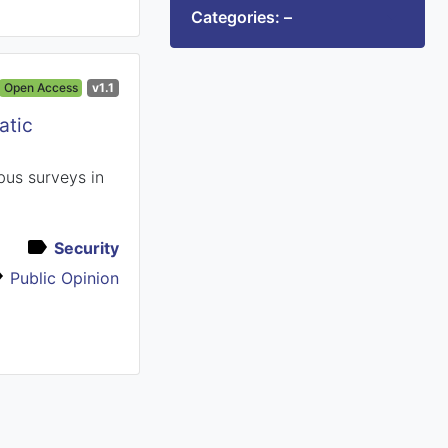
Categories: –
Open Access
v1.1
atic
bus surveys in
Security
Public Opinion