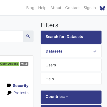
Blog
Help
About
Contact
Sign In
Filters
Search for: Datasets
Datasets
Open Access
v1.2
Users
Help
Security
Protests
Countries: –