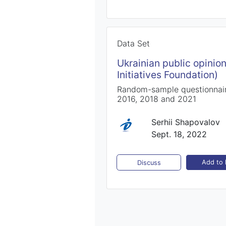
Data Set
Ukrainian public opinio
Initiatives Foundation)
Random-sample questionnaire
2016, 2018 and 2021
Serhii Shapovalov
Sept. 18, 2022
Add to l
Discuss