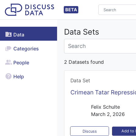
BETA
Data Sets
Data
Categories
2 Datasets found
People
Help
Data Set
Crimean Tatar Repressi
Felix Schulte
March 2, 2026
Add to l
Discuss