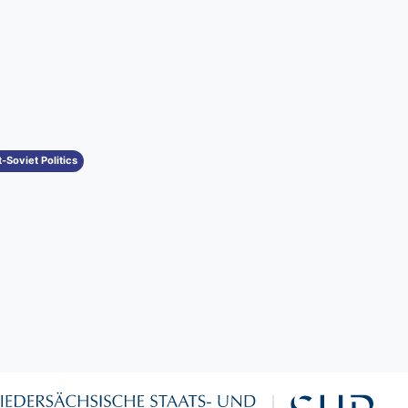
-Soviet Politics