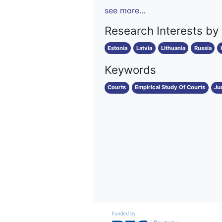
see more...
Research Interests by
Estonia
Latvia
Lithuania
Russia
Keywords
Courts
Empirical Study Of Courts
Ju