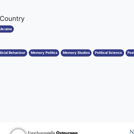
 Country
Ukraine
dicial Behaviour
Memory Politics
Memory Studies
Political Science
Post