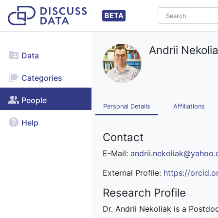
BETA
Andrii Nekoli
Data
Categories
People
Personal Details
Affiliations
Help
Contact
E-Mail:
andrii.nekoliak@yahoo
External Profile:
https://orcid
Research Profile
Dr. Andrii Nekoliak is a Postdo