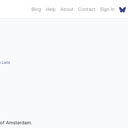
Blog
Help
About
Contact
Sign In
 Lists
y of Amsterdam.