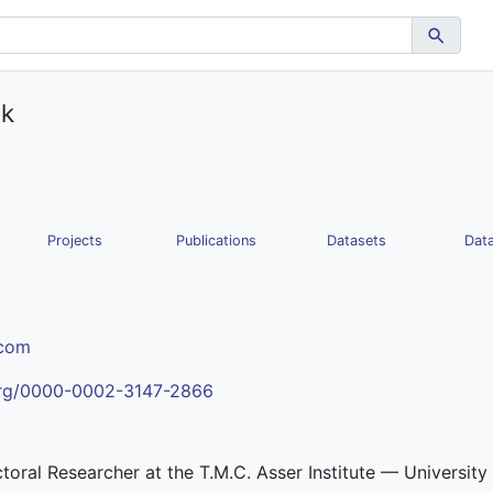
ak
Projects
Publications
Datasets
Data
.com
.org/0000-0002-3147-2866
ctoral Researcher at the T.M.C. Asser Institute — Universit