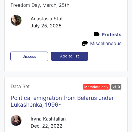
Freedom Day, March, 25th
Anastasia Stoll
July 25, 2025
Protests
Miscellaneous
Add to list
Discuss
Data Set
Metadata only
v1.0
Political emigration from Belarus under
Lukashenka, 1996-
Iryna Kashtalian
Dec. 22, 2022