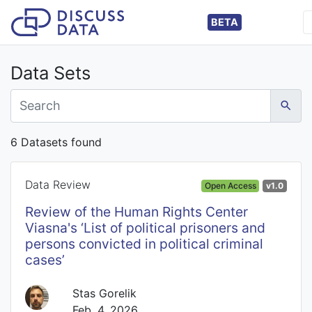
BETA
Data Sets
6 Datasets found
Data Review
Open Access
v1.0
Review of the Human Rights Center
Viasna's ‘List of political prisoners and
persons convicted in political criminal
cases’
Stas Gorelik
Feb. 4, 2026