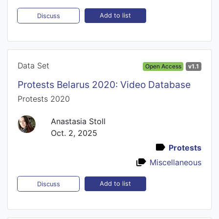
Add to list
Discuss
Data Set
Open Access
v1.1
Protests Belarus 2020: Video Database
Protests 2020
Anastasia Stoll
Oct. 2, 2025
Protests
Miscellaneous
Add to list
Discuss