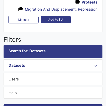
Protests
Migration And Displacement
,
Repression
Add to list
Discuss
Filters
Search for: Datasets
Datasets
Users
Help