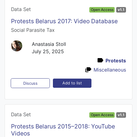
Data Set
Open Access
v1.1
Protests Belarus 2017: Video Database
Social Parasite Tax
Anastasia Stoll
July 25, 2025
Protests
Miscellaneous
Add to list
Discuss
Data Set
Open Access
v1.1
Protests Belarus 2015–2018: YouTube
Videos