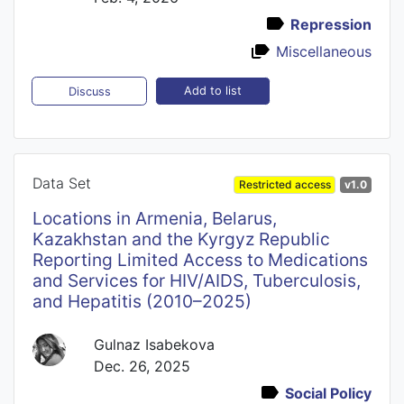
Repression
Miscellaneous
Add to list
Discuss
Data Set
Restricted access
v1.0
Locations in Armenia, Belarus,
Kazakhstan and the Kyrgyz Republic
Reporting Limited Access to Medications
and Services for HIV/AIDS, Tuberculosis,
and Hepatitis (2010–2025)
Gulnaz Isabekova
Dec. 26, 2025
Social Policy