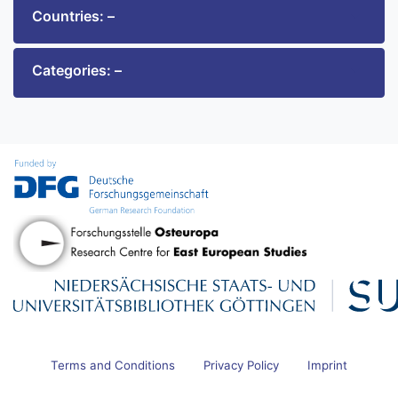
Countries: –
Categories: –
Terms and Conditions
Privacy Policy
Imprint