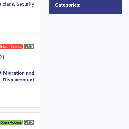
ticians
,
Security
Categories: –
etadata only
v1.0
2).
Migration and
Displacement
Open Access
v1.0