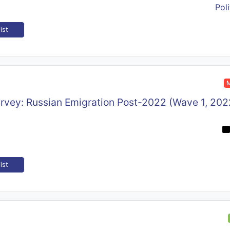
Poli
ist
M
rvey: Russian Emigration Post-2022 (Wave 1, 202
ist