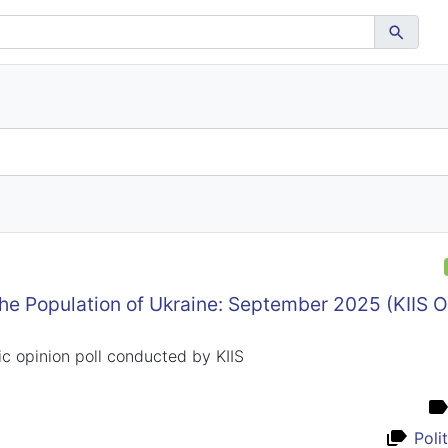
the Population of Ukraine: September 2025 (KIIS 
c opinion poll conducted by KIIS
Poli