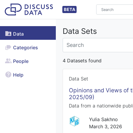
BETA
Data Sets
Data
Categories
4 Datasets found
People
Help
Data Set
Opinions and Views of 
2025/09)
Data from a nationwide publi
Yulia Sakhno
March 3, 2026