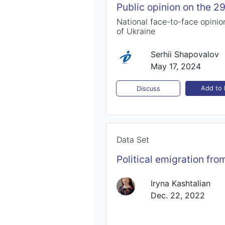
Public opinion on the 2
National face-to-face opinion
of Ukraine
Serhii Shapovalov
May 17, 2024
Add to l
Discuss
Data Set
Political emigration fr
Iryna Kashtalian
Dec. 22, 2022