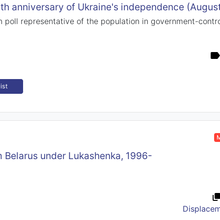
9th anniversary of Ukraine's independence (Augus
 poll representative of the population in government-control
ist
M
om Belarus under Lukashenka, 1996-
Displace