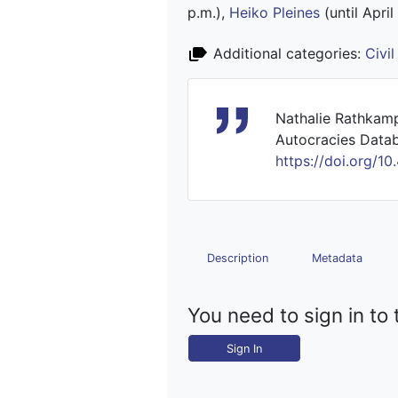
p.m.),
Heiko Pleines
(until April
Additional categories:
Civi
Nathalie Rathkamp
Autocracies Datab
https://doi.org
Description
Metadata
You need to sign in to 
Sign In