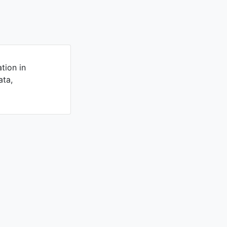
tion in
ata,