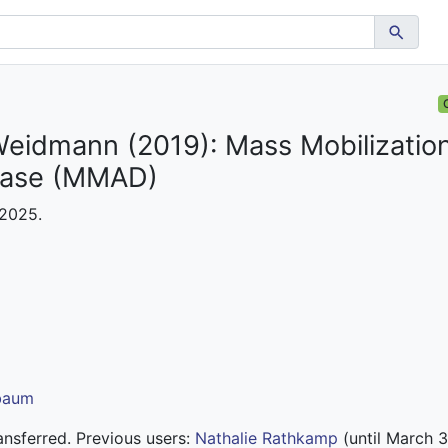
Weidmann (2019): Mass Mobilization
base (MMAD)
 2025.
lbaum
nsferred. Previous users:
Nathalie Rathkamp
(until March 3