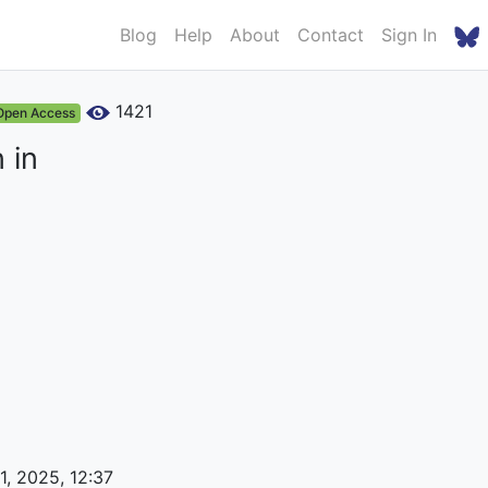
Blog
Help
About
Contact
Sign In
1421
Open Access
 in
1, 2025, 12:37