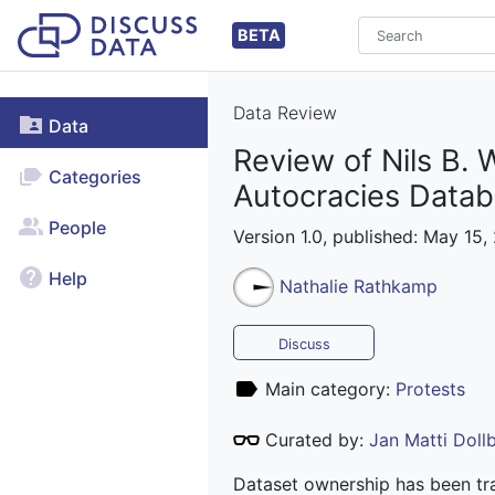
BETA
Data Review
Data
Review of Nils B. 
Categories
Autocracies Data
People
Version 1.0, published: May 15,
Help
Nathalie Rathkamp
Discuss
Main category:
Protests
Curated by:
Jan Matti Dol
Dataset ownership has been tra