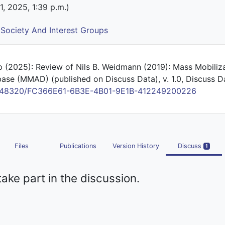
 1, 2025, 1:39 p.m.)
l Society And Interest Groups
 (2025): Review of Nils B. Weidmann (2019): Mass Mobiliza
ase (MMAD) (published on Discuss Data), v. 1.0, Discuss D
/10.48320/FC366E61-6B3E-4B01-9E1B-412249200226
Files
Publications
Version History
Discuss
1
take part in the discussion.