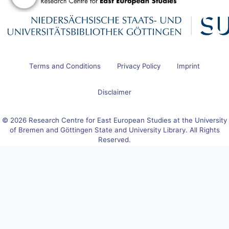
Terms and Conditions
Privacy Policy
Imprint
Disclaimer
© 2026 Research Centre for East European Studies at the University
of Bremen and Göttingen State and University Library. All Rights
Reserved.