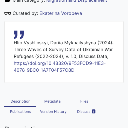
Main category:
Migration and Displacement
Curated by:
Ekaterina Vorobeva
Hlib Vyshlinskyi, Dariia Mykhailyshyna (2024):
Three Waves of Survey Data of Ukrainian War
Refugees (2022-2024), v. 1.0, Discuss Data,
https://doi.org/10.48320/9F53FCD9-11E3-
4078-9BC0-1A7F04F57C8D
Description
Metadata
Files
Publications
Version History
Discuss
1