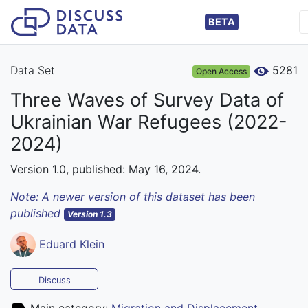
BETA
Data Set
5281
Open Access
Three Waves of Survey Data of
Ukrainian War Refugees (2022-
2024)
Version 1.0, published: May 16, 2024.
Note: A newer version of this dataset has been
published
Version 1.3
Eduard Klein
Discuss