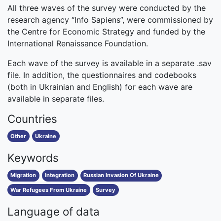
All three waves of the survey were conducted by the
research agency “Info Sapiens”, were commissioned by
the Centre for Economic Strategy and funded by the
International Renaissance Foundation.
Each wave of the survey is available in a separate .sav
file. In addition, the questionnaires and codebooks
(both in Ukrainian and English) for each wave are
available in separate files.
Countries
Other
Ukraine
Keywords
Migration
Integration
Russian Invasion Of Ukraine
War Refugees From Ukraine
Survey
Language of data