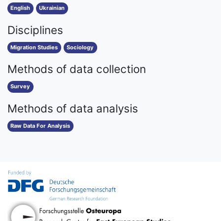
English
Ukrainian
Disciplines
Migration Studies
Sociology
Methods of data collection
Survey
Methods of data analysis
Raw Data For Analysis