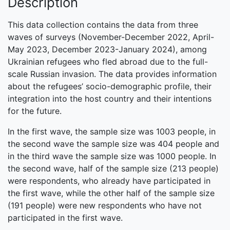
Description
This data collection contains the data from three
waves of surveys (November-December 2022, April-
May 2023, December 2023-January 2024), among
Ukrainian refugees who fled abroad due to the full-
scale Russian invasion. The data provides information
about the refugees’ socio-demographic profile, their
integration into the host country and their intentions
for the future.
In the first wave, the sample size was 1003 people, in
the second wave the sample size was 404 people and
in the third wave the sample size was 1000 people. In
the second wave, half of the sample size (213 people)
were respondents, who already have participated in
the first wave, while the other half of the sample size
(191 people) were new respondents who have not
participated in the first wave.