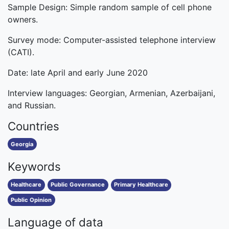
Sample Design: Simple random sample of cell phone
owners.
Survey mode: Computer-assisted telephone interview
(CATI).
Date: late April and early June 2020
Interview languages: Georgian, Armenian, Azerbaijani,
and Russian.
Countries
Georgia
Keywords
Healthcare
Public Governance
Primary Healthcare
Public Opinion
Language of data