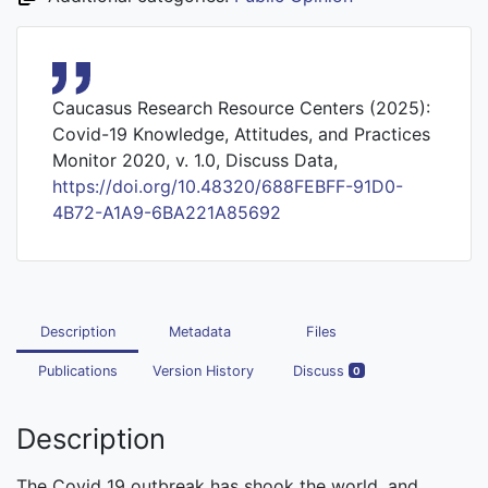
Caucasus Research Resource Centers (2025):
Covid-19 Knowledge, Attitudes, and Practices
Monitor 2020, v. 1.0, Discuss Data,
https://doi.org/10.48320/688FEBFF-91D0-
4B72-A1A9-6BA221A85692
Description
Metadata
Files
Publications
Version History
Discuss
0
Description
The Covid 19 outbreak has shook the world, and