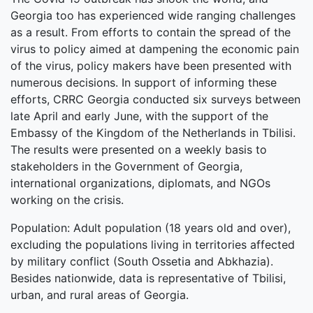
Georgia too has experienced wide ranging challenges
as a result. From efforts to contain the spread of the
virus to policy aimed at dampening the economic pain
of the virus, policy makers have been presented with
numerous decisions. In support of informing these
efforts, CRRC Georgia conducted six surveys between
late April and early June, with the support of the
Embassy of the Kingdom of the Netherlands in Tbilisi.
The results were presented on a weekly basis to
stakeholders in the Government of Georgia,
international organizations, diplomats, and NGOs
working on the crisis.
Population: Adult population (18 years old and over),
excluding the populations living in territories affected
by military conflict (South Ossetia and Abkhazia).
Besides nationwide, data is representative of Tbilisi,
urban, and rural areas of Georgia.