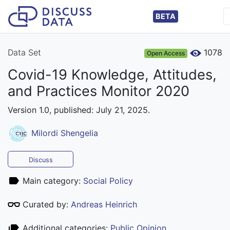
BETA
Data Set
1078
Open Access
Covid-19 Knowledge, Attitudes,
and Practices Monitor 2020
Version 1.0, published: July 21, 2025.
Milordi Shengelia
Discuss
Main category:
Social Policy
Curated by:
Andreas Heinrich
Additional categories:
Public Opinion