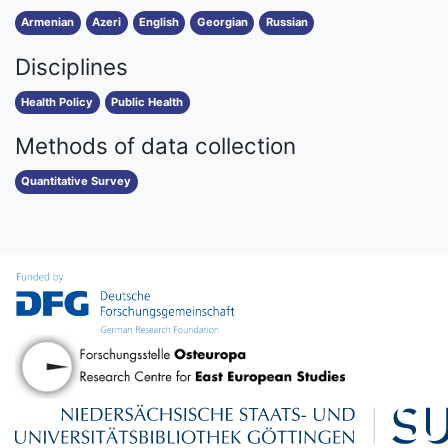
Armenian
Azeri
English
Georgian
Russian
Disciplines
Health Policy
Public Health
Methods of data collection
Quantitative Survey