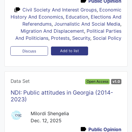
Public Opinion
Civil Society And Interest Groups
,
Economic
History And Economics
,
Education
,
Elections And
Referendums
,
Journalistic And Social Media
,
Migration And Displacement
,
Political Parties
And Politicians
,
Protests
,
Security
,
Social Policy
Add to list
Discuss
Data Set
Open Access
v1.0
NDI: Public attitudes in Georgia (2014-
2023)
Milordi Shengelia
Dec. 12, 2025
Public Opinion