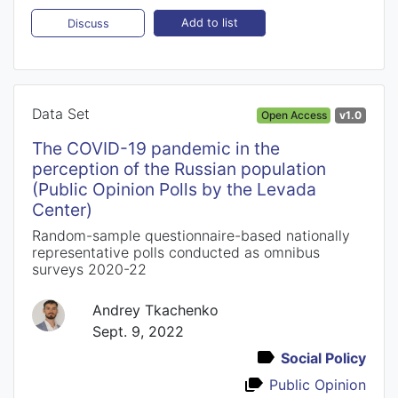
Add to list
Discuss
Data Set
Open Access
v1.0
The COVID-19 pandemic in the
perception of the Russian population
(Public Opinion Polls by the Levada
Center)
Random-sample questionnaire-based nationally
representative polls conducted as omnibus
surveys 2020-22
Andrey Tkachenko
Sept. 9, 2022
Social Policy
Public Opinion