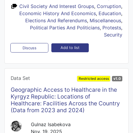
Civil Society And Interest Groups
,
Corruption
,
Economic History And Economics
,
Education
,
Elections And Referendums
,
Miscellaneous
,
Political Parties And Politicians
,
Protests
,
Security
Add to list
Discuss
Data Set
Restricted access
v1.0
Geographic Access to Healthcare in the
Kyrgyz Republic: Locations of
Healthcare: Facilities Across the Country
(Data from 2023 and 2024)
Gulnaz Isabekova
Nov. 19, 2025