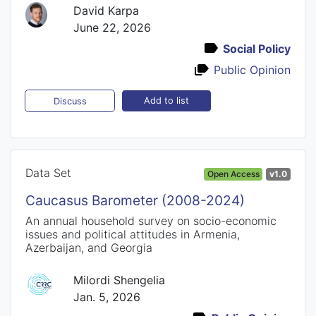
David Karpa
June 22, 2026
Social Policy
Public Opinion
Add to list
Discuss
Data Set
Open Access
v1.0
Caucasus Barometer (2008-2024)
An annual household survey on socio-economic
issues and political attitudes in Armenia,
Azerbaijan, and Georgia
Milordi Shengelia
Jan. 5, 2026