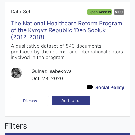
Data Set
Open Access
v1.0
The National Healthcare Reform Program
of the Kyrgyz Republic ‘Den Sooluk’
(2012-2018)
A qualitative dataset of 543 documents
produced by the national and international actors
involved in the program
Gulnaz Isabekova
Oct. 28, 2020
Social Policy
Add to list
Discuss
Filters