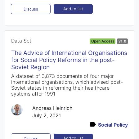
Add to list
Discuss
Data Set
Open Access
v1.0
The Advice of International Organisations
for Social Policy Reforms in the post-
Soviet Region
A dataset of 3,873 documents of four major
international organisations, which advised post-
Soviet states in reforming their healthcare
systems after 1991
Andreas Heinrich
July 2, 2021
Social Policy
Add to list
Discuss