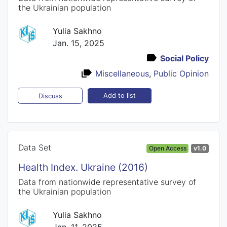
the Ukrainian population
Yulia Sakhno
Jan. 15, 2025
Social Policy
Miscellaneous
,
Public Opinion
Add to list
Discuss
Data Set
Open Access
v1.0
Health Index. Ukraine (2016)
Data from nationwide representative survey of
the Ukrainian population
Yulia Sakhno
Jan. 11, 2025