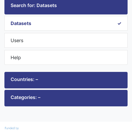
Search for: Datasets
Datasets
Users
Help
Countries: –
Categories: –