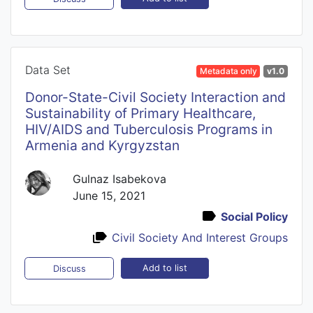
Data Set
Metadata only
v1.0
Donor-State-Civil Society Interaction and
Sustainability of Primary Healthcare,
HIV/AIDS and Tuberculosis Programs in
Armenia and Kyrgyzstan
Gulnaz Isabekova
June 15, 2021
Social Policy
Civil Society And Interest Groups
Add to list
Discuss