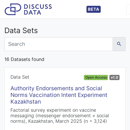
BETA
Data Sets
16 Datasets found
Data Set
Open Access
v1.0
Authority Endorsements and Social
Norms Vaccination Intent Experiment
Kazakhstan
Factorial survey experiment on vaccine
messaging (messenger endorsement × social
norms), Kazakhstan, March 2025 (n = 3,124)