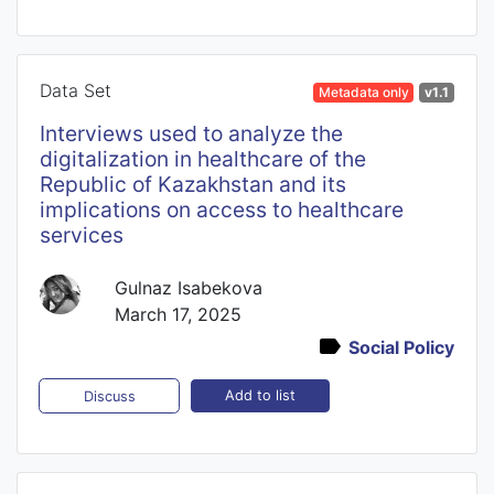
Data Set
Metadata only
v1.1
Interviews used to analyze the
digitalization in healthcare of the
Republic of Kazakhstan and its
implications on access to healthcare
services
Gulnaz Isabekova
March 17, 2025
Social Policy
Add to list
Discuss