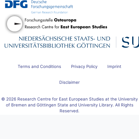
Terms and Conditions
Privacy Policy
Imprint
Disclaimer
© 2026 Research Centre for East European Studies at the University
of Bremen and Göttingen State and University Library. All Rights
Reserved.