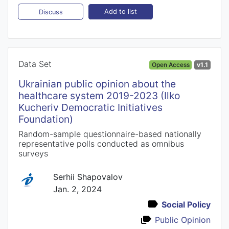
Add to list
Discuss
Data Set
Open Access
v1.1
Ukrainian public opinion about the
healthcare system 2019-2023 (Ilko
Kucheriv Democratic Initiatives
Foundation)
Random-sample questionnaire-based nationally
representative polls conducted as omnibus
surveys
Serhii Shapovalov
Jan. 2, 2024
Social Policy
Public Opinion