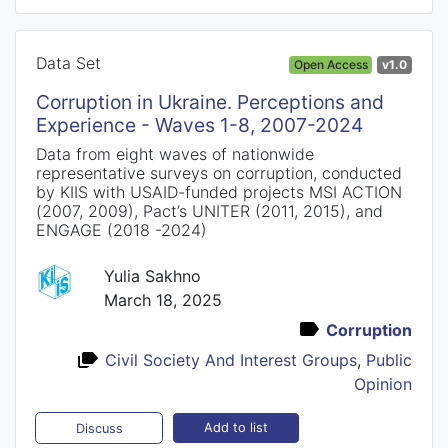
Data Set
Open Access
v1.0
Corruption in Ukraine. Perceptions and
Experience - Waves 1-8, 2007-2024
Data from eight waves of nationwide
representative surveys on corruption, conducted
by KIIS with USAID-funded projects MSI ACTION
(2007, 2009), Pact’s UNITER (2011, 2015), and
ENGAGE (2018 -2024)
Yulia Sakhno
March 18, 2025
Corruption
Civil Society And Interest Groups
,
Public
Opinion
Add to list
Discuss