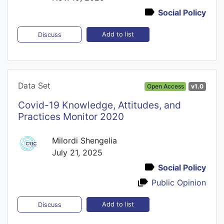
Social Policy
Add to list
Discuss
Data Set
Open Access
v1.0
Covid-19 Knowledge, Attitudes, and
Practices Monitor 2020
Milordi Shengelia
July 21, 2025
Social Policy
Public Opinion
Add to list
Discuss