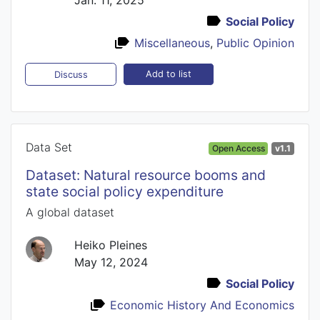
Social Policy
Miscellaneous
,
Public Opinion
Add to list
Discuss
Data Set
Open Access
v1.1
Dataset: Natural resource booms and
state social policy expenditure
A global dataset
Heiko Pleines
May 12, 2024
Social Policy
Economic History And Economics