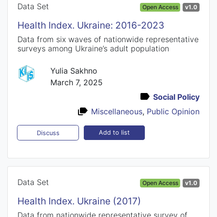
Data Set
Open Access
v1.0
Health Index. Ukraine: 2016-2023
Data from six waves of nationwide representative
surveys among Ukraine’s adult population
Yulia Sakhno
March 7, 2025
Social Policy
Miscellaneous
,
Public Opinion
Add to list
Discuss
Data Set
Open Access
v1.0
Health Index. Ukraine (2017)
Data from nationwide representative survey of