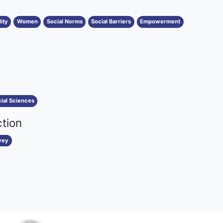
ity
Women
Social Norms
Social Barriers
Empowerment
ial Sciences
ction
vey