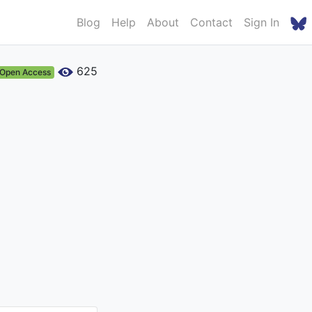
Blog
Help
About
Contact
Sign In
625
Open Access