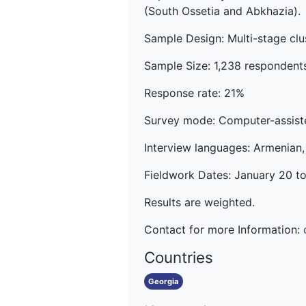
(South Ossetia and Abkhazia).
Sample Design: Multi-stage clus
Sample Size: 1,238 respondent
Response rate: 21%
Survey mode: Computer-assiste
Interview languages: Armenian,
Fieldwork Dates: January 20 t
Results are weighted.
Contact for more Information:
Countries
Georgia