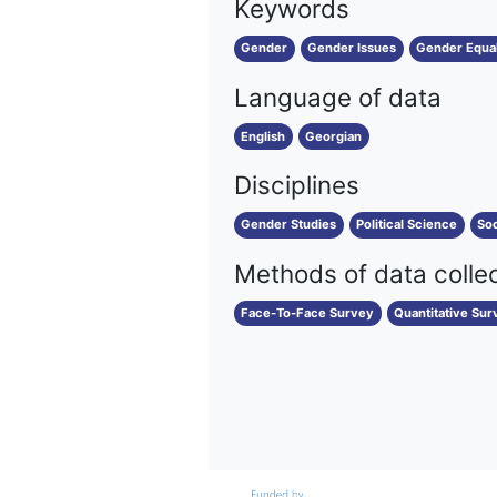
Keywords
Gender
Gender Issues
Gender Equal
Language of data
English
Georgian
Disciplines
Gender Studies
Political Science
Soc
Methods of data colle
Face-To-Face Survey
Quantitative Sur