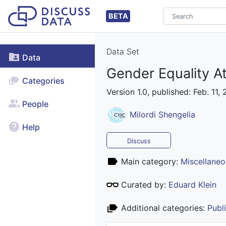
BETA
Data Set
Data
Gender Equality A
Categories
Version 1.0, published: Feb. 11,
People
Milordi Shengelia
Help
Discuss
Main category:
Miscellaneo
Curated by:
Eduard Klein
Additional categories:
Publ