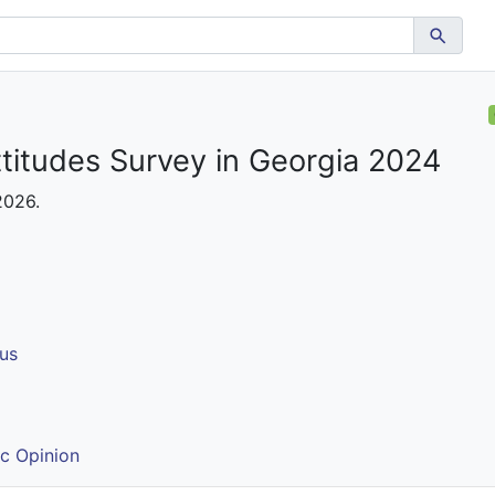
ttitudes Survey in Georgia 2024
 2026.
us
ic Opinion