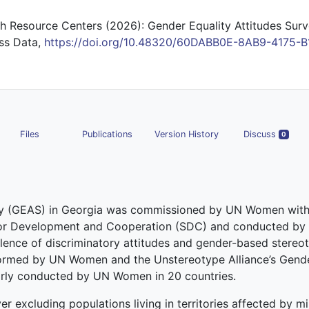
 Resource Centers (2026): Gender Equality Attitudes Surv
uss Data,
https://doi.org/10.48320/60DABB0E-8AB9-4175-B
Files
Publications
Version History
Discuss
0
udy (GEAS) in Georgia was commissioned by UN Women with
for Development and Cooperation (SDC) and conducted by
ence of discriminatory attitudes and gender-based stereot
ormed by UN Women and the Unstereotype Alliance’s Gende
larly conducted by UN Women in 20 countries.
r excluding populations living in territories affected by mil