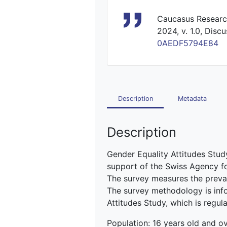
Caucasus Research
2024, v. 1.0, Disc
0AEDF5794E84
Description
Metadata
Description
Gender Equality Attitudes St
support of the Swiss Agency 
The survey measures the preval
The survey methodology is inf
Attitudes Study, which is regu
Population: 16 years old and ove