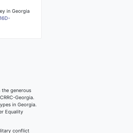
ey in Georgia
16D-
 the generous
 CRRC-Georgia.
ypes in Georgia.
r Equality
itary conflict