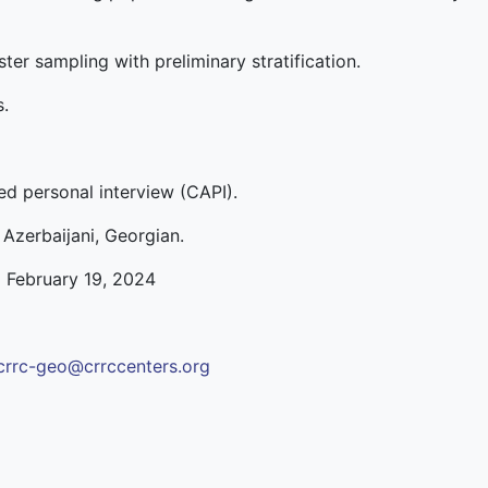
ter sampling with preliminary stratification.
s.
d personal interview (CAPI).
 Azerbaijani, Georgian.
o February 19, 2024
crrc-geo@crrccenters.org