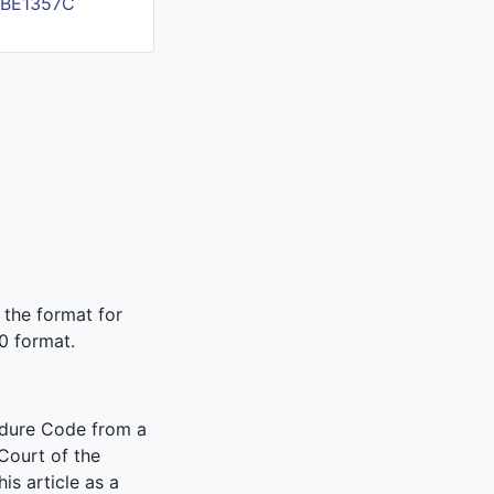
FBE1357C
 the format for
0 format.
edure Code from a
Court of the
is article as a