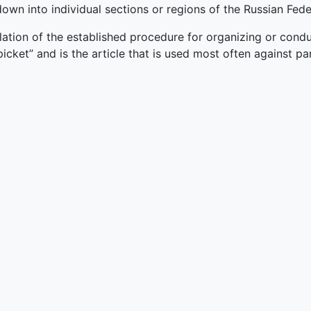
own into individual sections or regions of the Russian Fede
lation of the established procedure for organizing or cond
picket” and is the article that is used most often against pa