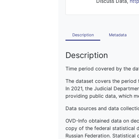
Discuss Data,
htt
Description
Metadata
Description
Time period covered by the dat
The dataset covers the period
In 2021, the Judicial Departme
providing public data, which m
Data sources and data collecti
OVD-Info obtained data on deci
copy of the federal statistical
Russian Federation. Statistical 