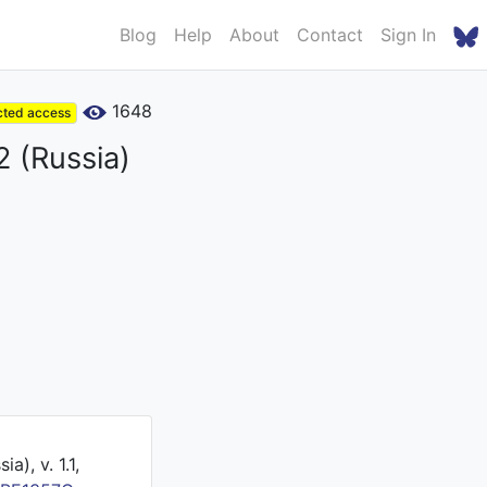
Blog
Help
About
Contact
Sign In
1648
cted access
2 (Russia)
), v. 1.1,