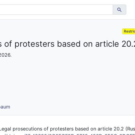
Restri
 of protesters based on article 20.
 2026.
lbaum
egal prosecutions of protesters based on article 20.2 (Russia