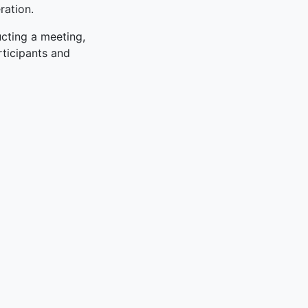
ration.
ucting a meeting,
rticipants and