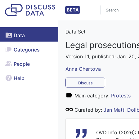
BETA
Data Set
Data
Legal prosecutions
Categories
Version 1.1, published: Jan. 20,
People
Anna Chertova
Help
Discuss
Main category:
Protests
Curated by:
Jan Matti Dol
OVD Info (2026): L