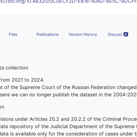
ps://doi.org/10.48320/0C0ECF2D-EB16-406D-8E5C-9DCF
Files
Publications
Version History
Discuss
0
a collection
 from 2021 to 2024.
nt of the Supreme Court of the Russian Federation changed
eans we can no longer publish the dataset in the 2004-202
on
sions under Articles 20.2 and 20.2.2 of the Criminal Proc
 data repository of the Judicial Department of the Supreme 
data is available only for the consideration of cases under th