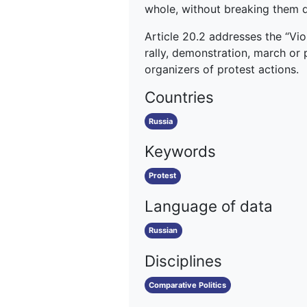
whole, without breaking them d
Article 20.2 addresses the “Vio
rally, demonstration, march or 
organizers of protest actions.
Countries
Russia
Keywords
Protest
Language of data
Russian
Disciplines
Comparative Politics