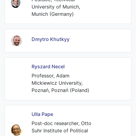
University of Munich,
Munich (Germany)
Dmytro Khutkyy
Ryszard Necel
Professor, Adam
Mickiewicz University,
Poznań, Poznań (Poland)
Ulla Pape
Post-doc researcher, Otto
Suhr Institute of Political