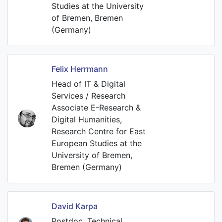
Studies at the University
of Bremen, Bremen
(Germany)
Felix Herrmann
Head of IT & Digital
Services / Research
Associate E-Research &
Digital Humanities,
Research Centre for East
European Studies at the
University of Bremen,
Bremen (Germany)
David Karpa
Postdoc, Technical