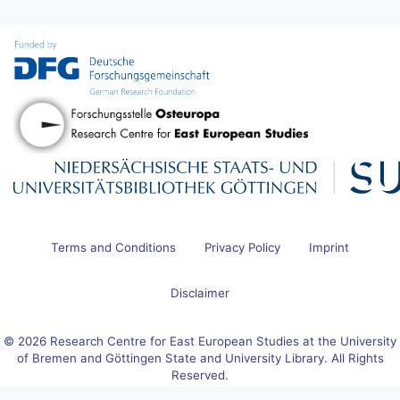
Terms and Conditions
Privacy Policy
Imprint
Disclaimer
© 2026 Research Centre for East European Studies at the University
of Bremen and Göttingen State and University Library. All Rights
Reserved.