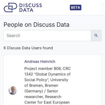
BETA
People on Discuss Data
6 Discuss Data Users found
Andreas Heinrich
Project member B06, CRC
1342 "Global Dynamics of
Social Policy", University
of Bremen, Bremen
(Germany) / Senior
researcher, Research
Center for East European