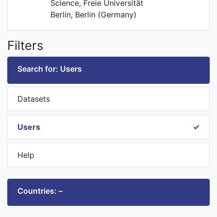
Science, Freie Universität
Berlin, Berlin (Germany)
Filters
Search for: Users
Datasets
Users
Help
Countries: –